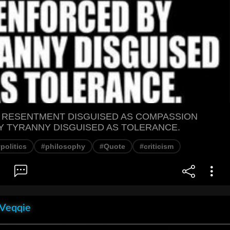
S RESENTMENT DISGUISED AS COMPASSION
 TYRANNY DISGUISED AS TOLERANCE.
politics
#philosophy
#Quote
#criticism
 Veqqie