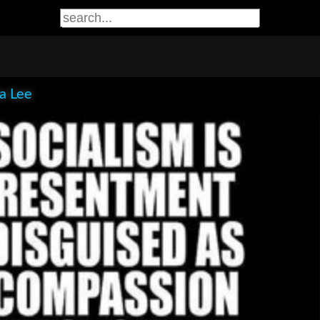
ia Lee