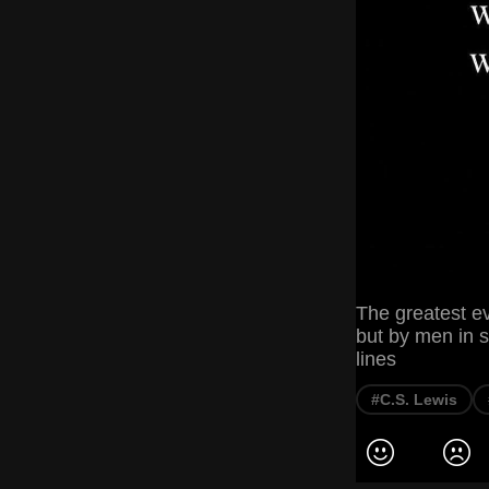
The greatest ev
but by men in s
lines
#C.S. Lewis