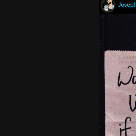
Joseph