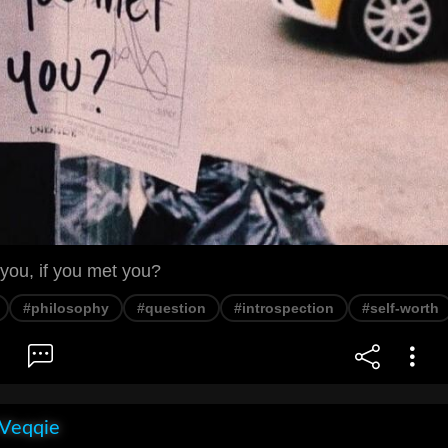
you, if you met you?
#philosophy
#question
#introspection
#self-worth
 Veqqie