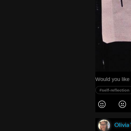
Would you like 
#self-reflection
Olivia