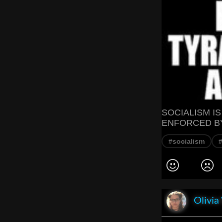
SOCIALISM I
ENFORCED BY
#socialism
#
Olivia