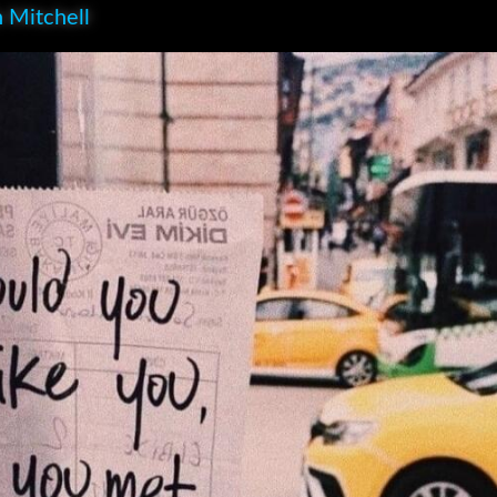
 Mitchell