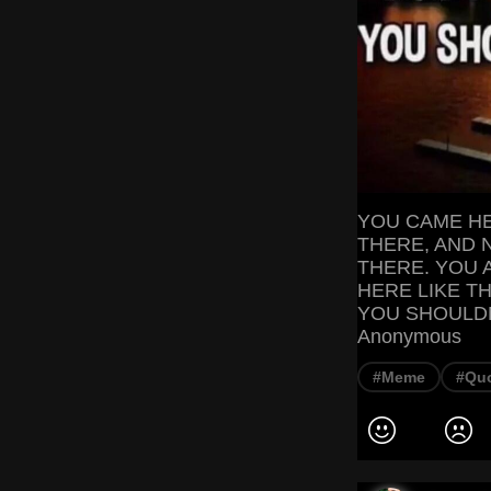
YOU CAME HE
THERE, AND 
THERE. YOU 
HERE LIKE T
YOU SHOULDN'
Anonymous
#Meme
#Qu