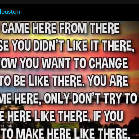
Houston