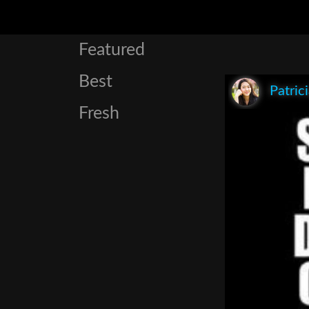
Featured
Best
Patric
Fresh