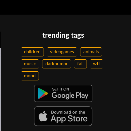
trending tags
children
videogames
animals
music
darkhumor
fail
wtf
mood