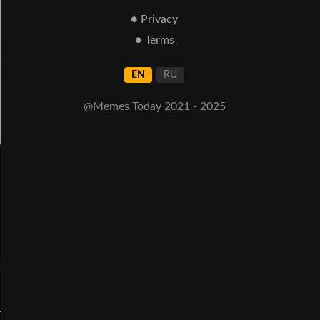
● Privacy
● Terms
EN
RU
@Memes Today 2021 - 2025