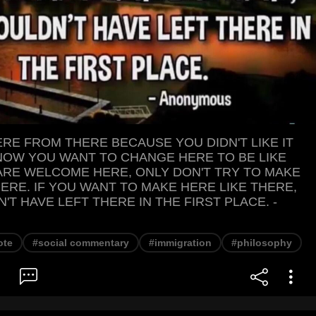
RE FROM THERE BECAUSE YOU DIDN'T LIKE IT
NOW YOU WANT TO CHANGE HERE TO BE LIKE
ARE WELCOME HERE, ONLY DON'T TRY TO MAKE
HERE. IF YOU WANT TO MAKE HERE LIKE THERE,
T HAVE LEFT THERE IN THE FIRST PLACE. -
ote
#social commentary
#immigration
#philosophy