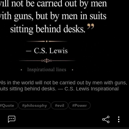
ils in the world will not be carried out by men with guns,
uits sitting behind desks. — C.S. Lewis Inspirational
#Quote
#philosophy
#evil
#Power