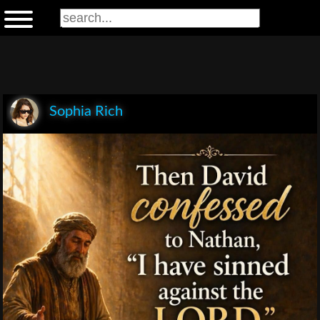
Sophia Rich