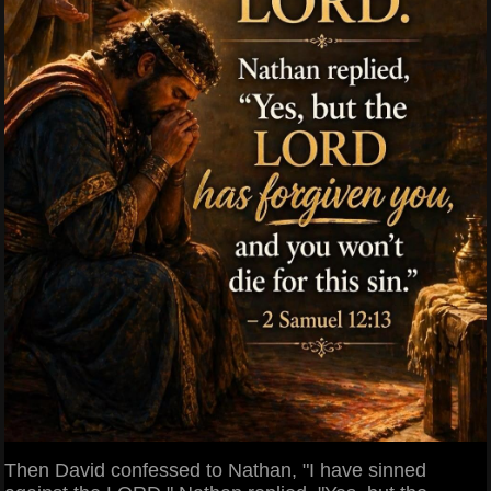
Then David confessed to Nathan, "I have sinned