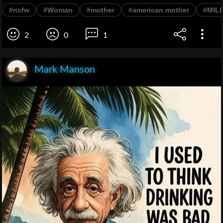
#nsfw
#Woman
#mother
#american mother
#MIL
2
0
1
Mark Manson