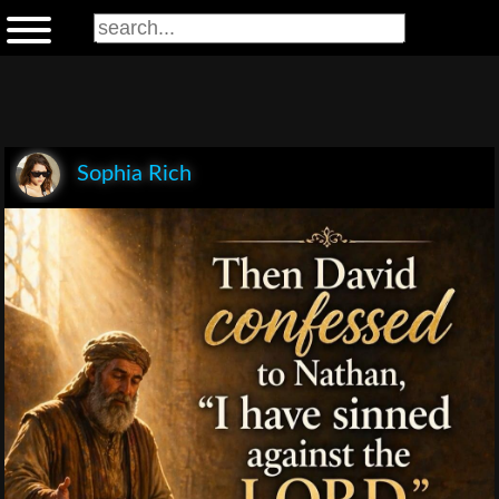
Sophia Rich