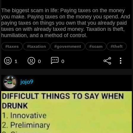
The biggest scam in life: Paying taxes on the money
you make. Paying taxes on the money you spend. And
paying taxes on things you own that you already paid
taxes on with already taxed money. Taxation is theft,
humiliation, and a method of control.
#taxes
#taxation
#government
#scam
#theft
1
0
0
jojo9