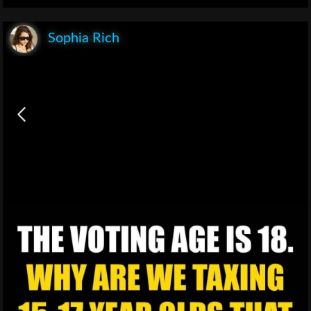
Sophia Rich