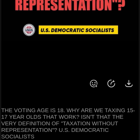
THE VOTING AGE IS 18. WHY ARE WE TAXING 15-
17 YEAR OLDS THAT WORK? ISN'T THAT THE
VERY DEFINITION OF "TAXATION WITHOUT
REPRESENTATION"? U.S. DEMOCRATIC
SOCIALISTS