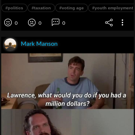
#politics
#taxation
#voting age
#youth employment
0
0
0
Mark Manson