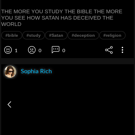
THE MORE YOU STUDY THE BIBLE THE MORE
YOU SEE HOW SATAN HAS DECEIVED THE
WORLD
#bible
#study
#Satan
#deception
#religion
1
0
0
Sophia Rich