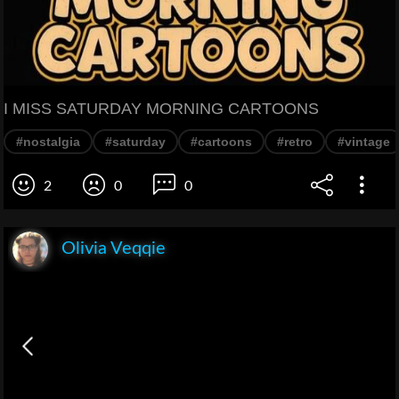
I MISS SATURDAY MORNING CARTOONS
#nostalgia
#saturday
#cartoons
#retro
#vintage
2
0
0
Olivia Veqqie