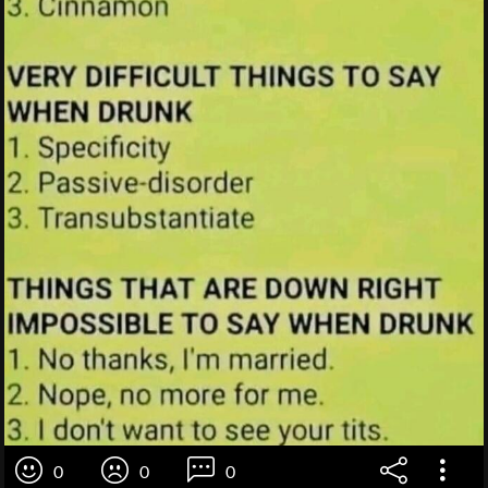
0
0
0