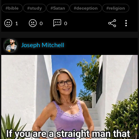
#bible
#study
#Satan
#deception
#religion
1
0
0
Joseph Mitchell