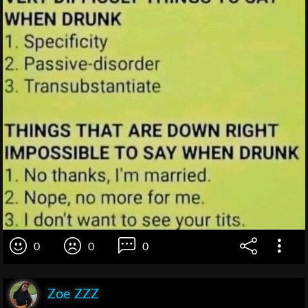
0
0
0
Zoe ZZZ