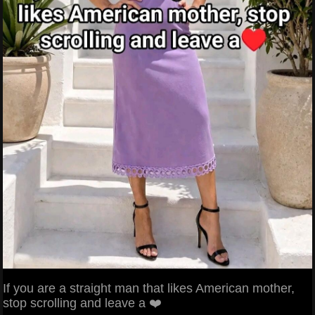
If you are a straight man that likes American mother,
stop scrolling and leave a ❤️