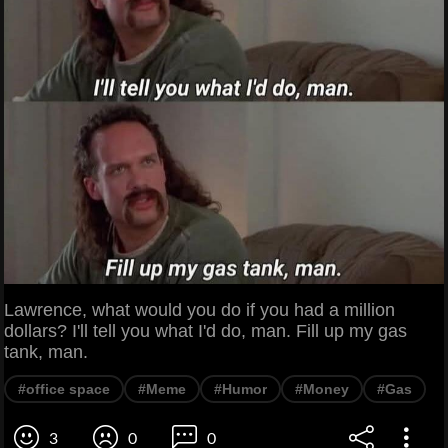
Lawrence, what would you do if you had a million
dollars? I'll tell you what I'd do, man. Fill up my gas
tank, man.
#office space
#Meme
#Humor
#Money
#Gas
3
0
0