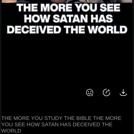
THE MORE YOU STUDY THE BIBLE THE MORE
YOU SEE HOW SATAN HAS DECEIVED THE
WORLD