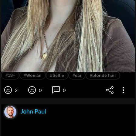
#18+
#Woman
#Selfie
#car
#blonde hair
2
0
0
John Paul