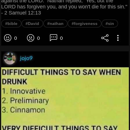
against the LORD." Nathan replied, "Yes, but the
LORD has forgiven you, and you won't die for this sin."
- 2 Samuel 12:13
#bible
#David
#nathan
#forgiveness
#sin
0
0
0
jojo9