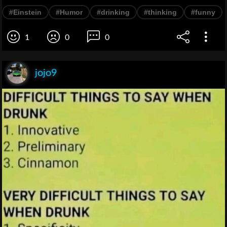
#Einstein
#Humor
#drinking
#thinking
#funny
1
0
0
jojo9