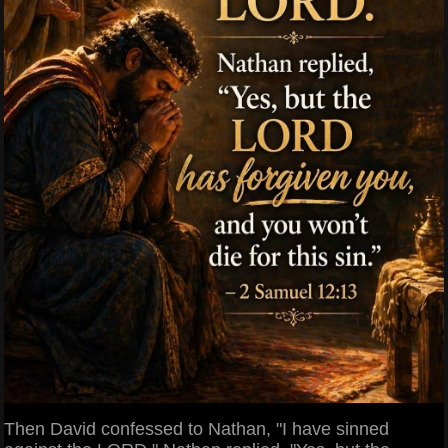
Then David confessed to Nathan, "I have sinned