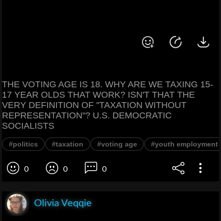
THE VOTING AGE IS 18. WHY ARE WE TAXING 15-
17 YEAR OLDS THAT WORK? ISN'T THAT THE
VERY DEFINITION OF "TAXATION WITHOUT
REPRESENTATION"? U.S. DEMOCRATIC
SOCIALISTS
#politics
#taxation
#voting age
#youth employment
0
0
0
Olivia Veqqie