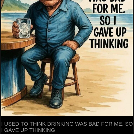
I USED TO THINK DRINKING WAS BAD FOR ME. SO
I GAVE UP THINKING