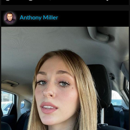
Anthony Miller