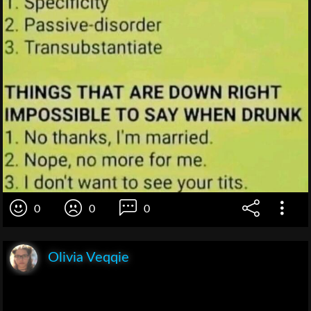
0
0
0
Olivia Veqqie