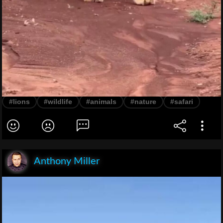
#lions
#wildlife
#animals
#nature
#safari
Anthony Miller