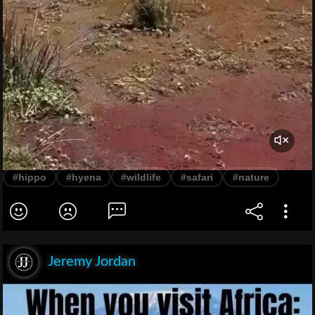
#hippo
#hyena
#wildlife
#safari
#nature
Jeremy Jordan