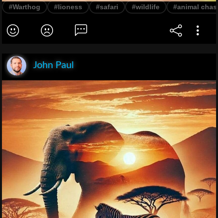
#Warthog
#lioness
#safari
#wildlife
#animal chas
John Paul