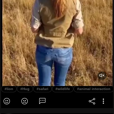
#lion
#Hug
#safari
#wildlife
#animal interaction