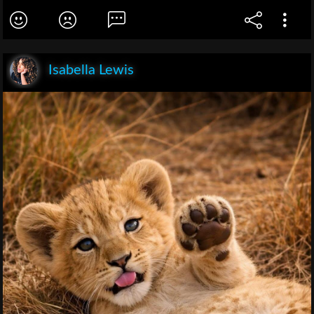
Isabella Lewis