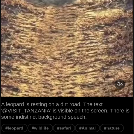
A leopard is resting on a dirt road. The text
'@VISIT_TANZANIA' is visible on the screen. There is
some indistinct background speech.
#leopard
#wildlife
#safari
#Animal
#nature