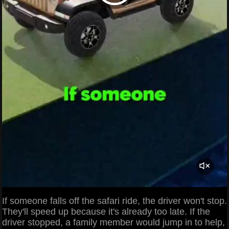
If someone falls off the safari ride, the driver won't stop.
They'll speed up because it's already too late. If the
driver stopped, a family member would jump in to help,