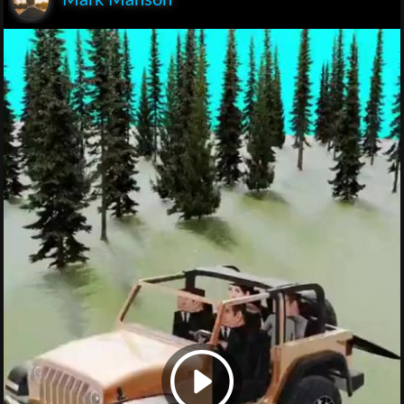
Mark Manson