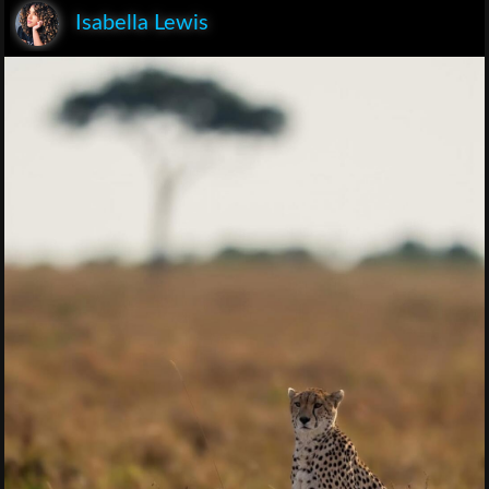
Isabella Lewis