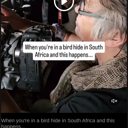
When you're in a bird hide in South Africa and this
happens...