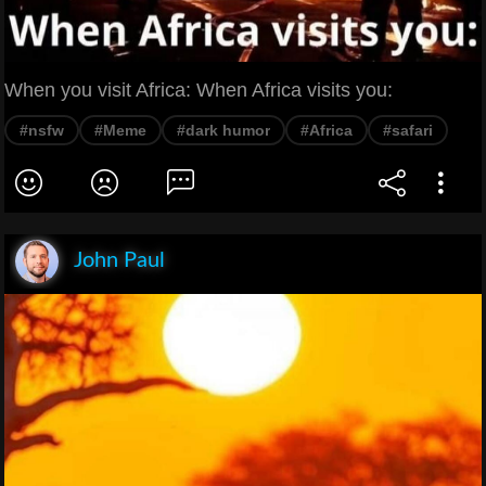
When you visit Africa: When Africa visits you:
#nsfw
#Meme
#dark humor
#Africa
#safari
John Paul