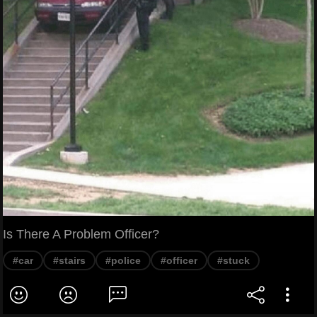
Is There A Problem Officer?
#car
#stairs
#police
#officer
#stuck