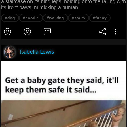
a staircase on its hind legs, holding onto the railing with
its front paws, mimicking a human.
#dog
#poodle
#walking
#stairs
#funny
Isabella Lewis