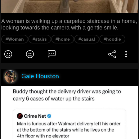
A woman is walking up a carpeted staircase in a home,
looking towards the camera with a gentle smile.
#Woman
#stairs
#home
#casual
#hoodie
Gaie Houston