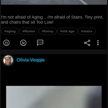
I'm not afraid of Aging... I'm afraid of Stairs, Tiny print,
and chairs that sit Too Low!
#aging
#Humor
#funny
#old age
#stairs
Olivia Veqqie