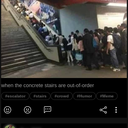
when the concrete stairs are out-of-order
#escalator
#stairs
#crowd
#Humor
#Meme