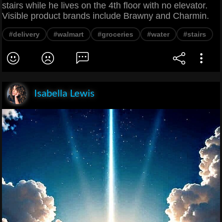
stairs while he lives on the 4th floor with no elevator.
Visible product brands include Brawny and Charmin.
#delivery
#walmart
#groceries
#water
#stairs
Isabella Lewis