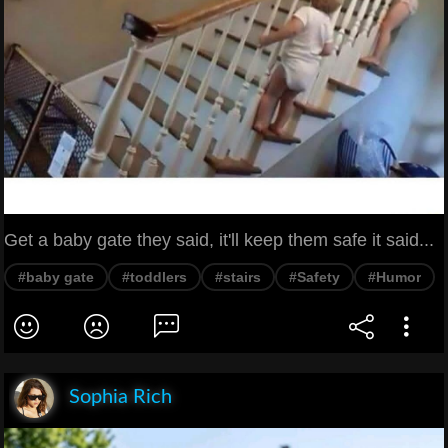
Get a baby gate they said, it'll keep them safe it said...
#baby gate
#toddlers
#stairs
#Safety
#Humor
Sophia Rich