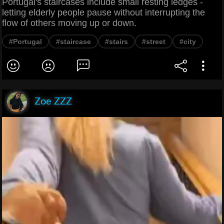
Portugal's staircases include small resting ledges -
letting elderly people pause without interrupting the
flow of others moving up or down.
#Portugal
#staircase
#stairs
#street
#city
Zoe ZZZ