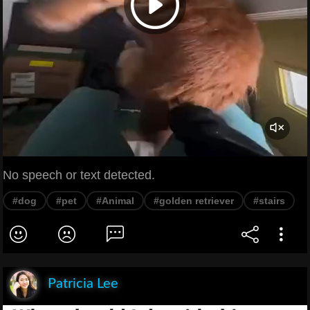
No speech or text detected.
#dog
#pet
#Animal
#golden retriever
#stairs
Patricia Lee