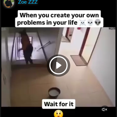
Zoe ZZZ