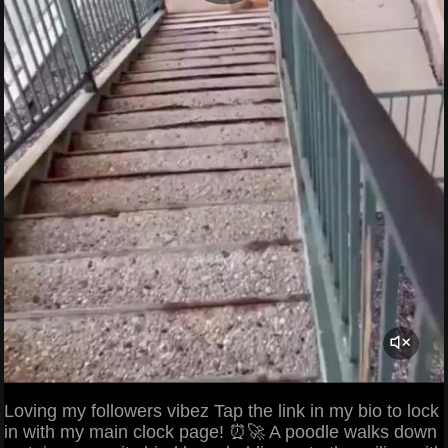
Loving my followers vibez Tap the link in my bio to lock
in with my main clock page! ⏰🚀 A poodle walks down