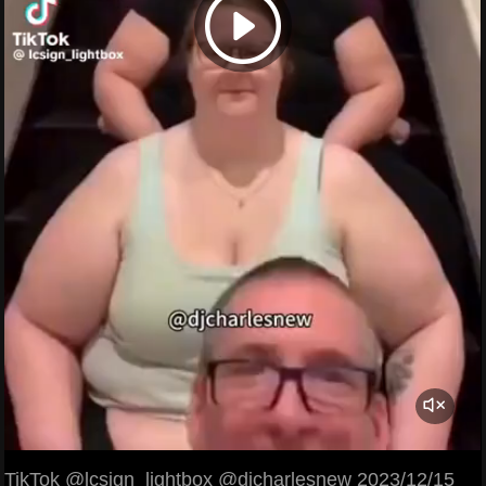
TikTok @lcsign_lightbox @djcharlesnew 2023/12/15