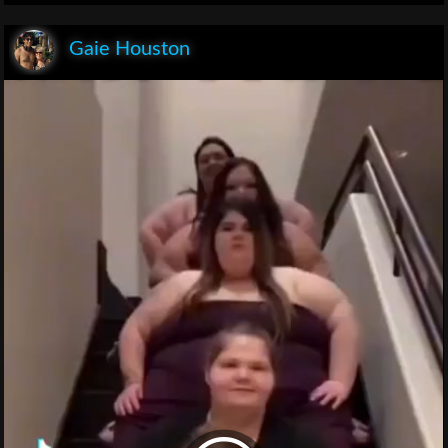
Gaie Houston