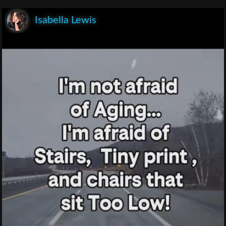
Isabella Lewis