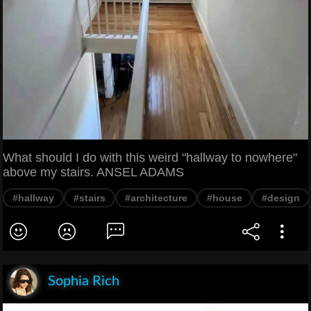
What should I do with this weird "hallway to nowhere"
above my stairs. ANSEL ADAMS
#hallway
#stairs
#architecture
#house
#design
Sophia Rich