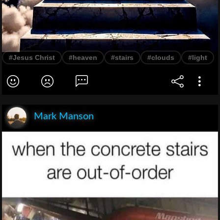
#Jesus Christ
#heaven
#stairs
#clouds
#light
Mark Manson