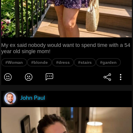
My ex said nobody would want to spend time with a 54
year old single mom!
#Woman
#blonde
#dress
#stairs
#garden
John Paul