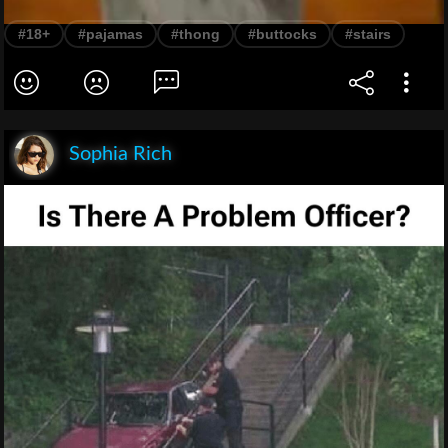
#18+
#pajamas
#thong
#buttocks
#stairs
Sophia Rich