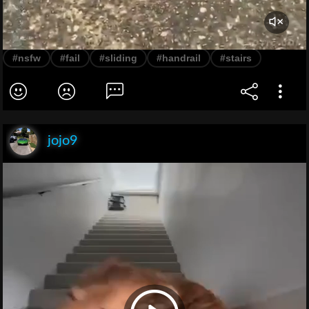
#nsfw
#fail
#sliding
#handrail
#stairs
jojo9