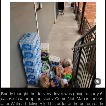
Buddy thought the delivery driver was going to carry 6
cases of water up the stairs. Crime Net. Man is furious
after Walmart delivery left his order at the bottom of the