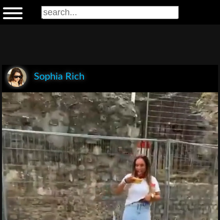
Sophia Rich