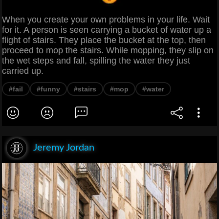
When you create your own problems in your life. Wait
for it. A person is seen carrying a bucket of water up a
flight of stairs. They place the bucket at the top, then
proceed to mop the stairs. While mopping, they slip on
the wet steps and fall, spilling the water they just
carried up.
#fail
#funny
#stairs
#mop
#water
Jeremy Jordan