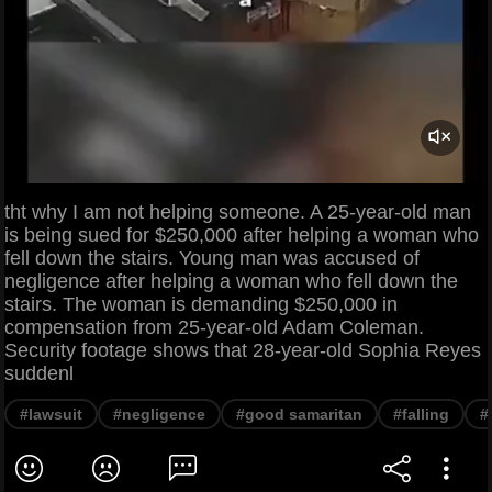
tht why I am not helping someone. A 25-year-old man
is being sued for $250,000 after helping a woman who
fell down the stairs. Young man was accused of
negligence after helping a woman who fell down the
stairs. The woman is demanding $250,000 in
compensation from 25-year-old Adam Coleman.
Security footage shows that 28-year-old Sophia Reyes
suddenl
#lawsuit
#negligence
#good samaritan
#falling
#