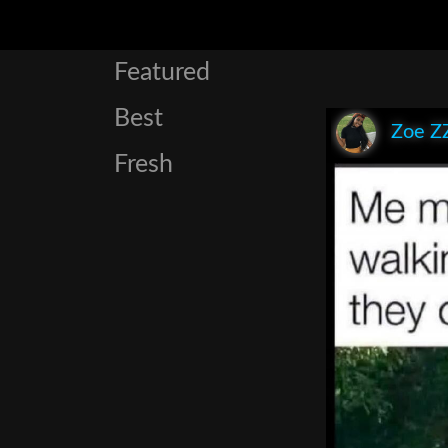
Featured
Best
Zoe Z
Fresh