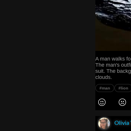
A man walks for
The man's outfi
suit. The back
clouds.
#man
#lion
Olivia