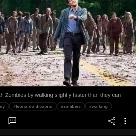
 Zombies by walking slightly faster than they can
ny
#leonardo dicaprio
#zombies
#walking