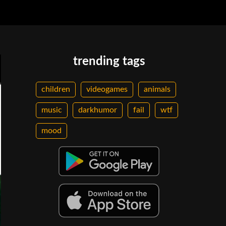
trending tags
children
videogames
animals
music
darkhumor
fail
wtf
mood