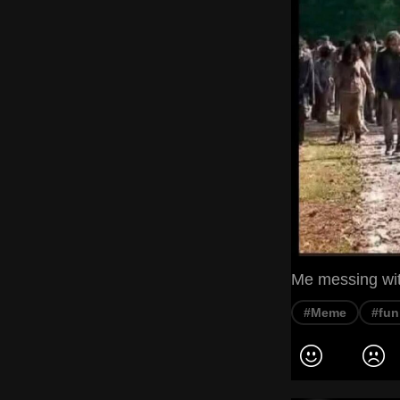
Me messing with
#Meme
#fun