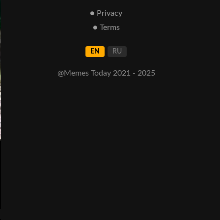
● Privacy
● Terms
EN
RU
@Memes Today 2021 - 2025