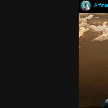
Arfma