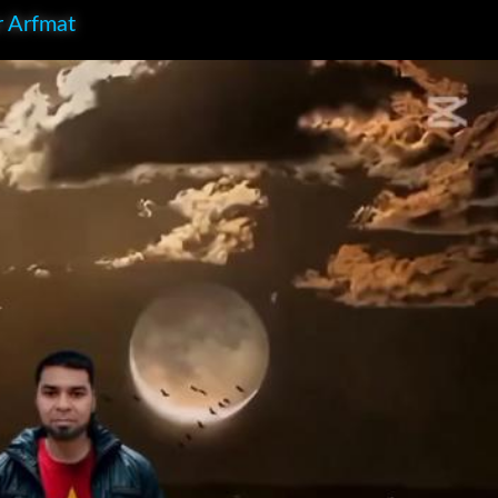
r Arfmat