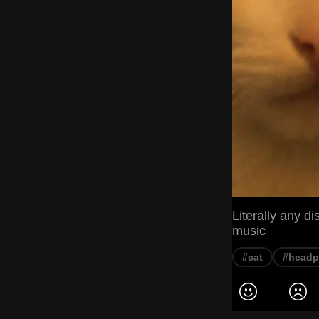
Literally any 
music
#cat
#head