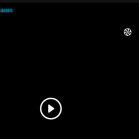
Gauss