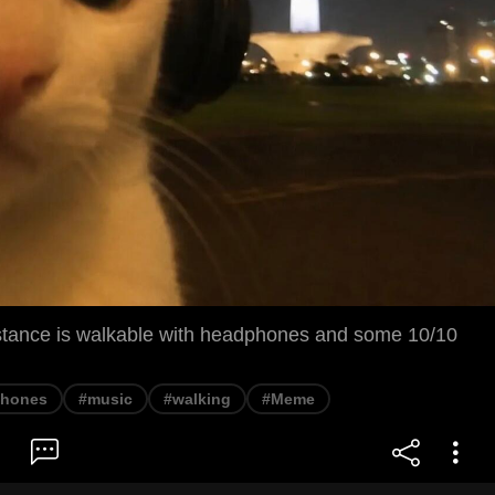
distance is walkable with headphones and some 10/10
phones
#music
#walking
#Meme