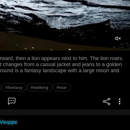
ward, then a lion appears next to him. The lion roars.
t changes from a casual jacket and jeans to a golden
ground is a fantasy landscape with a large moon and
#fantasy
#walking
#roar
 Veqqie