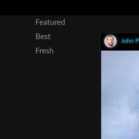
Featured
Best
John P
Fresh