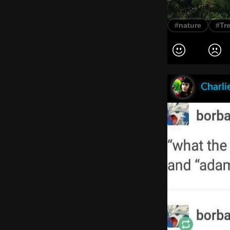
#nature
#Tr
Charli