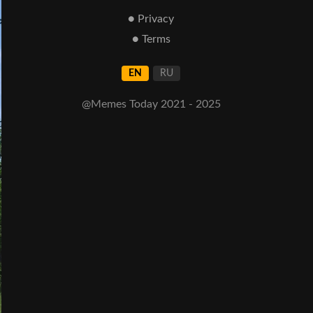
● Privacy
● Terms
EN
RU
@Memes Today 2021 - 2025