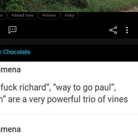
ee
#dead tree
#vines
#sky
e Chocolate