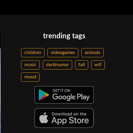
trending tags
children
videogames
animals
music
darkhumor
fail
wtf
mood