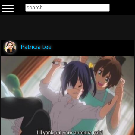
Patricia Lee