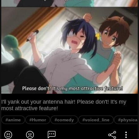
I'll yank out your antenna hair! Please don't! It's my
most attractive feature!
#anime
#Humor
#comedy
#voiced_line
#physical