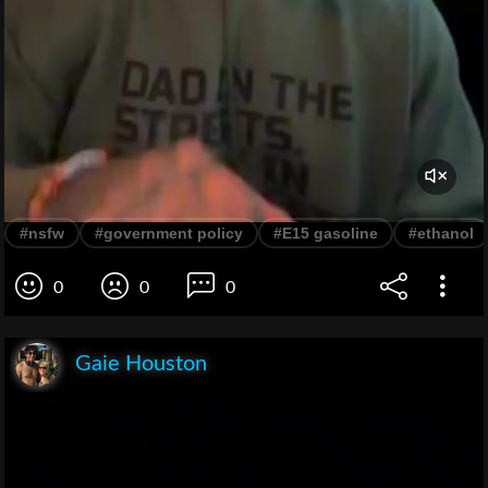
#nsfw
#government policy
#E15 gasoline
#ethanol
0
0
0
Gaie Houston