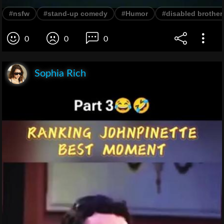
#nsfw
#stand-up comedy
#Humor
#disabled brother
0
0
0
Sophia Rich