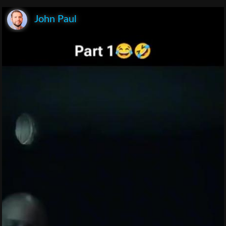
John Paul