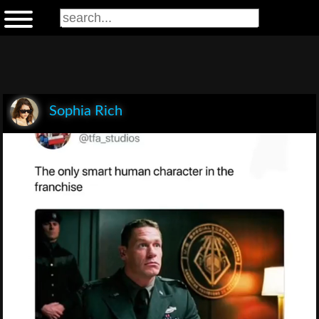
Sophia Rich