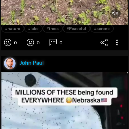
#nature
#lake
#trees
#Peaceful
#serene
0
0
0
John Paul