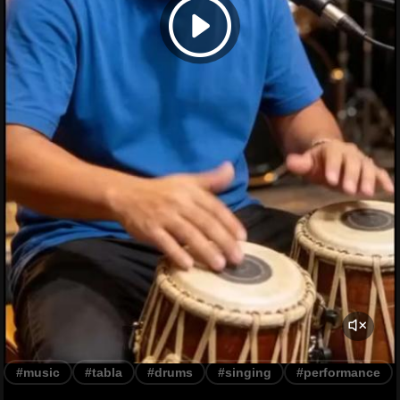
#music
#tabla
#drums
#singing
#performance