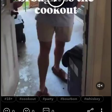
#18+
#cookout
#party
#bourbon
#whiskey
0
0
0