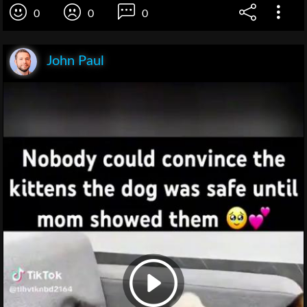
0
0
0
John Paul