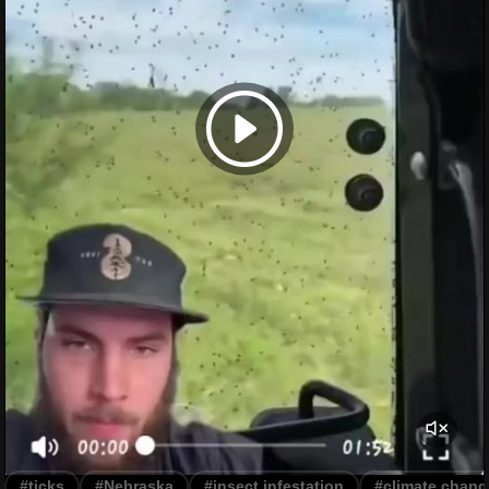
#ticks
#Nebraska
#insect infestation
#climate chang