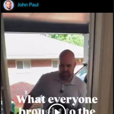
John Paul