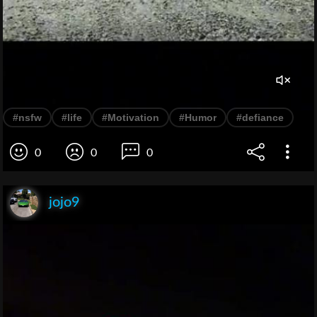
#nsfw
#life
#Motivation
#Humor
#defiance
0
0
0
jojo9