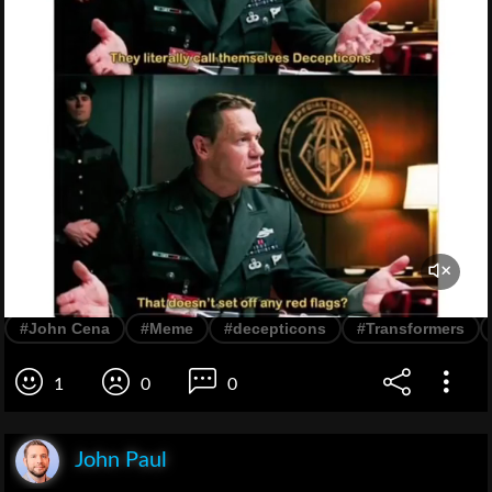
#John Cena
#Meme
#decepticons
#Transformers
1
0
0
John Paul