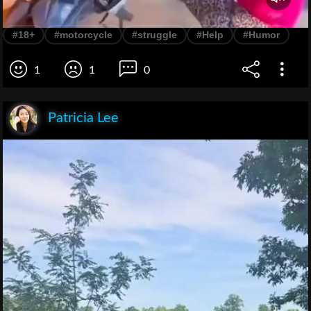
#18+
#motorcycle
#struggle
#Help
#Humor
1
1
0
Patricia Lee