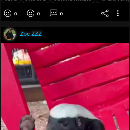
0
0
0
Zoe ZZZ