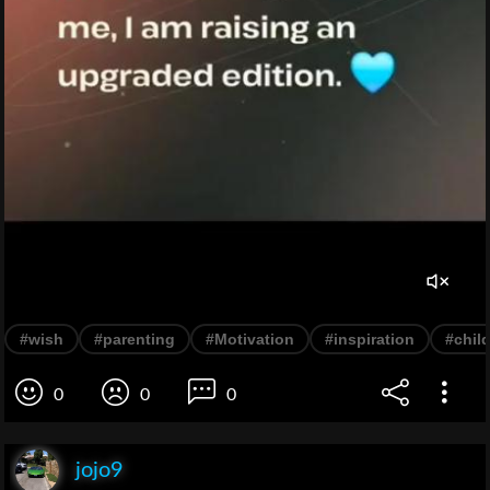
#wish
#parenting
#Motivation
#inspiration
#chil
0
0
0
jojo9