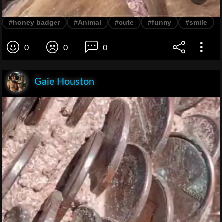
#honey badger
#Animal
#cute
#funny
#smile
0
0
0
Gaie Houston