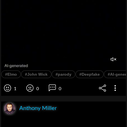
#Elmo
#John Wick
#parody
#Deepfake
#AI-gener
1
0
0
Anthony Miller