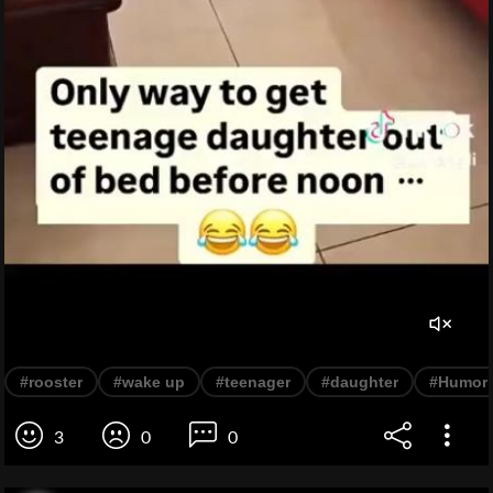
#rooster
#wake up
#teenager
#daughter
#Humor
3
0
0