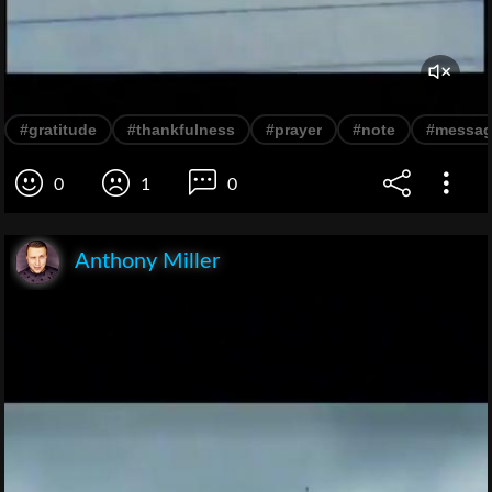
#gratitude
#thankfulness
#prayer
#note
#messa
0
1
0
Anthony Miller