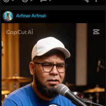
Arfmar Arfmat