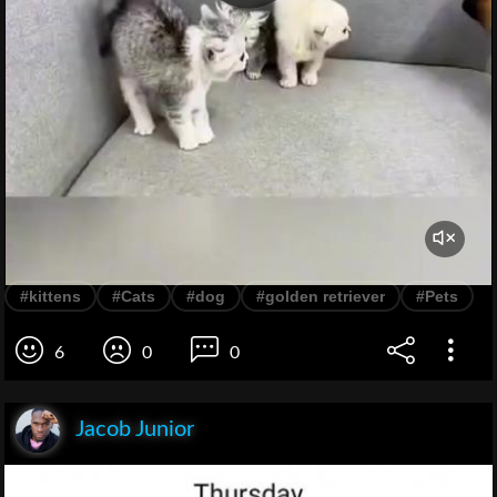
#kittens
#Cats
#dog
#golden retriever
#Pets
6
0
0
Jacob Junior