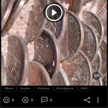
#bear
#cubs
#statue
#sculpture
#Art
0
0
0