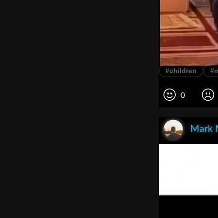
#children
#
0
Mark 