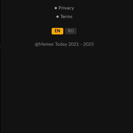
● Privacy
● Terms
EN
RU
@Memes Today 2021 - 2025