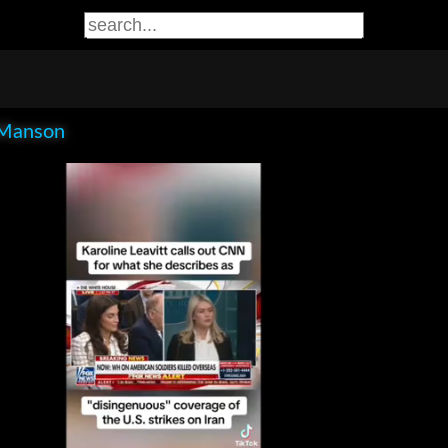
Manson