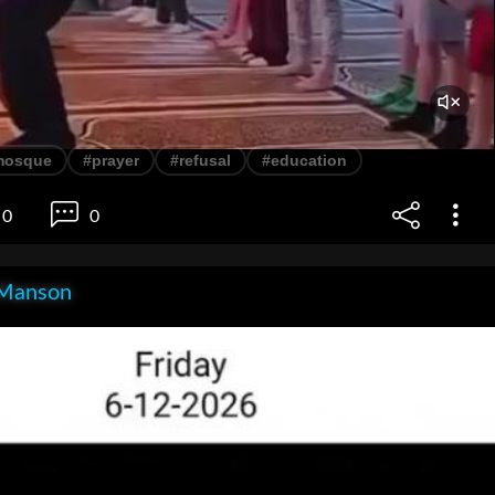
mosque
#prayer
#refusal
#education
0
0
Manson