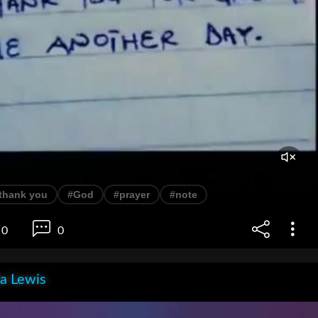
thank you
#God
#prayer
#note
0
0
la Lewis