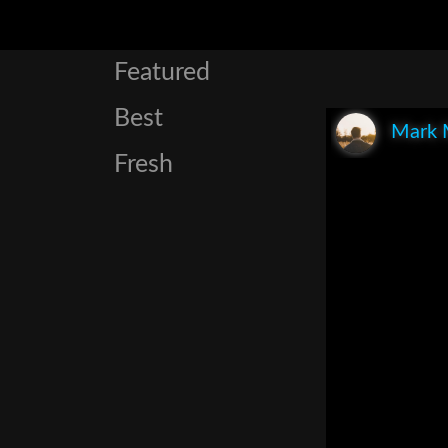
Featured
Best
Mark 
Fresh