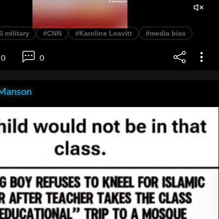
 military
#CNN
#Karoline Leavitt
#media bias
0
0
Manson