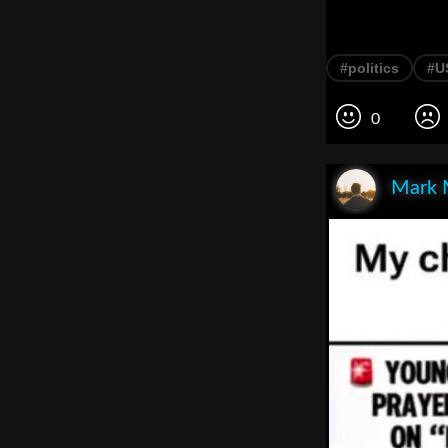
#politics
#US
0
Mark 