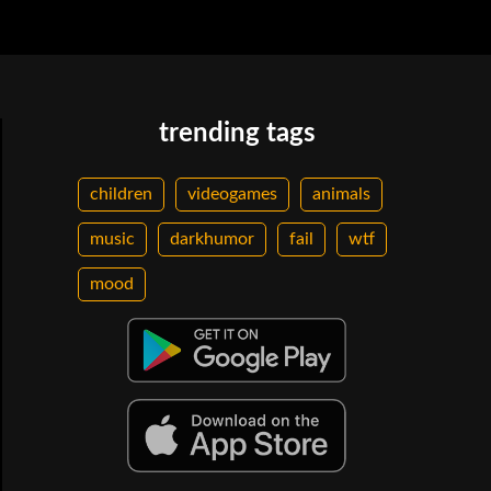
trending tags
children
videogames
animals
music
darkhumor
fail
wtf
mood