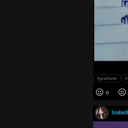
#gratitude
#
0
Isabel