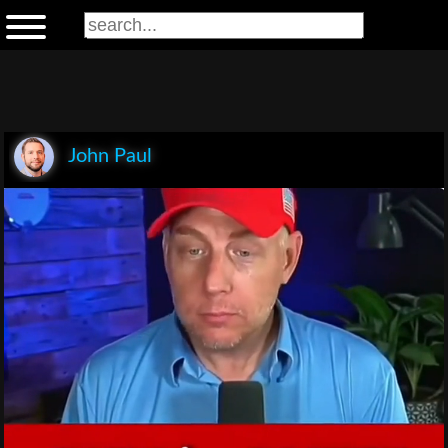
John Paul