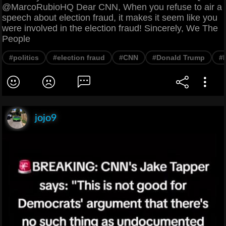
@MarcoRubioHQ Dear CNN, When you refuse to air a
speech about election fraud, it makes it seem like you
were involved in the election fraud! Sincerely, We The
People
#politics
#election fraud
#CNN
#Donald Trump
#
jojo9