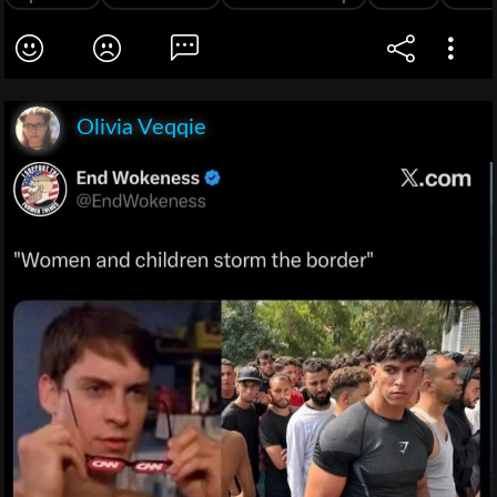
Olivia Veqqie