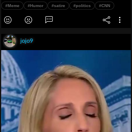
#Meme
#Humor
#satire
#politics
#CNN
jojo9