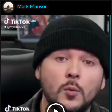
Mark Manson