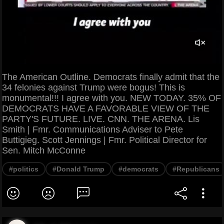
The American Outline. Democrats finally admit that the
34 felonies against Trump were bogus! This is
monumental!!! I agree with you. NEW TODAY. 35% OF
DEMOCRATS HAVE A FAVORABLE VIEW OF THE
PARTY'S FUTURE. LIVE. CNN. THE ARENA. Lis
Smith | Fmr. Communications Adviser to Pete
Buttigieg. Scott Jennings | Fmr. Political Director for
Sen. Mitch McConne
#politics
#Donald Trump
#democrats
#Republicans