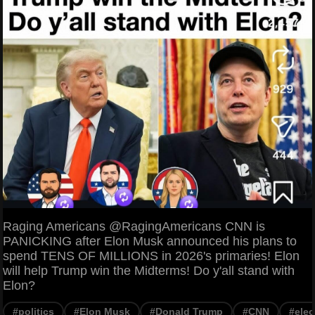
Raging Americans @RagingAmericans CNN is
PANICKING after Elon Musk announced his plans to
spend TENS OF MILLIONS in 2026's primaries! Elon
will help Trump win the Midterms! Do y'all stand with
Elon?
#politics
#Elon Musk
#Donald Trump
#CNN
#elec