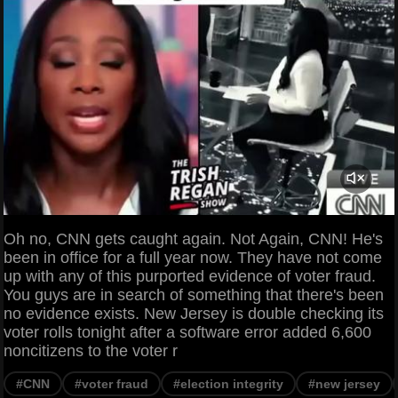
Oh no, CNN gets caught again. Not Again, CNN! He's
been in office for a full year now. They have not come
up with any of this purported evidence of voter fraud.
You guys are in search of something that there's been
no evidence exists. New Jersey is double checking its
voter rolls tonight after a software error added 6,600
noncitizens to the voter r
#CNN
#voter fraud
#election integrity
#new jersey