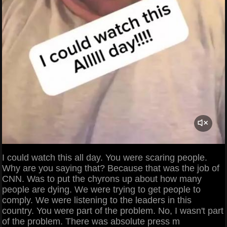
I could watch this all day. You were scaring people.
Why are you saying that? Because that was the job of
CNN. Was to put the chyrons up about how many
people are dying. We were trying to get people to
comply. We were listening to the leaders in this
country. You were part of the problem. No, I wasn't part
of the problem. There was absolute press m