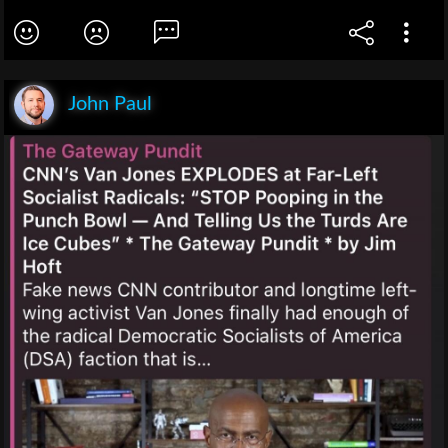
John Paul