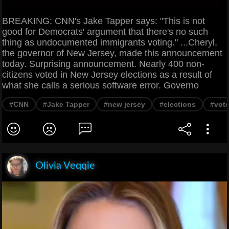
BREAKING: CNN's Jake Tapper says: "This is not
good for Democrats' argument that there's no such
thing as undocumented immigrants voting." ...Cheryl,
the governor of New Jersey, made this announcement
today. Surprising announcement. Nearly 400 non-
citizens voted in New Jersey elections as a result of
what she calls a serious software error. Governo
#CNN
#Jake Tapper
#new jersey
#elections
#vote
Olivia Veqqie