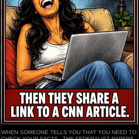
WHEN SOMEONE TELLS YOU THAT YOU NEED TO
CHECK YOUR FACTS.. THE FEDERALIST PAPERS