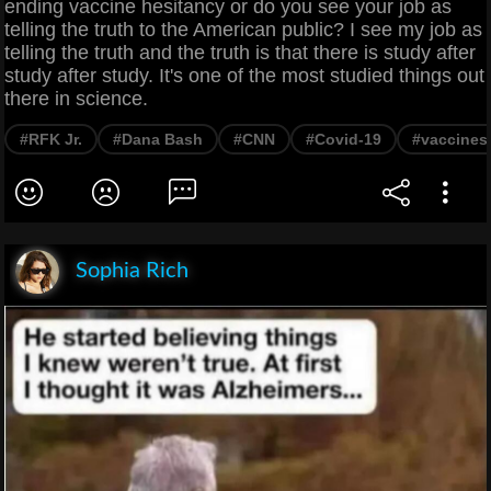
ending vaccine hesitancy or do you see your job as
telling the truth to the American public? I see my job as
telling the truth and the truth is that there is study after
study after study. It's one of the most studied things out
there in science.
#RFK Jr.
#Dana Bash
#CNN
#Covid-19
#vaccines
Sophia Rich