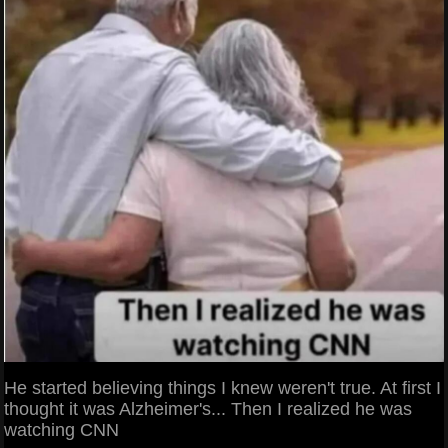
He started believing things I knew weren't true. At first I
thought it was Alzheimer's... Then I realized he was
watching CNN