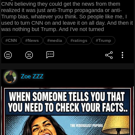
CNN believing they could get the news from them
realized it was just anti-Trump propaganda or anti-
Trump bias, whatever you think. So people like me, I
used to turn CNN on and leave it on all day. And then it
was nothing but Trump. And I've not turned
#CNN
#News
#media
#ratings
#Trump
Zoe ZZZ