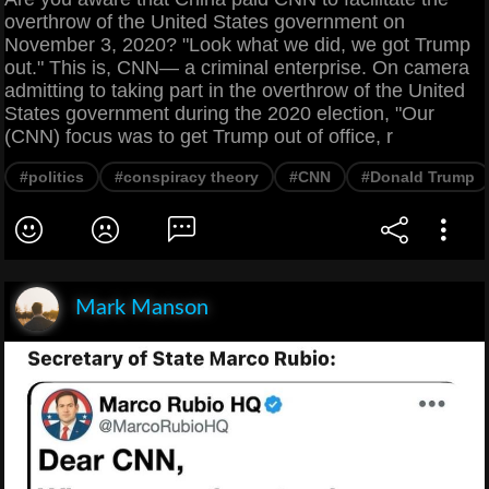
overthrow of the United States government on
November 3, 2020? "Look what we did, we got Trump
out." This is, CNN— a criminal enterprise. On camera
admitting to taking part in the overthrow of the United
States government during the 2020 election, "Our
(CNN) focus was to get Trump out of office, r
#politics
#conspiracy theory
#CNN
#Donald Trump
Mark Manson