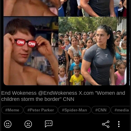
End Wokeness @EndWokeness X.com "Women and
children storm the border" CNN
#Meme
#Peter Parker
#Spider-Man
#CNN
#media c