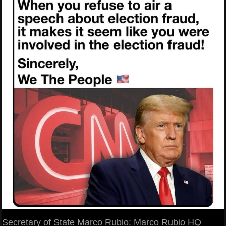
Secretary of State Marco Rubio: Marco Rubio HQ