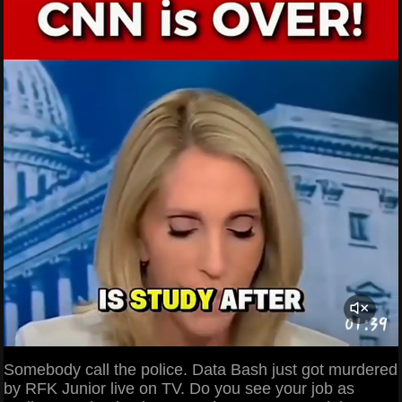
Somebody call the police. Data Bash just got murdered
by RFK Junior live on TV. Do you see your job as