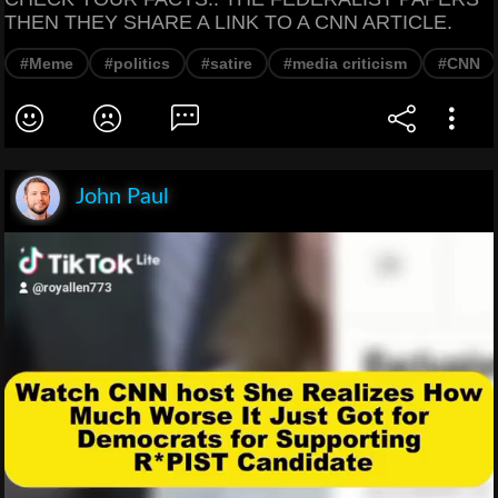
THEN THEY SHARE A LINK TO A CNN ARTICLE.
#Meme
#politics
#satire
#media criticism
#CNN
John Paul