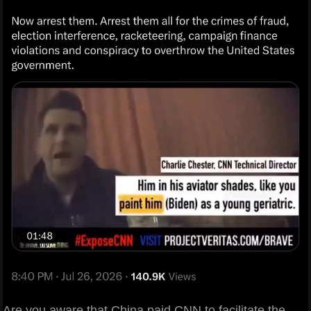
Are you aware that China paid CNN to facilitate the