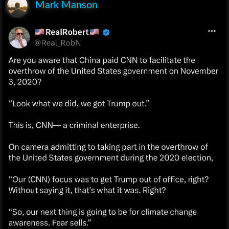
Mark Manson