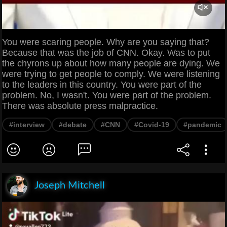
You were scaring people. Why are you saying that?
Because that was the job of CNN. Okay. Was to put
the chyrons up about how many people are dying. We
were trying to get people to comply. We were listening
to the leaders in this country. You were part of the
problem. No, I wasn't. You were part of the problem.
There was absolute press malpractice.
#interview
#debate
#CNN
#Covid-19
#pandemic
Joseph Mitchell