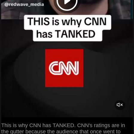
This is why CNN has TANKED. CNN's ratings are in
the gutter because the audience that once went to