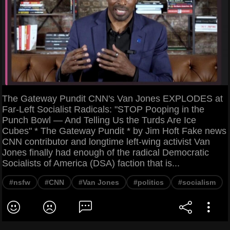
The Gateway Pundit CNN's Van Jones EXPLODES at
Far-Left Socialist Radicals: "STOP Pooping in the
Punch Bowl — And Telling Us the Turds Are Ice
Cubes" * The Gateway Pundit * by Jim Hoft Fake news
CNN contributor and longtime left-wing activist Van
Jones finally had enough of the radical Democratic
Socialists of America (DSA) faction that is...
#nsfw
#CNN
#Van Jones
#politics
#socialism