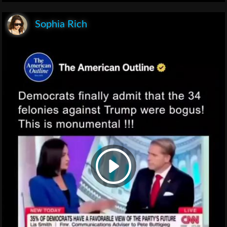
Sophia Rich