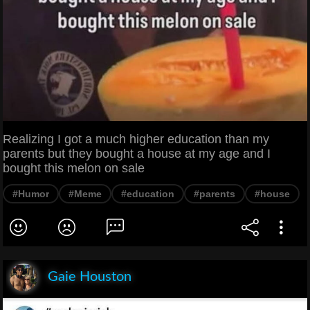
Realizing I got a much higher education than my
parents but they bought a house at my age and I
bought this melon on sale
#Humor
#Meme
#education
#parents
#house
Gaie Houston