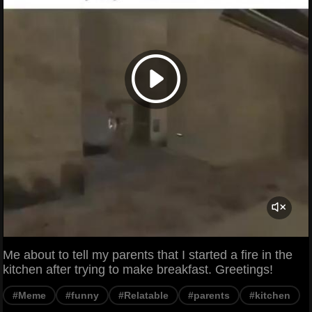
Me about to tell my parents that I started a fire in the
kitchen after trying to make breakfast. Greetings!
#Meme
#funny
#Relatable
#parents
#kitchen