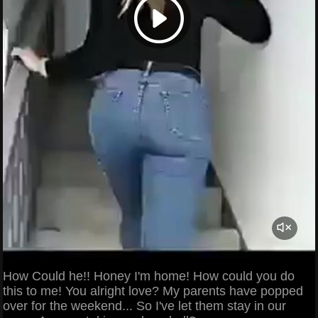
How Could he!! Honey I'm home! How could you do
this to me! You alright love? My parents have popped
over for the weekend... So I've let them stay in our