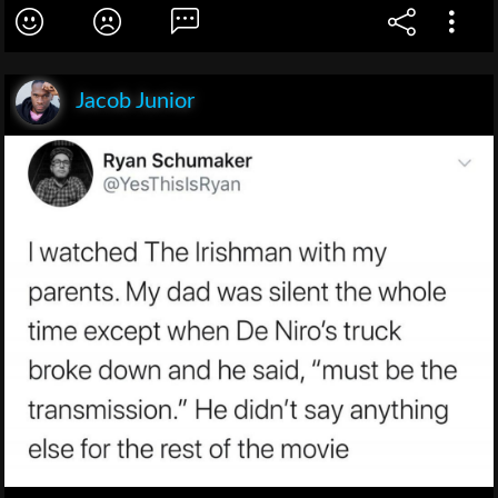
Jacob Junior