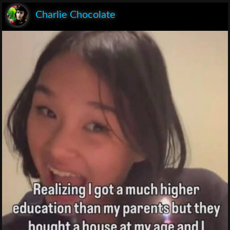
Charlie Chocolate