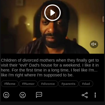
Children of divorced mothers when they finally get to
visit their "evil" Dad's house for a weekend. I like it in
here. For the first time in a long time, I feel like I'm...
like I'm right where I'm supposed to be.
#Meme
#Humor
#divorce
#parents
#dad