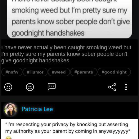
I have never actually been caught smoking weed but
I'm pretty sure my parents know sober people don't
give goodnight handshakes
#nsfw
#Humor
#weed
#parents
#goodnight
Patricia Lee