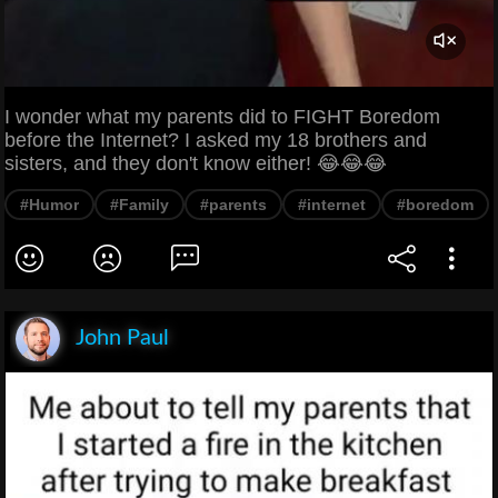
I wonder what my parents did to FIGHT Boredom
before the Internet? I asked my 18 brothers and
sisters, and they don't know either! 😂😂😂
#Humor
#Family
#parents
#internet
#boredom
John Paul