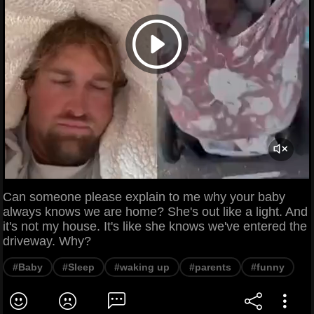
Can someone please explain to me why your baby
always knows we are home? She's out like a light. And
it's not my house. It's like she knows we've entered the
driveway. Why?
#Baby
#Sleep
#waking up
#parents
#funny