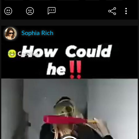
Sophia Rich