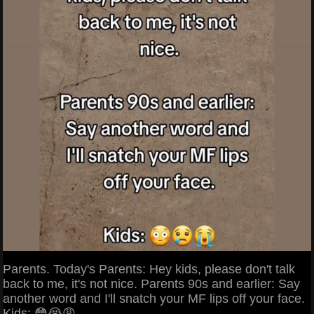
Parents. Today's Parents: Hey kids, please don't talk
back to me, it's not nice. Parents 90s and earlier: Say
another word and I'll snatch your MF lips off your face.
Kids: 😳😭😩