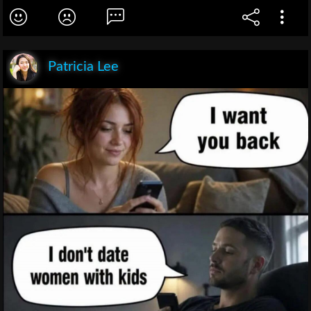
Patricia Lee