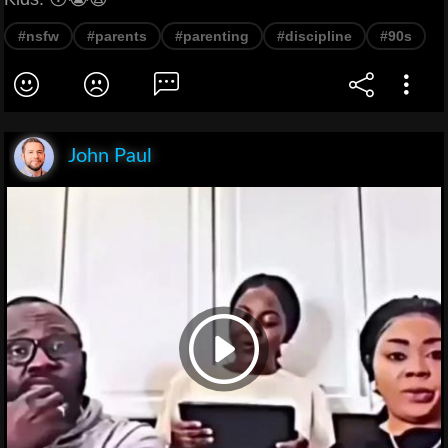
#nsfw
#parents
#parenting
#discipline
#90s
John Paul