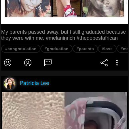
My parents passed away, but I still graduated because
they were with me. #melaninrich #thedopestafrican
#congratulation
#graduation
#parents
#loss
#me
Patricia Lee