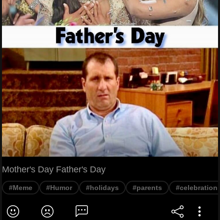
Mother's Day Father's Day
#Meme
#Humor
#holidays
#parents
#celebration