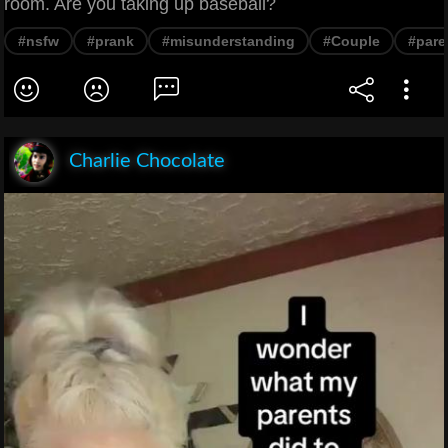
room. Are you taking up baseball?
#nsfw
#prank
#misunderstanding
#Couple
#pare
Charlie Chocolate