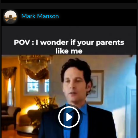
Mark Manson