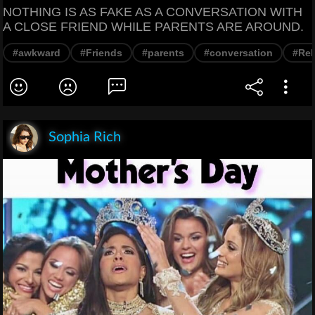
NOTHING IS AS FAKE AS A CONVERSATION WITH
A CLOSE FRIEND WHILE PARENTS ARE AROUND.
#awkward
#Friends
#parents
#conversation
#Rel
Sophia Rich