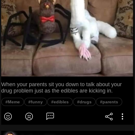
When your parents sit you down to talk about your
drug problem just as the edibles are kicking in.
#Meme
#funny
#edibles
#drugs
#parents