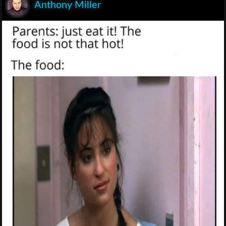
Anthony Miller