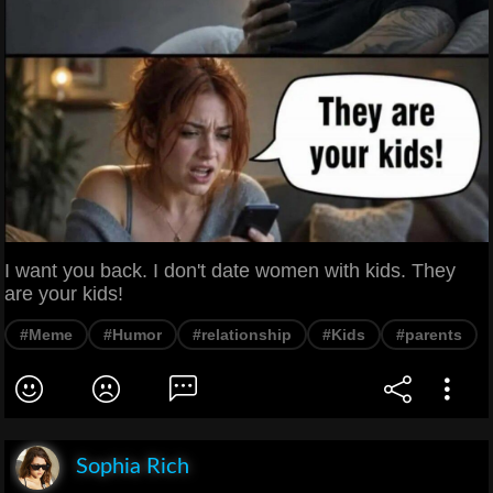
I want you back. I don't date women with kids. They
are your kids!
#Meme
#Humor
#relationship
#Kids
#parents
Sophia Rich