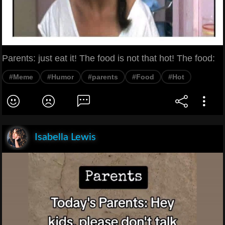
Parents: just eat it! The food is not that hot! The food:
#Meme
#Humor
#parents
#Food
#Hot
Isabella Lewis