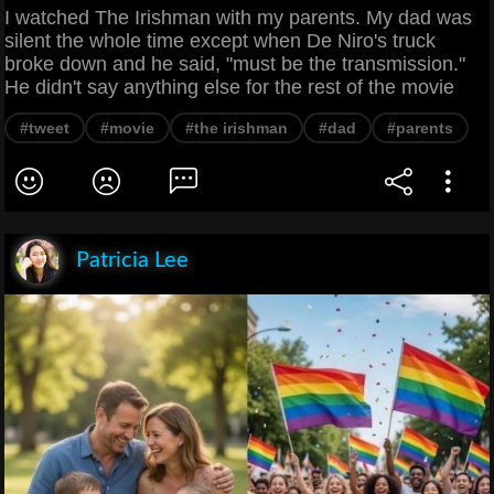
I watched The Irishman with my parents. My dad was
silent the whole time except when De Niro's truck
broke down and he said, "must be the transmission."
He didn't say anything else for the rest of the movie
#tweet
#movie
#the irishman
#dad
#parents
Patricia Lee