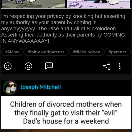
I'm respecting your privacy by knocking but asserting
my authority as your parent by coming in
anywayyyyyyy. The Rise and Fall of Nickelodeon.
Asserting their authority as their parents by COMING
IN ANYWAAAAAAY!
#Meme
#fairly oddparents
#Nickelodeon
#parents
Joseph Mitchell