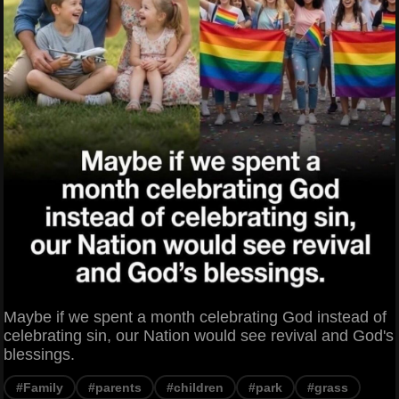
Maybe if we spent a month celebrating God instead of
celebrating sin, our Nation would see revival and God's
blessings.
#Family
#parents
#children
#park
#grass