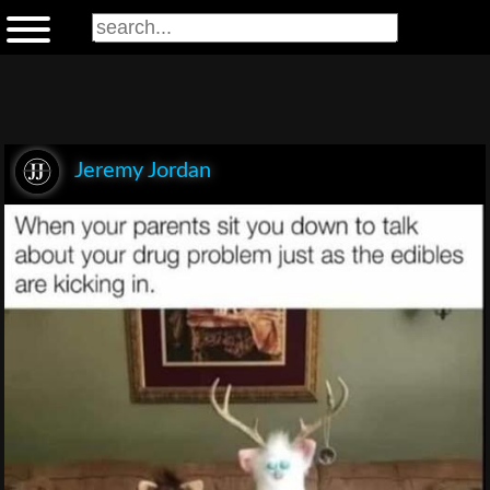
Jeremy Jordan