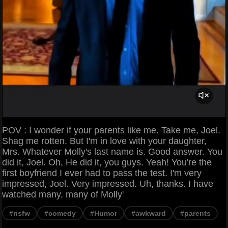
POV : I wonder if your parents like me. Take me, Joel.
Shag me rotten. But I'm in love with your daughter,
Mrs. Whatever Molly's last name is. Good answer. You
did it, Joel. Oh, He did it, you guys. Yeah! You're the
first boyfriend I ever had to pass the test. I'm very
impressed, Joel. Very impressed. Uh, thanks. I have
watched many, many of Molly'
#nsfw
#comedy
#Humor
#awkward
#parents