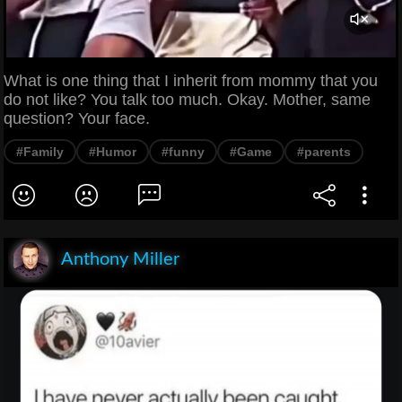
What is one thing that I inherit from mommy that you
do not like? You talk too much. Okay. Mother, same
question? Your face.
#Family
#Humor
#funny
#Game
#parents
Anthony Miller