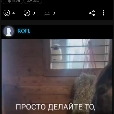
#Прикол
#Жиза
4
0
0
ROFL