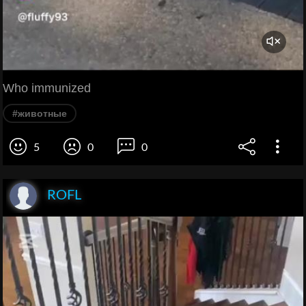
Who immunized
#животные
5
0
0
ROFL