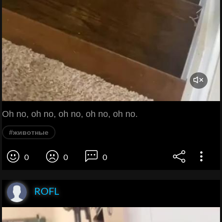
Oh no, oh no, oh no, oh no, oh no.
#животные
0
0
0
ROFL