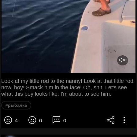
Look at my little rod to the nanny! Look at that little rod
now, boy! Smack him in the face! Oh, shit. Let's see
what this boy looks like. I'm about to see him.
#рыбалка
4
0
0