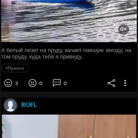
А белый лезет на пруду, качает павшую звезду, на
том пруду, куда тебя я приведу.
#Прикол
3
0
0
ROFL