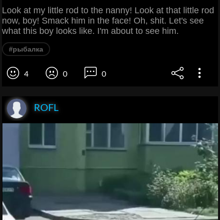
Look at my little rod to the nanny! Look at that little rod
now, boy! Smack him in the face! Oh, shit. Let's see
what this boy looks like. I'm about to see him.
#рыбалка
4
0
0
ROFL