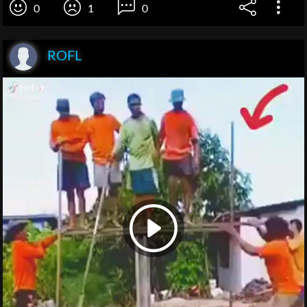
0
1
0
ROFL