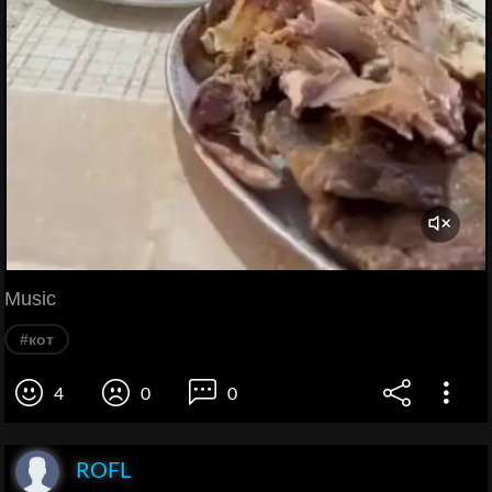
Music
#кот
4
0
0
ROFL