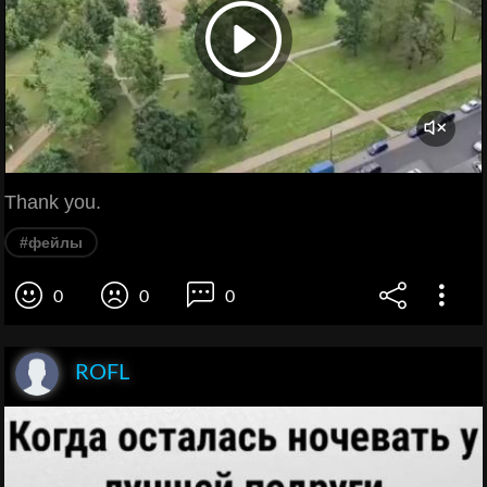
Thank you.
#фейлы
0
0
0
ROFL