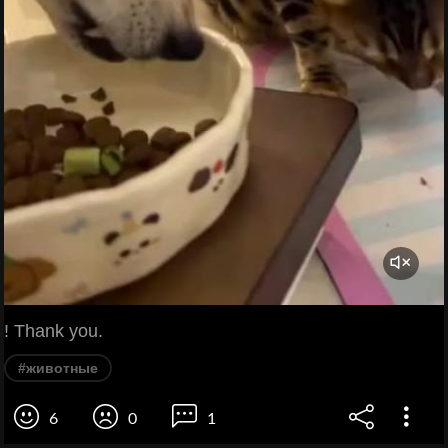
! Thank you.
#животные
6
0
1