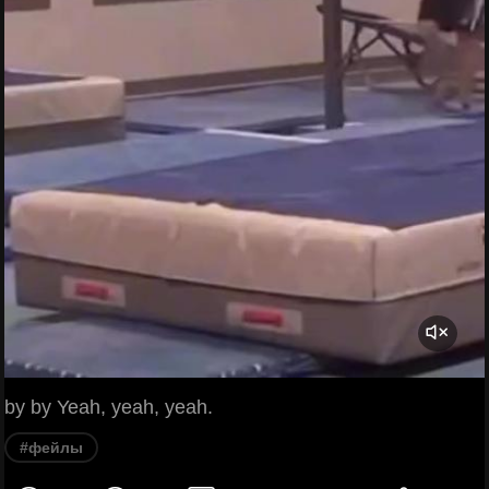
by by Yeah, yeah, yeah.
#фейлы