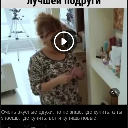
Очень вкусные едухи, но не знаю, где купить, а ты
знаешь, где купить, вот и купишь новые.