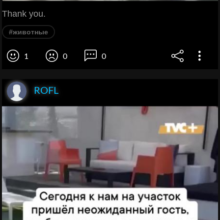
Thank you.
#животные
1
0
0
ROFL