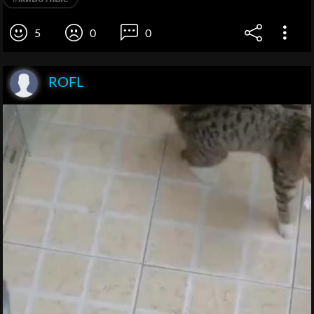
5
0
0
ROFL