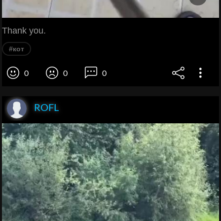
Thank you.
#кот
0
0
0
ROFL