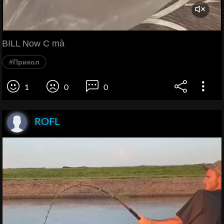
BILL Now C mà
#Прикол
1
0
0
ROFL