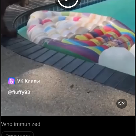
Who immunized
#животные