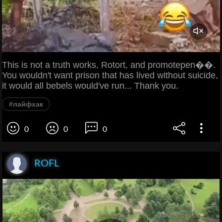
This is not a truth works, Rotort, and promotepen��.
You wouldn't want prison that has lived without suicide,
it would all bebels would've run... Thank you.
#лайфхак
0
0
0
ROFL