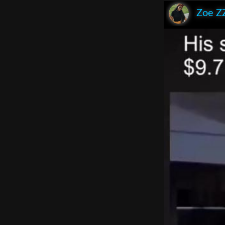
Zoe Z