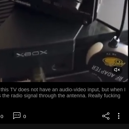
 this TV does not have an audio-video input, but when I
ds the radio signal through the antenna. Really fucking
0
0