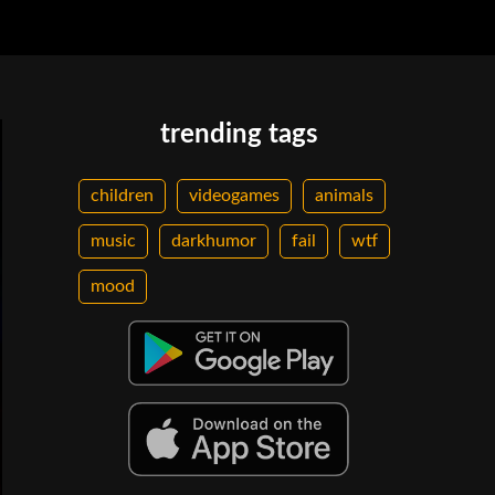
trending tags
children
videogames
animals
music
darkhumor
fail
wtf
mood