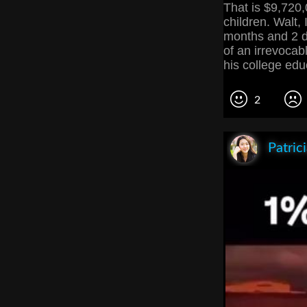
That is $9,720,0
children. Walt, 
months and 2 da
of an irrevocable
his college edu
2
Patric