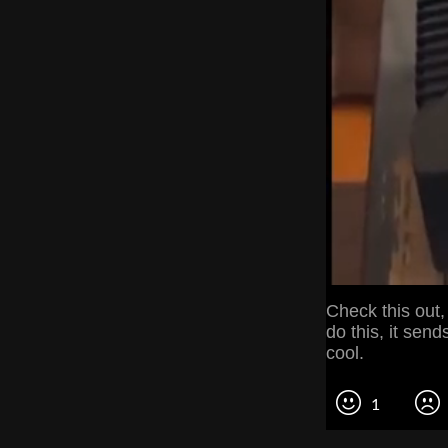
Check this out,
do this, it sen
cool.
1