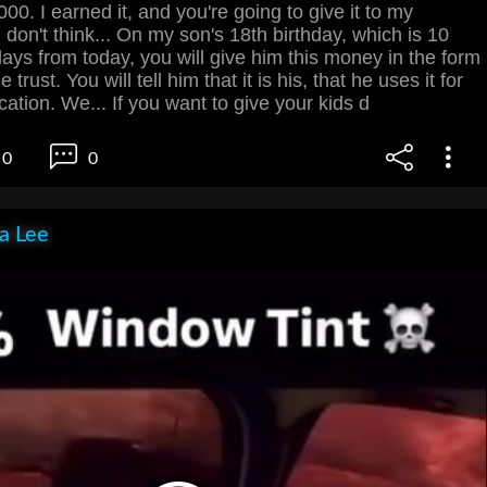
00. I earned it, and you're going to give it to my
I don't think... On my son's 18th birthday, which is 10
ys from today, you will give him this money in the form
 trust. You will tell him that it is his, that he uses it for
cation. We... If you want to give your kids d
0
0
ia Lee