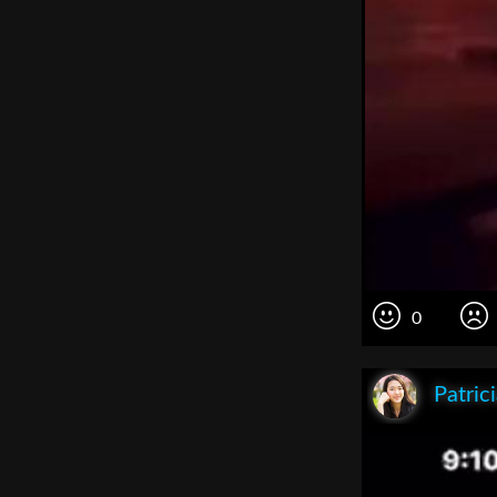
0
Patric