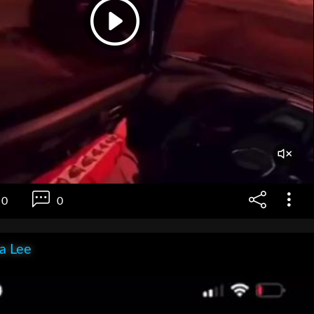
0
0
ia Lee