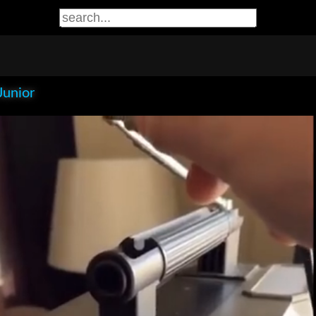
Junior