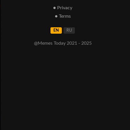
● Privacy
● Terms
EN
RU
@Memes Today 2021 - 2025