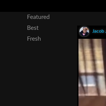
Featured
Best
Jacob 
Fresh