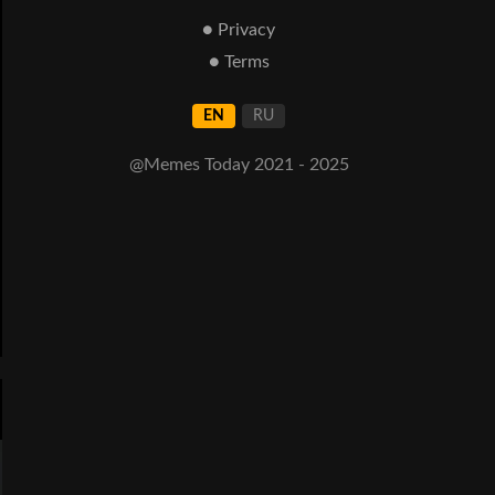
● Privacy
● Terms
EN
RU
@Memes Today 2021 - 2025