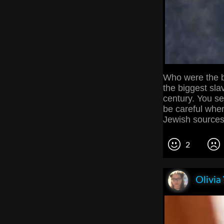
Who were the b
the biggest sla
century. You se
be careful when
Jewish sources,
2
Olivia