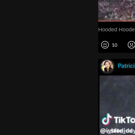
Hooded Hoode
10
Patric