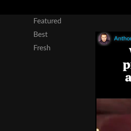
Featured
Best
Anthon
Fresh