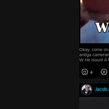
Okay, come on.
antiga cameram
W He isount A 
4
Jacob 