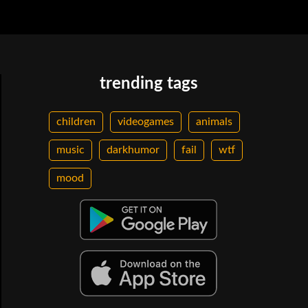
trending tags
children
videogames
animals
music
darkhumor
fail
wtf
mood