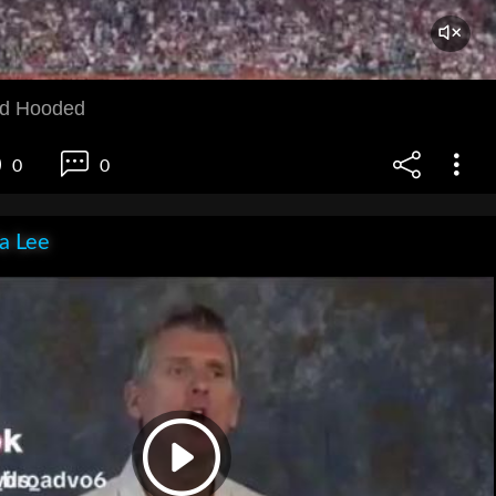
d Hooded
0
0
ia Lee