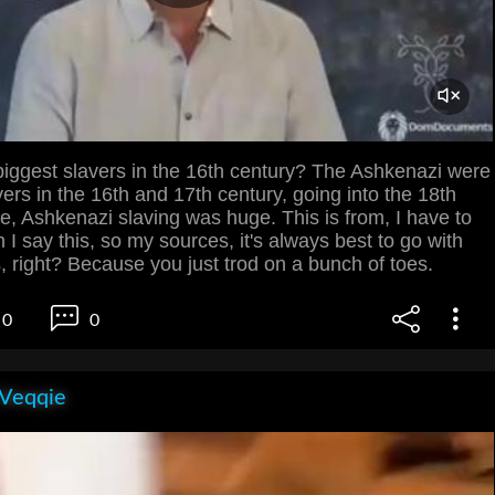
iggest slavers in the 16th century? The Ashkenazi were
vers in the 16th and 17th century, going into the 18th
e, Ashkenazi slaving was huge. This is from, I have to
 I say this, so my sources, it's always best to go with
 right? Because you just trod on a bunch of toes.
0
0
 Veqqie