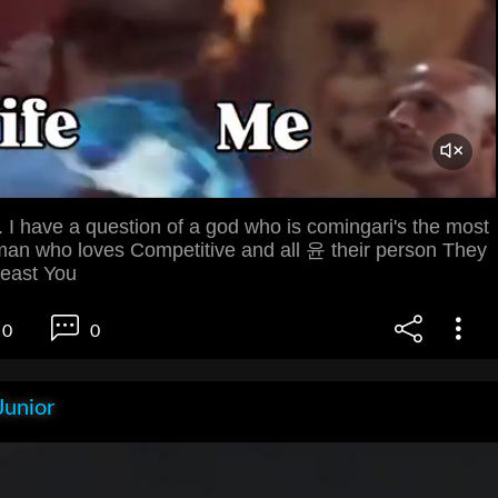
 I have a question of a god who is comingari's the most
an who loves Competitive and all 윤 their person They
least You
0
0
Junior