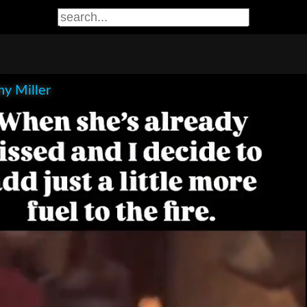
y Miller