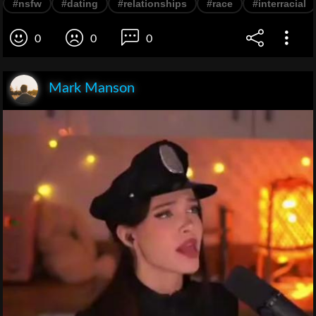
#nsfw
#dating
#relationships
#race
#interracial
0
0
0
Mark Manson