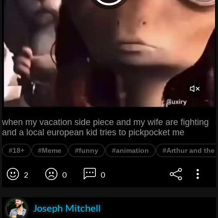
when my vacation side piece and my wife are fighting
and a local european kid tries to pickpocket me
#18+
#Meme
#funny
#animation
#Arthur and the 
2
0
0
Joseph Mitchell