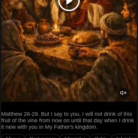
Matthew 26-29. But I say to you, I will not drink of this
fruit of the vine from now on until that day when I drink
it new with you in My Father's kingdom.