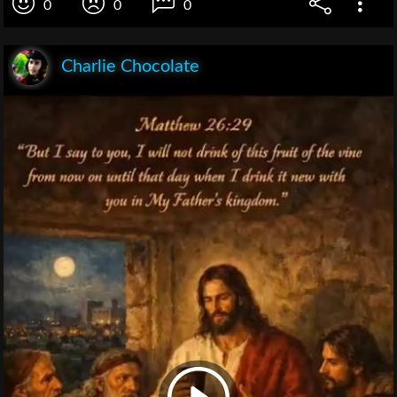
0
0
0
Charlie Chocolate