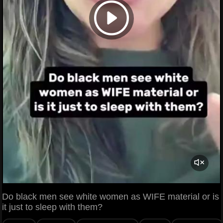
Do black men see white women as WIFE material or is
it just to sleep with them?