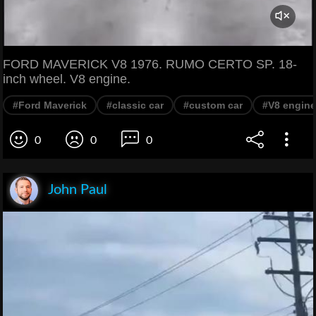
FORD MAVERICK V8 1976. RUMO CERTO SP. 18-
inch wheel. V8 engine.
#Ford Maverick
#classic car
#custom car
#V8 engine
0
0
0
John Paul