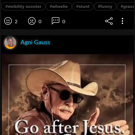
#mobility scooter
#wheelie
#stunt
#funny
#grass
2
0
0
Agni Gauss