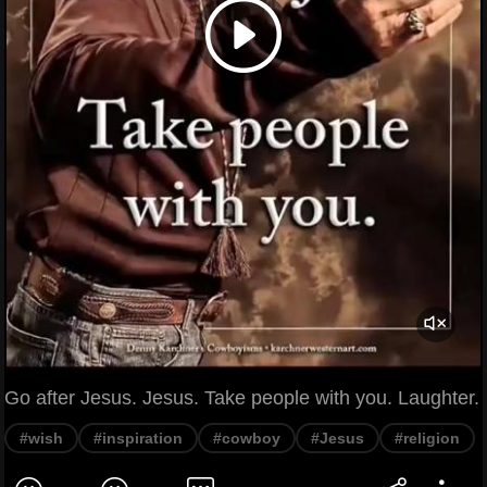
Go after Jesus. Jesus. Take people with you. Laughter.
#wish
#inspiration
#cowboy
#Jesus
#religion