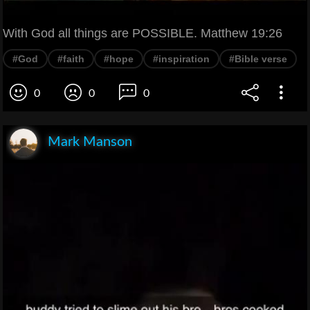
With God all things are POSSIBLE. Matthew 19:26
#God
#faith
#hope
#inspiration
#Bible verse
0
0
0
Mark Manson