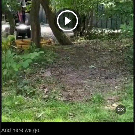
And here we go.