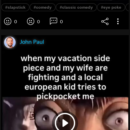
#slapstick
#comedy
#classic comedy
#eye poke
0
0
0
John Paul