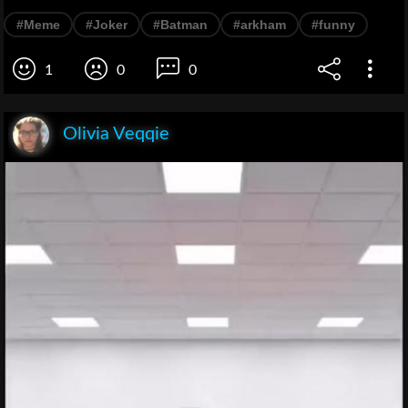
#Meme
#Joker
#Batman
#arkham
#funny
1
0
0
Olivia Veqqie