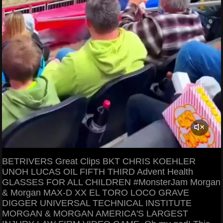
BETRIVERS Great Clips BKT CHRIS KOEHLER
UNOH LUCAS OIL FIFTH THIRD Advent Health
GLASSES FOR ALL CHILDREN #MonsterJam Morgan
& Morgan MAX-D XX EL TORO LOCO GRAVE
DIGGER UNIVERSAL TECHNICAL INSTITUTE
MORGAN & MORGAN AMERICA'S LARGEST