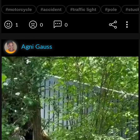
#motorcycle
#accident
#traffic light
#pole
#stuck
1
0
0
Agni Gauss