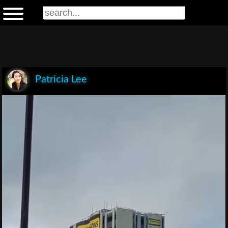
Patricia Lee