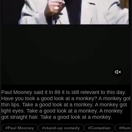
Paul Mooney said it in 89 it is still relevant to this day.
Have you took a good look at a monkey? A monkey got
thin lips. Take a good look at a monkey. A monkey got
light eyes. Take a good look at a monkey. A monkey
got straight hair. Take a good look at a monkey.
#Paul Mooney
#stand-up comedy
#Comedian
#Hum