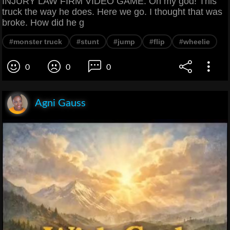
INJURY LAW FIRM VIDEO GAME. Oh my god! This
truck the way he does. Here we go. I thought that was
broke. How did he g
#monster truck
#stunt
#jump
#flip
#wheelie
0
0
0
Agni Gauss