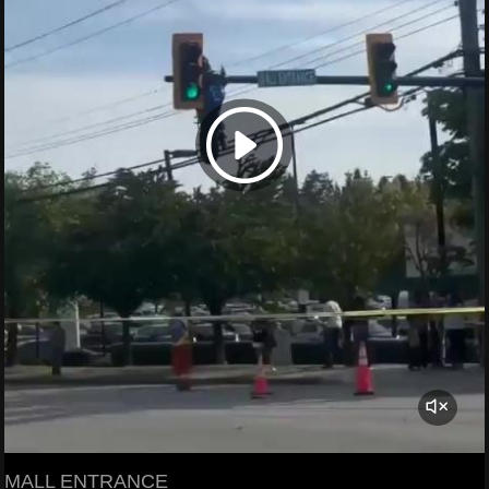
MALL ENTRANCE