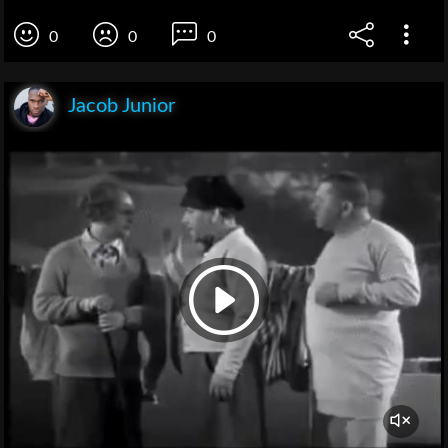
0
0
0
Jacob Junior