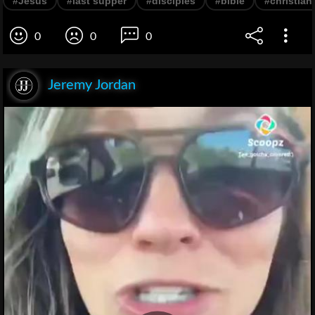
#Jesus
#last supper
#disciples
#bible
#christiani
0
0
0
Jeremy Jordan