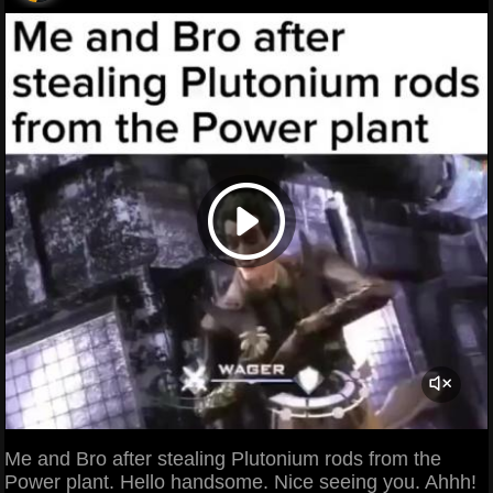
Me and Bro after stealing Plutonium rods from the
Power plant. Hello handsome. Nice seeing you. Ahhh!