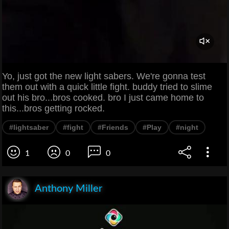
Yo, just got the new light sabers. We're gonna test
them out with a quick little fight. buddy tried to slime
out his bro...bros cooked. bro I just came home to
this...bros getting rocked.
#lightsaber
#fight
#Friends
#Play
#night
1
0
0
Anthony Miller