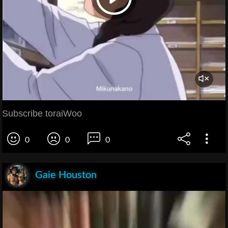
Subscribe toraiWoo
0
0
0
Gaie Houston