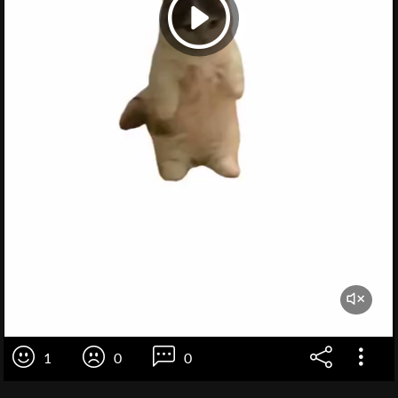
1
0
0