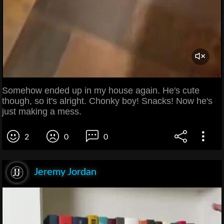
Somehow ended up in my house again. He's cute
though, so it's alright. Chonky boy! Snacks! Now he's
just making a mess.
2
0
0
Jeremy Jordan