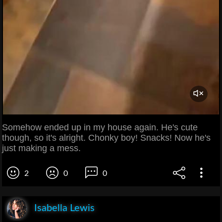
Somehow ended up in my house again. He's cute
though, so it's alright. Chonky boy! Snacks! Now he's
just making a mess.
2
0
0
Isabella Lewis