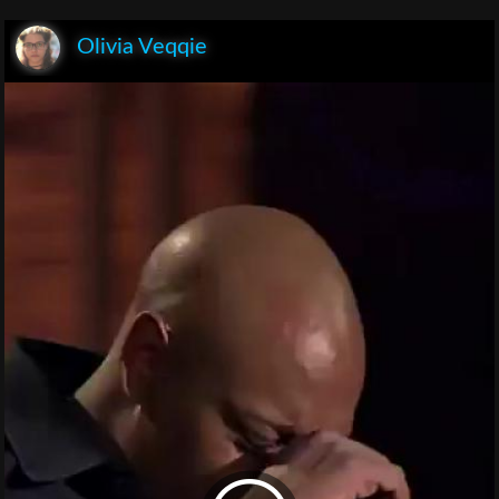
Olivia Veqqie