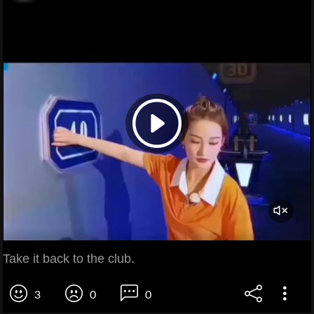
Take it back to the club.
3
0
0