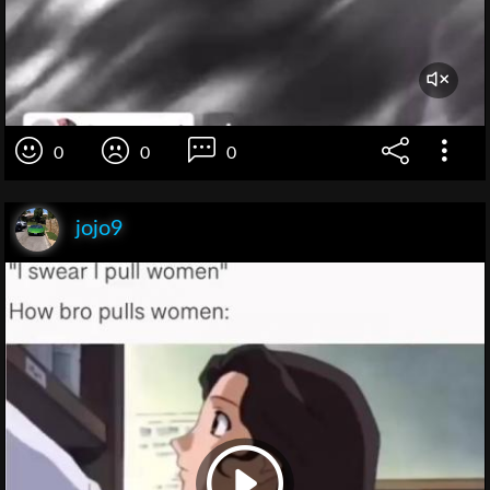
0
0
0
jojo9