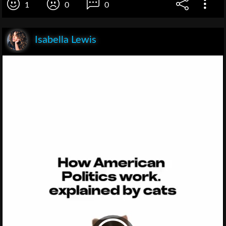
1
0
0
Isabella Lewis