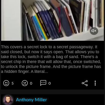
This covers a secret lock to a secret passageway. It
said closed, but now it says open. That allows you to
take this lock, switch it with a bag of sand. There's a
secret chip in there that will allow that, once switched,
to unlock the picture frame. And the picture frame has
a hidden finger. A literal...
5
0
0
Anthony Miller