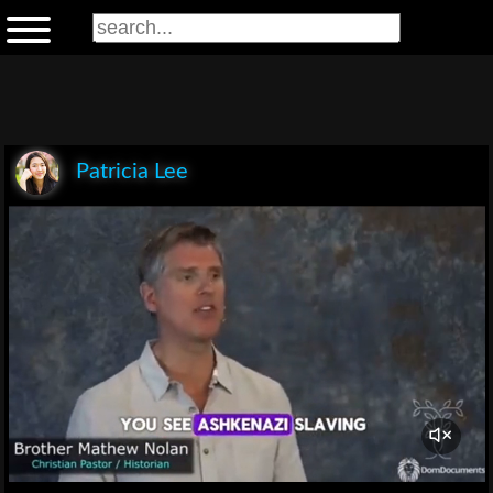
Patricia Lee