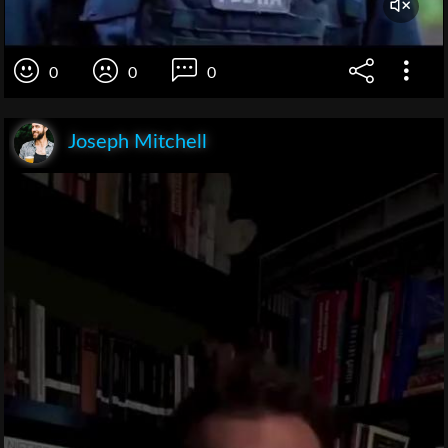
0
0
0
Joseph Mitchell