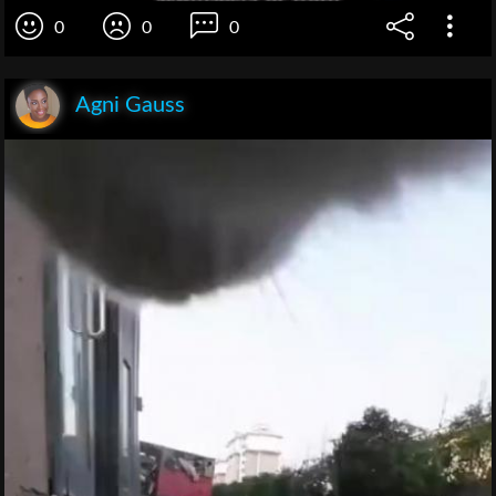
0
0
0
Agni Gauss