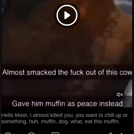
Hello Moor, I almost killed you, you want to chill up or
something, huh, muffin, dog, what, eat this muffin.