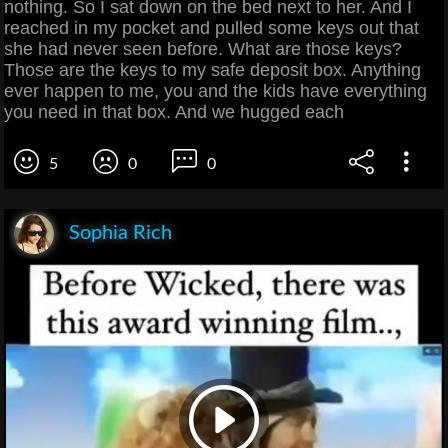
nothing. So I sat down on the bed next to her. And I
reached in my pocket and pulled some keys out that
she had never seen before. What are those keys?
Those are the keys to my safe deposit box. Anything
ever happen to me, you and the kids have everything
you need in that box. And we hugged each
5
0
0
Sophia Rich