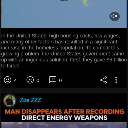
In the United States, high housing costs, low wages,
and many other factors has resulted in a significant
increase in the homeless population. To combat this
growing problem, the United States government came
up with an ingenious solution. First, they gave $5 billion
to Israel.
4
0
0
Zoe ZZZ