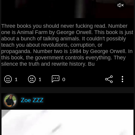
Three books you should never fucking read. Number
one is Animal Farm by George Orwell. This book is just
about a bunch of talking animals. It couldn't possibly
teach you about revolutions, corruption, or
propaganda. Number two is 1984 by George Orwell. In
this book, the government controls everything. They
silence the truth and rewrite history. Bu
1
1
0
Zoe ZZZ