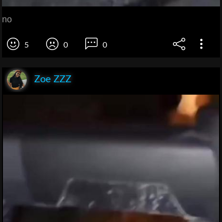
no
5
0
0
Zoe ZZZ