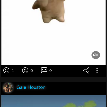
1
0
0
Gaie Houston