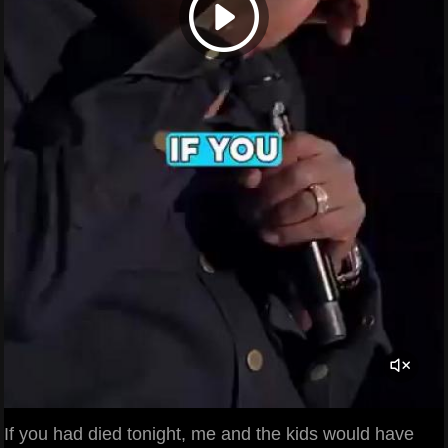
If you had died tonight, me and the kids would have