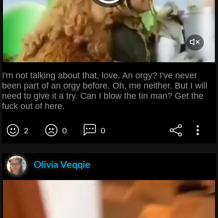
I'm not talking about that, love. An orgy? I've never
been part of an orgy before. Oh, me neither. But I will
need to give it a try. Can I blow the tin man? Get the
fuck out of here.
2
0
0
Olivia Veqqie