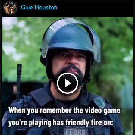
Gaie Houston