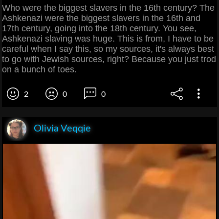
Who were the biggest slavers in the 16th century? The
Ashkenazi were the biggest slavers in the 16th and
17th century, going into the 18th century. You see,
Ashkenazi slaving was huge. This is from, I have to be
careful when I say this, so my sources, it's always best
to go with Jewish sources, right? Because you just trod
on a bunch of toes.
2
0
0
Olivia Veqqie