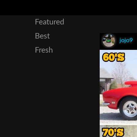
Featured
Best
jojo9
Fresh