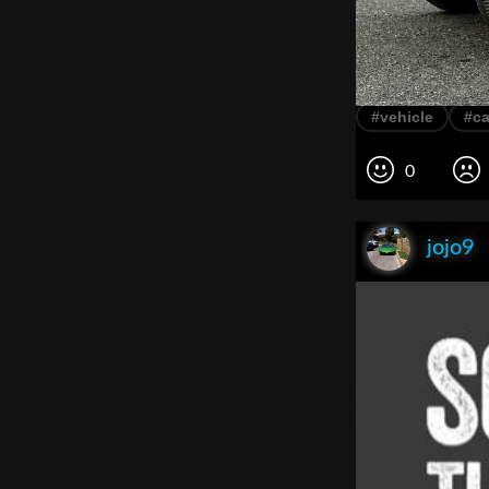
#vehicle
#ca
0
jojo9