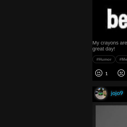
My crayons are 
great day!
#Humor
#M
1
jojo9