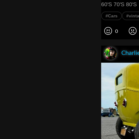
60'S 70'S 80'S
#Cars
#vint
0
Charli