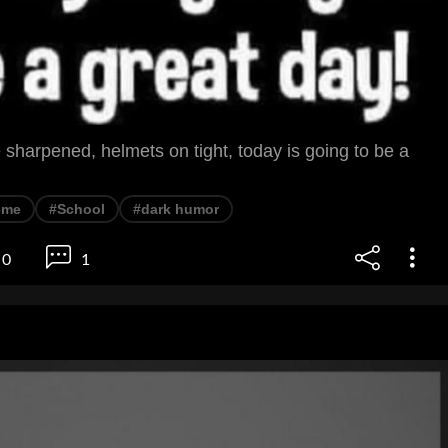
sharpened, helmets on tight, today is going to be a
eme
#School
#dark humor
0
1