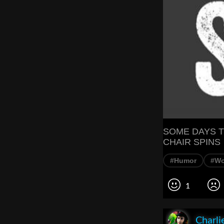
SOME DAYS T
CHAIR SPINS
#Humor
#Wo
1
Charli