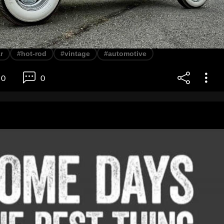
r
#hot-rod
#vintage
#automotive
0
0