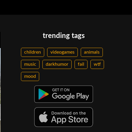
trending tags
children
videogames
animals
music
darkhumor
fail
wtf
mood