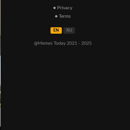
● Privacy
● Terms
EN
RU
@Memes Today 2021 - 2025