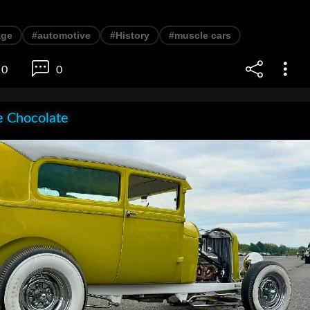
age
#automotive
#History
#muscle cars
0
0
e Chocolate