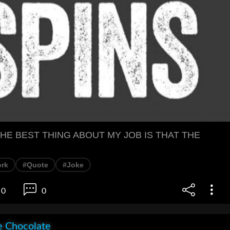
HE BEST THING ABOUT MY JOB IS THAT THE
rk
#Quote
#Joke
0
0
e Chocolate