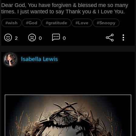
Dear God, You have forgiven & blessed me so many
times. I just wanted to say Thank you & I Love You.
#wish
#God
#gratitude
#Love
#Snoopy
2
0
0
Isabella Lewis