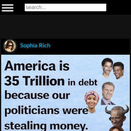
Sophia Rich