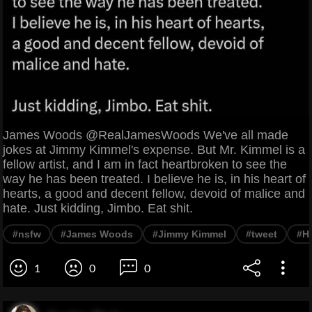
James Woods @RealJamesWoods We've all made
jokes at Jimmy Kimmel's expense. But Mr. Kimmel is a
fellow artist, and I am in fact heartbroken to see the
way he has been treated. I believe he is, in his heart of
hearts, a good and decent fellow, devoid of malice and
hate. Just kidding, Jimbo. Eat shit.
#nsfw
#James Woods
#Jimmy Kimmel
#tweet
#H
1
0
0