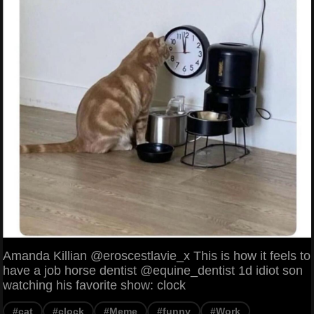
Amanda Killian @eroscestlavie_x This is how it feels to
have a job horse dentist @equine_dentist 1d idiot son
watching his favorite show: clock
#cat
#clock
#Meme
#funny
#Work