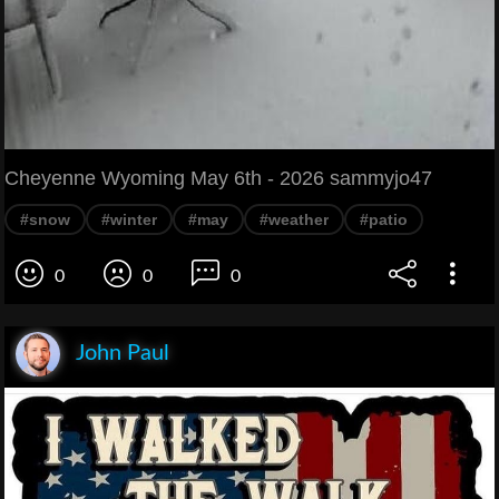
Cheyenne Wyoming May 6th - 2026 sammyjo47
#snow
#winter
#may
#weather
#patio
0
0
0
John Paul