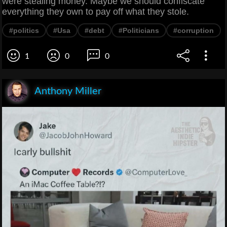
were stealing money. Maybe we should confiscate
everything they own to pay off what they stole.
#politics
#Usa
#debt
#Politicians
#corruption
1
0
0
Anthony Miller