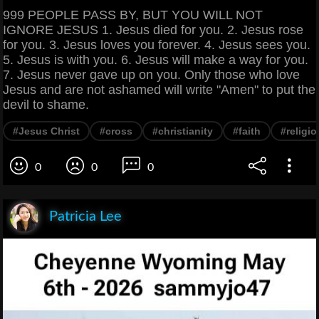
999 PEOPLE PASS BY, BUT YOU WILL NOT
IGNORE JESUS 1. Jesus died for you. 2. Jesus rose
for you. 3. Jesus loves you forever. 4. Jesus sees you.
5. Jesus is with you. 6. Jesus will make a way for you.
7. Jesus never gave up on you. Only those who love
Jesus and are not ashamed will write "Amen" to put the
devil to shame.
#Jesus Christ
#cross
#christianity
#faith
#religio
0
0
0
Patricia Lee