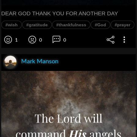
DEAR GOD THANK YOU FOR ANOTHER DAY
#wish
#gratitude
#thankfulness
#God
#prayer
1
0
0
Mark Manson