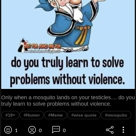
Only when a mosquito lands on your testicles.... do you
truly learn to solve problems without violence.
#18+
#Humor
#Meme
#wise quote
#mosquito
1
0
0