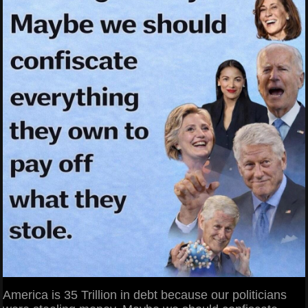
America is 35 Trillion in debt because our politicians