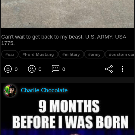
Can't wait to get back to my beast. U.S. ARMY. USA
1775.
#car
#Ford Mustang
#military
#army
#custom car
0
0
0
Charlie Chocolate