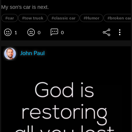
My son's car is next.
#car
#tow truck
#classic car
#Humor
#broken car
1
0
0
John Paul