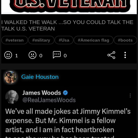
I WALKED THE WALK ...SO YOU COULD TALK THE
TALK U.S. VETERAN
#veteran
#military
#Usa
#American flag
#boots
1
0
0
Gaie Houston