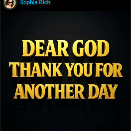
Sophia Rich