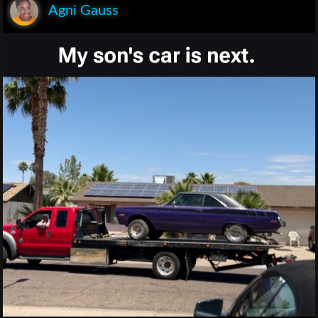
Agni Gauss