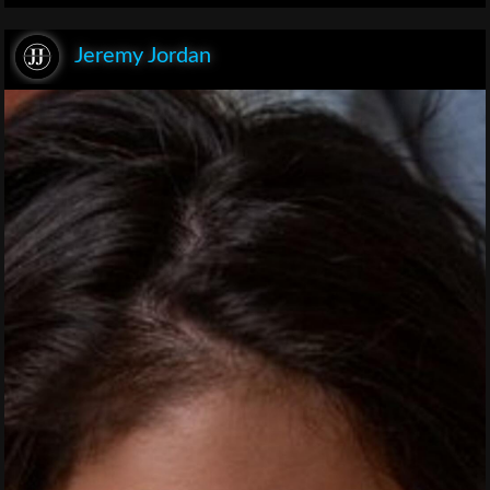
Jeremy Jordan