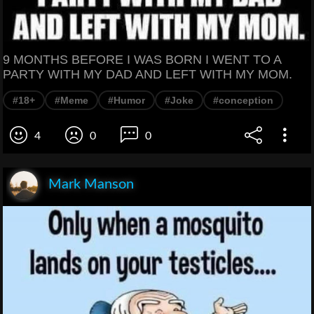
9 MONTHS BEFORE I WAS BORN I WENT TO A
PARTY WITH MY DAD AND LEFT WITH MY MOM.
#18+
#Meme
#Humor
#Joke
#conception
4
0
0
Mark Manson