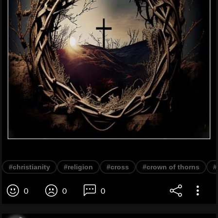
#christianity
#religion
#cross
#crown of thorns
#
0
0
0