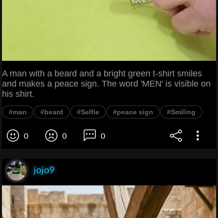
A man with a beard and a bright green t-shirt smiles
and makes a peace sign. The word 'MEN' is visible on
his shirt.
#man
#beard
#Selfie
#peace sign
#Smiling
0
0
0
jojo9