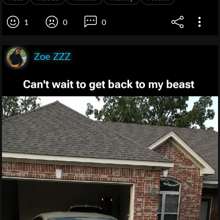
1
0
0
Zoe ZZZ