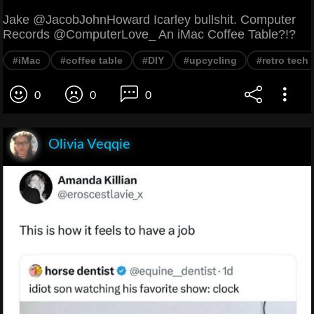
Jake @JacobJohnHoward Icarley bullshit. Computer
Records @ComputerLove_ An iMac Coffee Table?!?
#iMac
#coffee table
#DIY
#upcycling
#retro tech
0
0
0
Olivia Veqqie