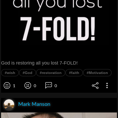
God is restoring all you lost 7-FOLD!
#wish
#God
#restoration
#faith
#Motivation
1
0
0
Mark Manson