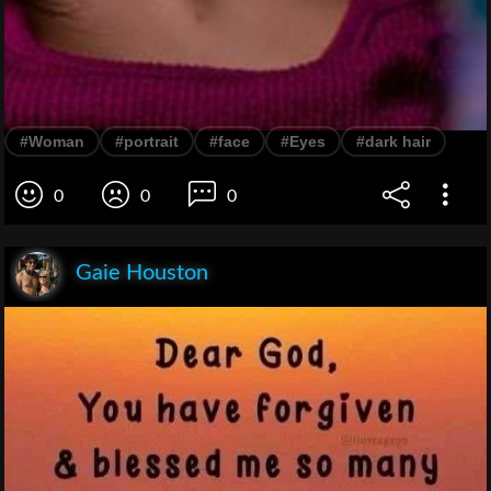
#Woman
#portrait
#face
#Eyes
#dark hair
0
0
0
Gaie Houston