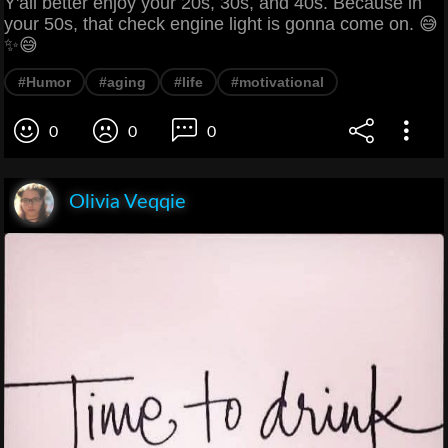
Y'all better enjoy your 20s, 30s, and 40s. Because in
your 50s, that check engine light is gonna come on. 😅
✨😅
#Humor
#aging
#life
#motivational
0
0
0
Olivia Veqqie