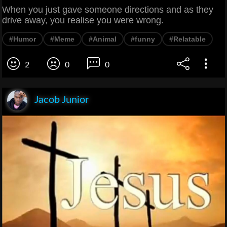
When you just gave someone directions and as they
drive away, you realise you were wrong.
#Humor
#Meme
#Animal
#funny
#Relatable
2
0
0
Jacob Junior