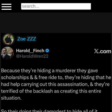
Zoe ZZZ