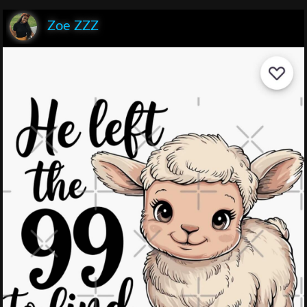
Zoe ZZZ