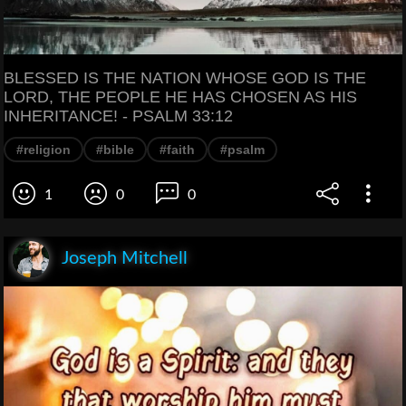
BLESSED IS THE NATION WHOSE GOD IS THE
LORD, THE PEOPLE HE HAS CHOSEN AS HIS
INHERITANCE! - PSALM 33:12
#religion
#bible
#faith
#psalm
1
0
0
Joseph Mitchell