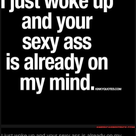
I just woke up and your sexy ass is already on my