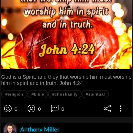
God is a Spirit: and they that worship him must worship
him in spirit and in truth. John 4:24
#religion
#bible
#christianity
#spiritual
0
0
0
Anthony Miller