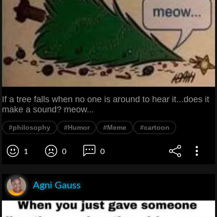
If a tree falls when no one is around to hear it...does it
make a sound? meow...
#philosophy
#Humor
#Meme
#cartoon
1
0
0
Agni Gauss