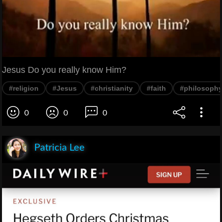
Jesus Do you really know Him?
#religion
#Jesus
#christianity
#faith
#philosoph
0
0
0
Patricia Lee