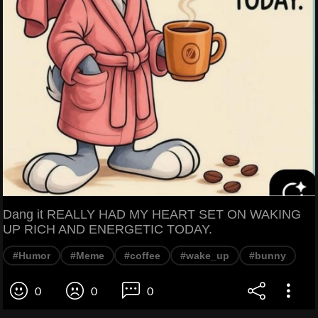
Dang it REALLY HAD MY HEART SET ON WAKING
UP RICH AND ENERGETIC TODAY.
#Humor
#Meme
#coffee
#wake_up
#bunny
0
0
0