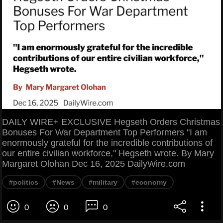
DAILY WIRE+ EXCLUSIVE Hegseth Orders Christmas
Bonuses For War Department Top Performers "I am
enormously grateful for the incredible contributions of
our entire civilian workforce," Hegseth wrote. By Mary
Margaret Olohan Dec 16, 2025 DailyWire.com
#politics
#News
#military
#economy
0
0
0