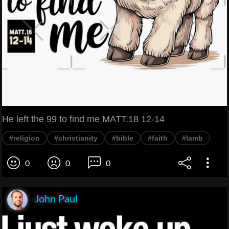
He left the 99 to find me MATT.18 12-14
#religion
#christianity
#bible
#faith
#lamb
0
0
0
John Paul