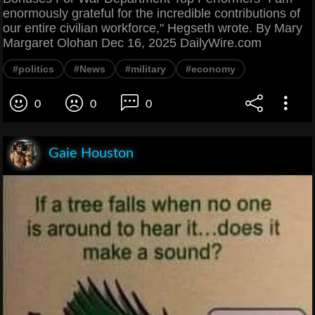
enormously grateful for the incredible contributions of
our entire civilian workforce," Hegseth wrote. By Mary
Margaret Olohan Dec 16, 2025 DailyWire.com
#politics
#News
#military
#economy
0
0
0
Gaie Houston