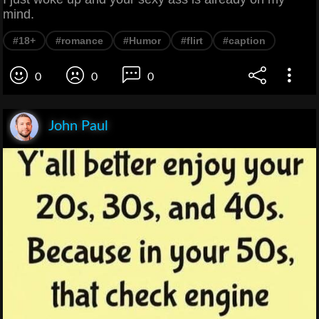
mind.
#18+
#romance
#Humor
#flirt
#caption
0
0
0
John Paul