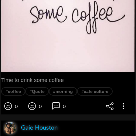
Time to drink some coffee
#coffee
#Quote
#morning
#cafe culture
0
0
0
Gaie Houston