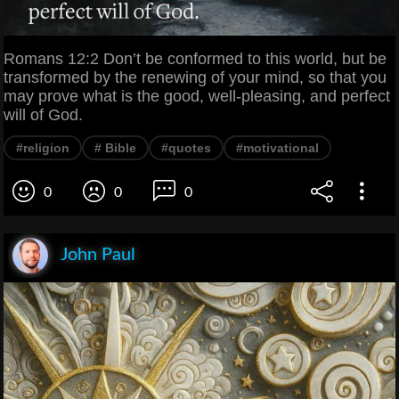
Romans 12:2 Don’t be conformed to this world, but be
transformed by the renewing of your mind, so that you
may prove what is the good, well-pleasing, and perfect
will of God.
#religion
# Bible
#quotes
#motivational
0
0
0
John Paul