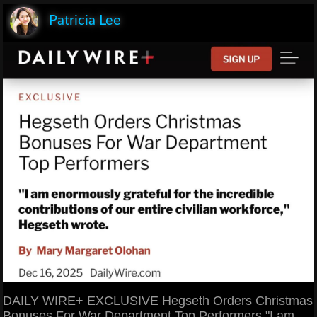
Patricia Lee
DAILY WIRE+ EXCLUSIVE Hegseth Orders Christmas
Bonuses For War Department Top Performers "I am