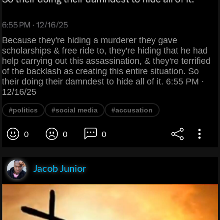
Because they're hiding a murderer they gave
scholarships & free ride to, they're hiding that he had
help carrying out this assassination, & they're terrified
of the backlash as creating this entire situation. So
their doing their damndest to hide all of it. 6:55 PM ·
12/16/25
#politics
#social media
#accusation
0
0
0
Jacob Junior