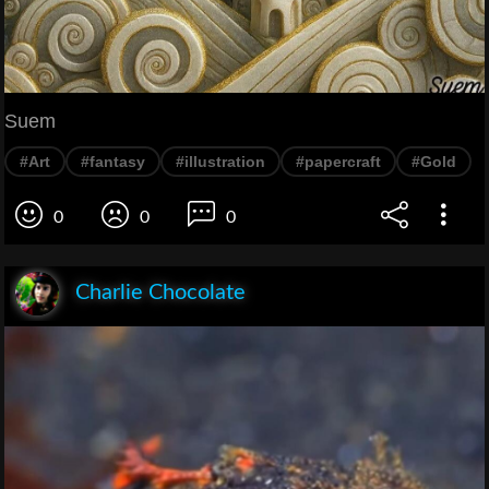
Suem
#Art
#fantasy
#illustration
#papercraft
#Gold
0
0
0
Charlie Chocolate