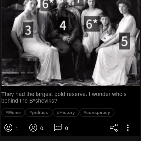
They had the largest gold reserve. I wonder who’s
behind the B*sheviks?
#Meme
#politics
#History
#conspiracy
1
0
0