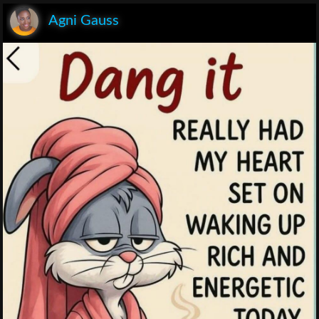
Agni Gauss