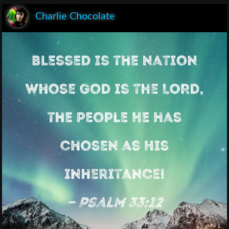
Charlie Chocolate