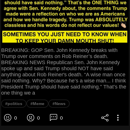
BREAKING: GOP Sen. John Kennedy breaks with
Trump over comments on Rob Reiner’s death.
BREAKING NEWS Republican Sen. John Kennedy
spoke up and said Trump should NOT have said
anything about Rob Reiner's death. “A wise man once
said nothing. Why? Because he’s a wise man... I think
President Trump should have said nothing.” That’s the
one thing we a
#politics
#Meme
#News
0
0
0