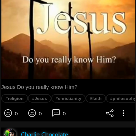
Jesus Do you really know Him?
#religion
#Jesus
#christianity
#faith
#philosoph
0
0
0
Charlie Chocolate