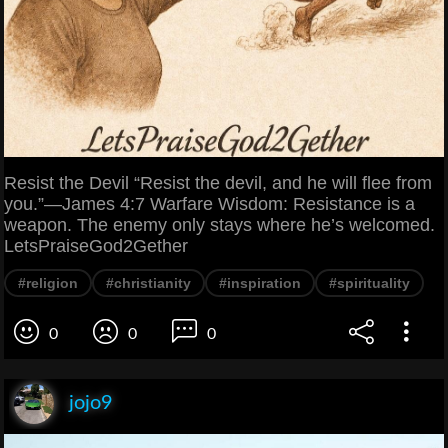
Resist the Devil “Resist the devil, and he will flee from
you.”—James 4:7 Warfare Wisdom: Resistance is a
weapon. The enemy only stays where he’s welcomed.
LetsPraiseGod2Gether
#religion
#christianity
#inspiration
#spirituality
0
0
0
jojo9