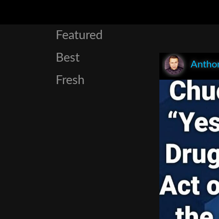
Featured
Best
Anthon
Fresh