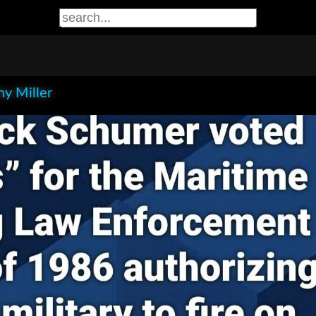
y Miller