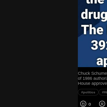
Chuck Schumer 
of 1986 authori
House approved
#politics
#H
0