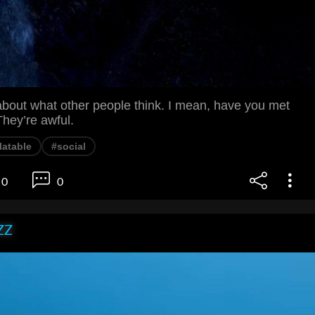
about what other people think. I mean, have you met
hey’re awful.
latable
#social
0
0
ZZ