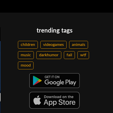
trending tags
children
videogames
animals
music
darkhumor
fail
wtf
mood