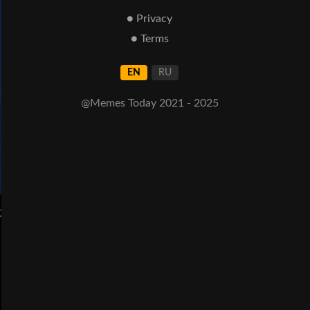
● Privacy
● Terms
EN
RU
@Memes Today 2021 - 2025
t