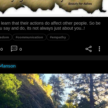
learn that their actions do affect other people. So be
u say and do, its not always just about you..!
isdom
#communication
#empathy
0
0
Manson