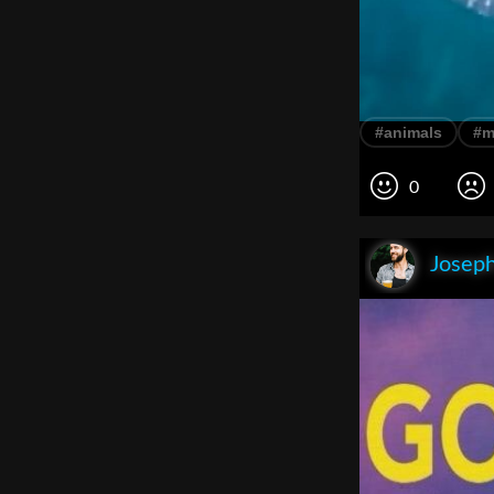
#animals
#m
0
Joseph