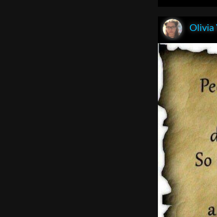
Olivia