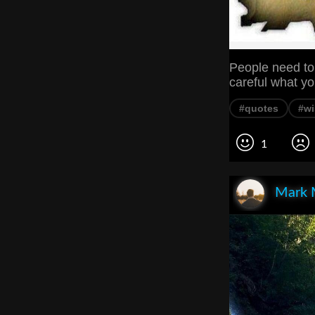
People need to 
careful what yo
#quotes
#w
1
Mark 