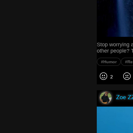
Stop worrying 
other people? T
#Humor
#Re
2
Zoe Z