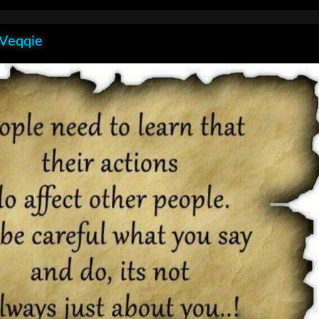
 Veqqie