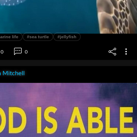
arine life
#sea turtle
#jellyfish
0
0
 Mitchell