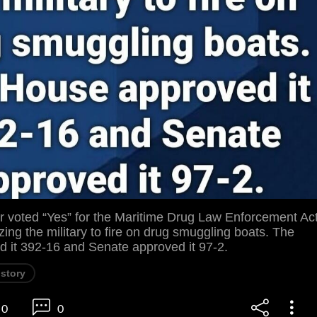
voted “Yes” for the Maritime Drug Law Enforcement Ac
zing the military to fire on drug smuggling boats. The
 it 392-16 and Senate approved it 97-2.
istory
0
0