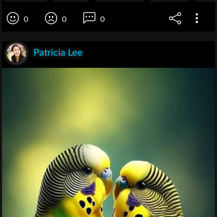
0
0
0
Patricia Lee