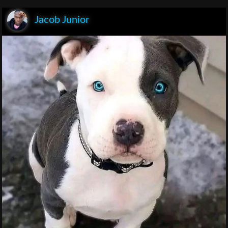
Jacob Junior