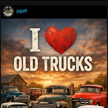
jojo9