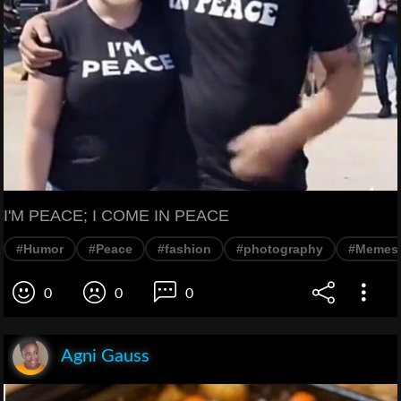
I'M PEACE; I COME IN PEACE
#Humor
#Peace
#fashion
#photography
#Memes
0
0
0
Agni Gauss