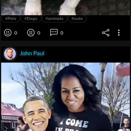
#Pets
#Dogs
#animals
#cute
0
0
0
John Paul