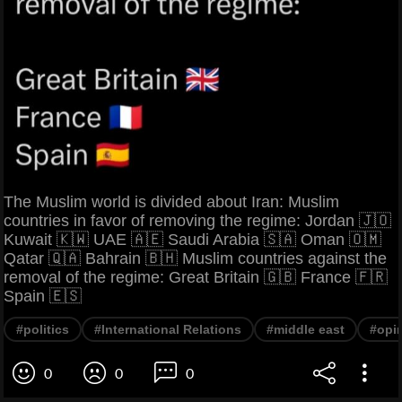
The Muslim world is divided about Iran: Muslim
countries in favor of removing the regime: Jordan 🇯🇴
Kuwait 🇰🇼 UAE 🇦🇪 Saudi Arabia 🇸🇦 Oman 🇴🇲
Qatar 🇶🇦 Bahrain 🇧🇭 Muslim countries against the
removal of the regime: Great Britain 🇬🇧 France 🇫🇷
Spain 🇪🇸
#politics
#International Relations
#middle east
#opi
0
0
0