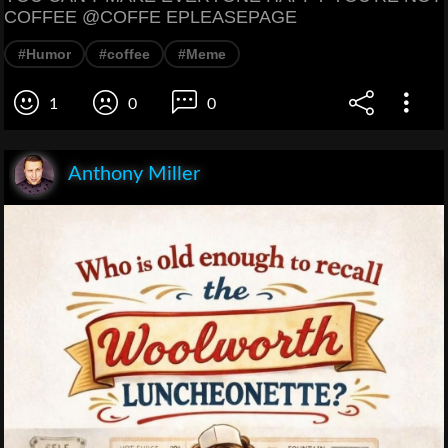
COFFEE @COFFE EPLEASEPAGE
#Humor
#coffee
#Meme
1
0
0
Anthony Miller