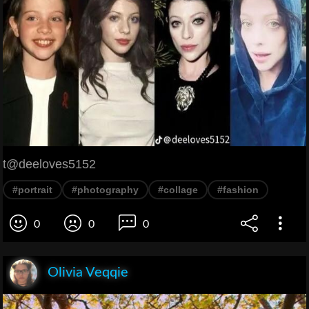
t@deeloves5152
#portrait
#photography
#collage
#fashion
0
0
0
Olivia Veqqie