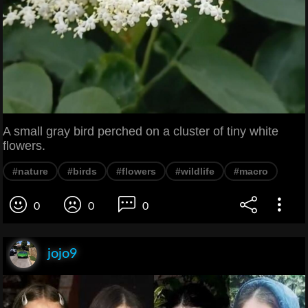
A small gray bird perched on a cluster of tiny white
flowers.
#nature
#birds
#flowers
#wildlife
#macro
0
0
0
jojo9