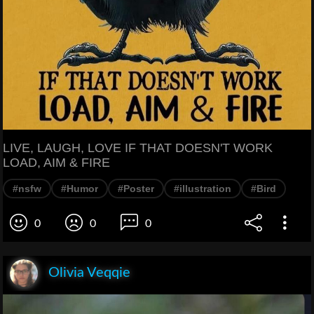
LIVE, LAUGH, LOVE IF THAT DOESN'T WORK
LOAD, AIM & FIRE
#nsfw
#Humor
#Poster
#illustration
#Bird
0
0
0
Olivia Veqqie