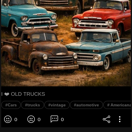
I ❤️ OLD TRUCKS
#Cars
#trucks
#vintage
#automotive
# Americana
0
0
0