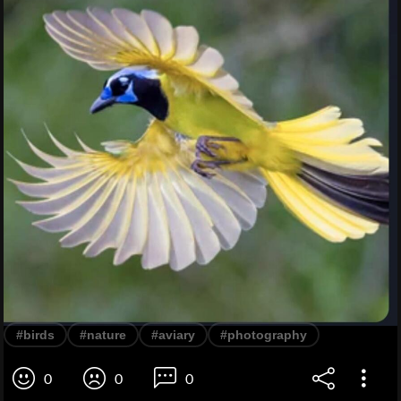
#birds
#nature
#aviary
#photography
0
0
0