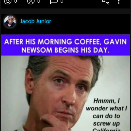
0
0
0
Jacob Junior