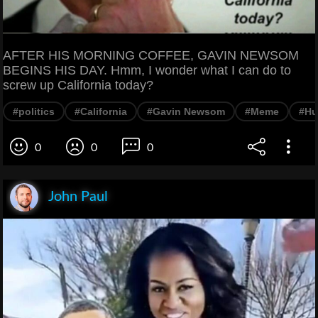
AFTER HIS MORNING COFFEE, GAVIN NEWSOM
BEGINS HIS DAY. Hmm, I wonder what I can do to
screw up California today?
#politics
#California
#Gavin Newsom
#Meme
#Hu
0
0
0
John Paul