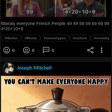
litteraly everyone French People 49 49 59 59 69 69 99
4*20+10+9
#Humor
#Meme
#stereotypes
#culture
#comedy
0
0
0
Joseph Mitchell