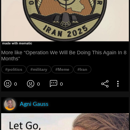
More like “Operation We Will Be Doing This Again In 8
Months”
#politics
#military
#Meme
#Iran
0
0
0
Agni Gauss