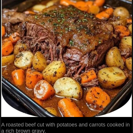
A roasted beef cut with potatoes and carrots cooked in
a rich brown gravy.