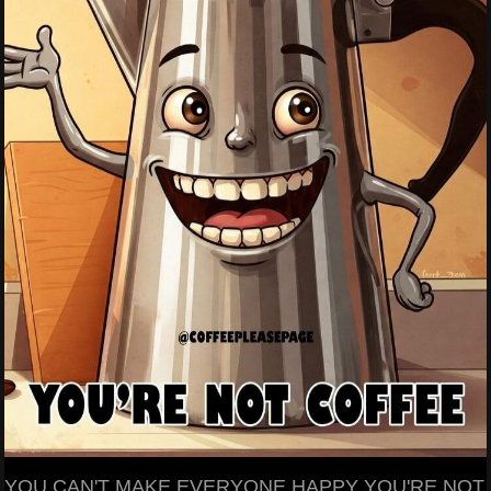
YOU CAN'T MAKE EVERYONE HAPPY YOU'RE NOT