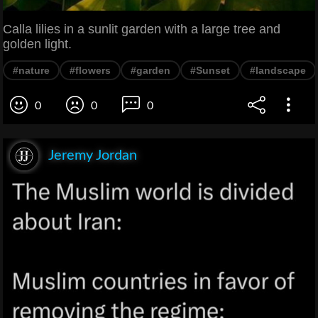
Calla lilies in a sunlit garden with a large tree and
golden light.
#nature
#flowers
#garden
#Sunset
#landscape
0
0
0
Jeremy Jordan