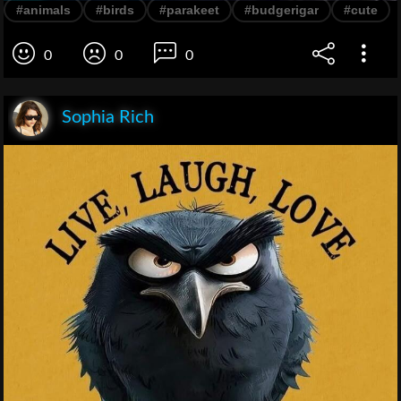
#animals
#birds
#parakeet
#budgerigar
#cute
0
0
0
Sophia Rich