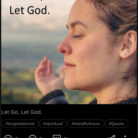
Let Go, Let God.
#inspirational
#spiritual
#mindfulness
#Quote