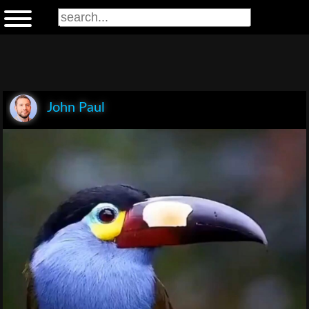
John Paul