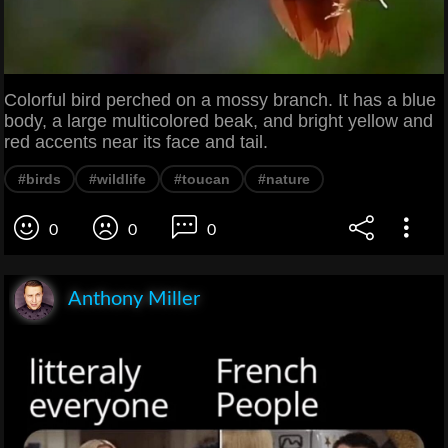
Colorful bird perched on a mossy branch. It has a blue
body, a large multicolored beak, and bright yellow and
red accents near its face and tail.
#birds
#wildlife
#toucan
#nature
0
0
0
Anthony Miller