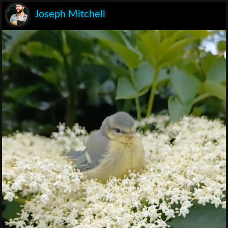
Joseph Mitchell