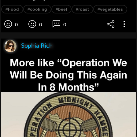
#Food
#cooking
#beef
#roast
#vegetables
0
0
0
Sophia Rich