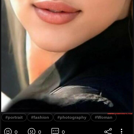
#portrait
#fashion
#photography
#Woman
0
0
0