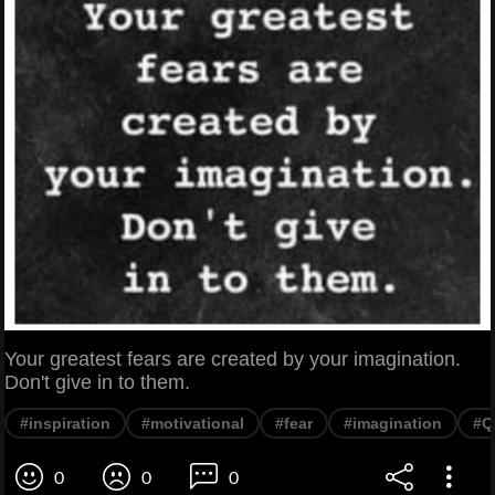
Your greatest fears are created by your imagination.
Don't give in to them.
#inspiration
#motivational
#fear
#imagination
#Q
0
0
0