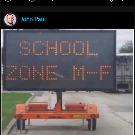
John Paul