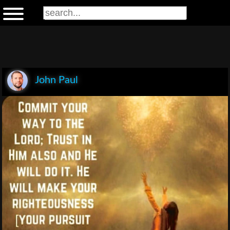
John Paul