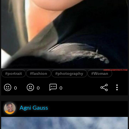
#portrait
#fashion
#photography
#Woman
0
0
0
Agni Gauss