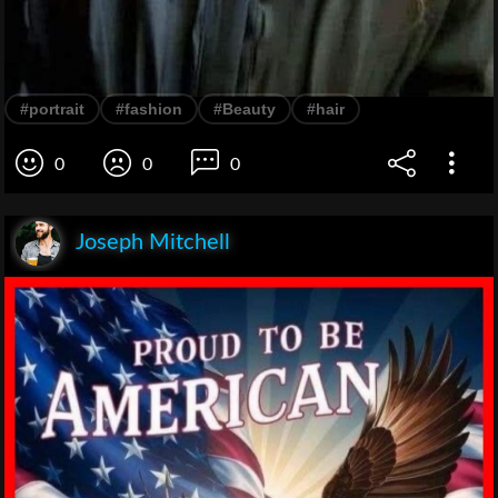
#portrait
#fashion
#Beauty
#hair
0
0
0
Joseph Mitchell