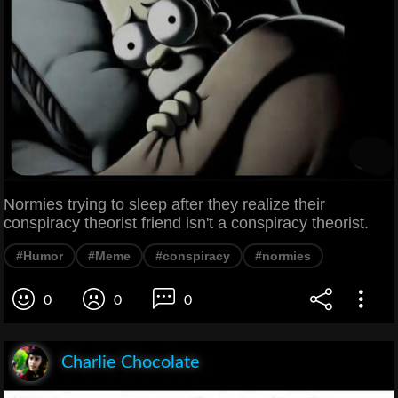
Normies trying to sleep after they realize their
conspiracy theorist friend isn't a conspiracy theorist.
#Humor
#Meme
#conspiracy
#normies
0
0
0
Charlie Chocolate