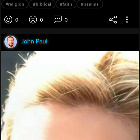
#religion
#biblical
#faith
#psalms
0
0
0
John Paul