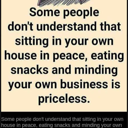
Some people don't understand that sitting in your own
house in peace, eating snacks and minding your own