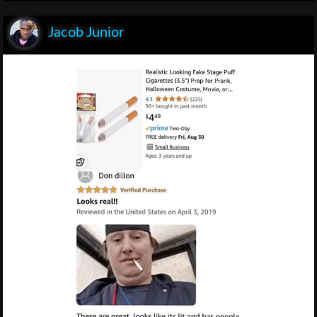
Jacob Junior