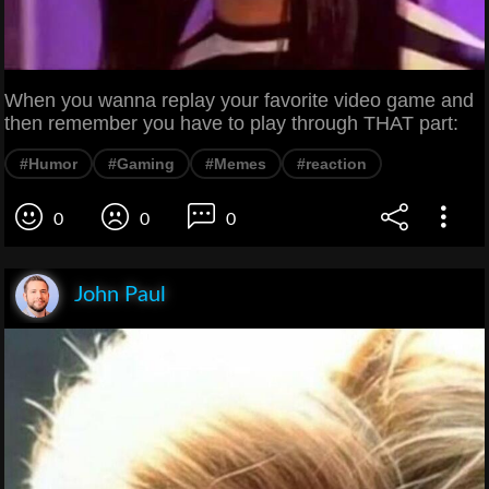
When you wanna replay your favorite video game and
then remember you have to play through THAT part:
#Humor
#Gaming
#Memes
#reaction
0
0
0
John Paul