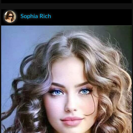
Sophia Rich