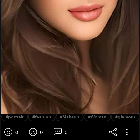
#portrait
#fashion
#Makeup
#Woman
#glamour
0
0
0