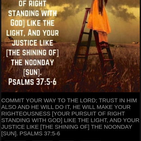
COMMIT YOUR WAY TO THE LORD; TRUST IN HIM
ALSO AND HE WILL DO IT, HE WILL MAKE YOUR
RIGHTEOUSNESS [YOUR PURSUIT OF RIGHT
STANDING WITH GOD] LIKE THE LIGHT, AND YOUR
JUSTICE LIKE [THE SHINING OF] THE NOONDAY
[SUN]. PSALMS 37:5-6