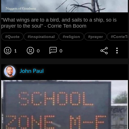
"What wings are to a bird, and sails to a ship, so is
prayer to the soul" - Corrie Ten Boom
#Quote
#inspirational
#religion
#prayer
#Corrie
1
0
0
John Paul