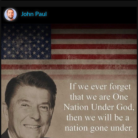
John Paul