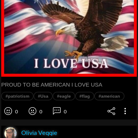
PROUD TO BE AMERICAN I LOVE USA
#patriotism
#Usa
#eagle
#flag
#american
0
0
0
Olivia Veqqie