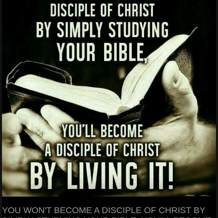
YOU WON'T BECOME A DISCIPLE OF CHRIST BY