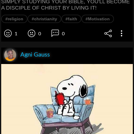
SIMPLY STUDYING YOUR BIBLE, YOU'LL BECOME
A DISCIPLE OF CHRIST BY LIVING IT!
#religion
#christianity
#faith
#Motivation
1
0
0
Agni Gauss