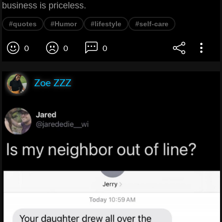
business is priceless.
#quotes
#Humor
#lifestyle
#self-care
0
0
0
Zoe ZZZ