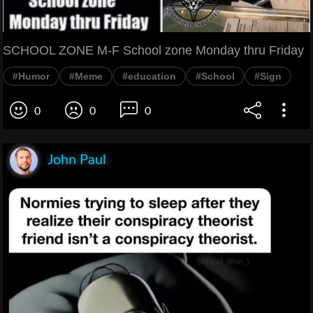
SCHOOL ZONE M-F School zone Monday thru Friday
#Humor
#Meme
#education
#School
#Sign
0
0
0
John Paul