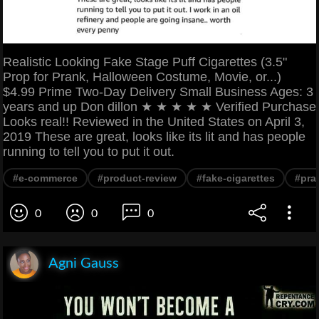
Realistic Looking Fake Stage Puff Cigarettes (3.5"
Prop for Prank, Halloween Costume, Movie, or...)
$4.99 Prime Two-Day Delivery Small Business Ages: 3
years and up Don dillon ★ ★ ★ ★ ★ Verified Purchase
Looks real!! Reviewed in the United States on April 3,
2019 These are great, looks like its lit and has people
running to tell you to put it out.
#e-commerce
#product-review
#fake-cigarettes
#pra
0
0
0
Agni Gauss