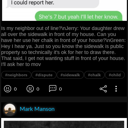
Is my neighbor out of line?\nJerry: Your daughter drew
all over the sidewalk in front of my house. Can you
have her use her chalk in front of your house?\nGreen:
Hey I hear ya. Just so you know the sidewalk is public
property so technically it's ok for her to draw there.
That said, I get not wanting stuff in front of your house.
I'll ask her to mov
#neighbors
#dispute
#sidewalk
#chalk
#child
0
0
0
Mark Manson