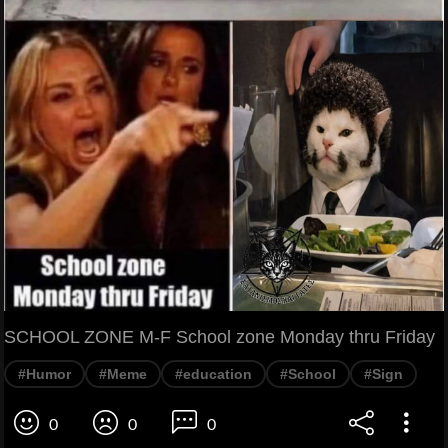
SCHOOL ZONE M-F School zone Monday thru Friday
#Humor
#Meme
#education
#School
#Sign
0
0
0