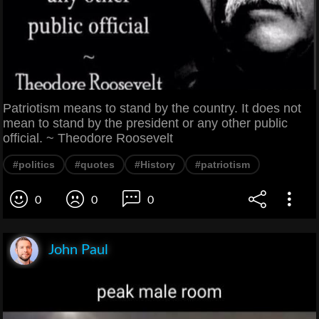
Patriotism means to stand by the country. It does not
mean to stand by the president or any other public
official. ~ Theodore Roosevelt
#politics
#quotes
#History
#patriotism
0
0
0
John Paul