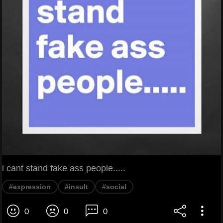
i cant stand fake ass people.....
#expression
#insult
#social
0
0
0