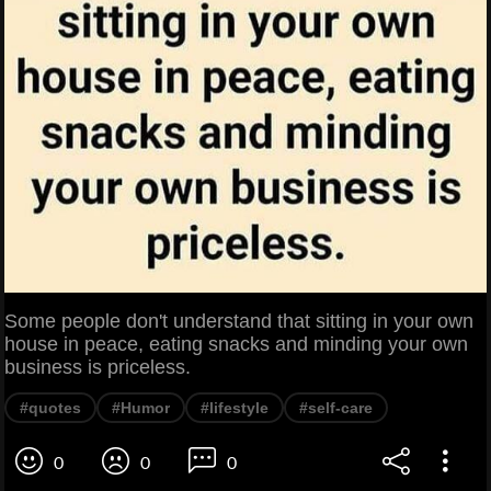
Some people don't understand that sitting in your own
house in peace, eating snacks and minding your own
business is priceless.
#quotes
#Humor
#lifestyle
#self-care
0
0
0