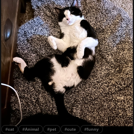
#cat
#Animal
#pet
#cute
#funny