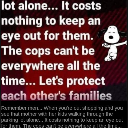
Remember men... When you're out shopping and you
see that mother with her kids walking through the
parking lot alone... It costs nothing to keep an eye out
for them. The cops can't be everywhere all the time...