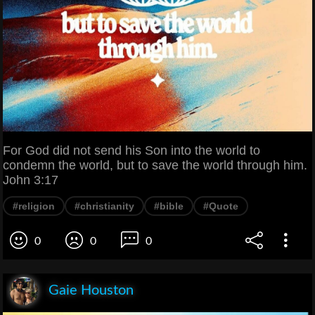
For God did not send his Son into the world to
condemn the world, but to save the world through him.
John 3:17
#religion
#christianity
#bible
#Quote
0
0
0
Gaie Houston