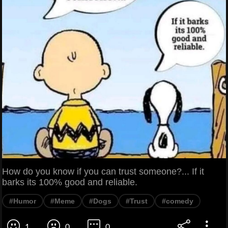
How do you know if you can trust someone?... If it
barks its 100% good and reliable.
#Humor
#Meme
#Dogs
#Trust
#comedy
1
0
0