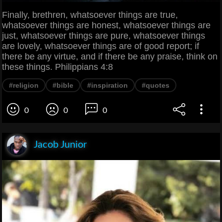
Finally, brethren, whatsoever things are true,
whatsoever things are honest, whatsoever things are
just, whatsoever things are pure, whatsoever things
are lovely, whatsoever things are of good report; if
there be any virtue, and if there be any praise, think on
these things. Philippians 4:8
#religion
#bible
#inspiration
#quotes
0
0
0
Jacob Junior