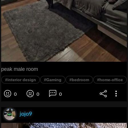
peak male room
#interior design
#Gaming
#bedroom
#home-office
0
0
0
jojo9