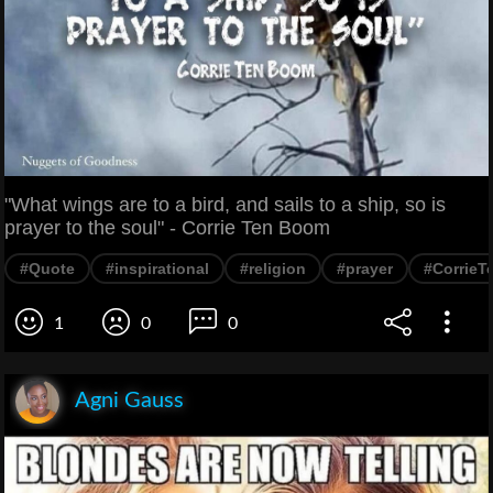
"What wings are to a bird, and sails to a ship, so is
prayer to the soul" - Corrie Ten Boom
#Quote
#inspirational
#religion
#prayer
#Corrie
1
0
0
Agni Gauss