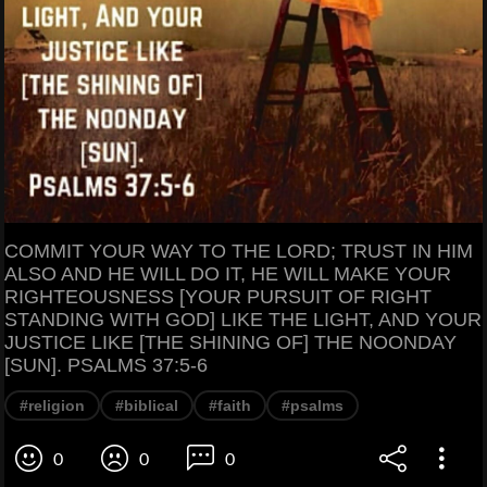
COMMIT YOUR WAY TO THE LORD; TRUST IN HIM
ALSO AND HE WILL DO IT, HE WILL MAKE YOUR
RIGHTEOUSNESS [YOUR PURSUIT OF RIGHT
STANDING WITH GOD] LIKE THE LIGHT, AND YOUR
JUSTICE LIKE [THE SHINING OF] THE NOONDAY
[SUN]. PSALMS 37:5-6
#religion
#biblical
#faith
#psalms
0
0
0