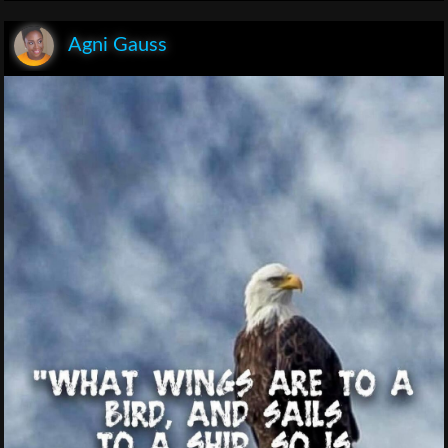
Agni Gauss