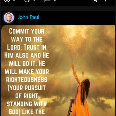
John Paul