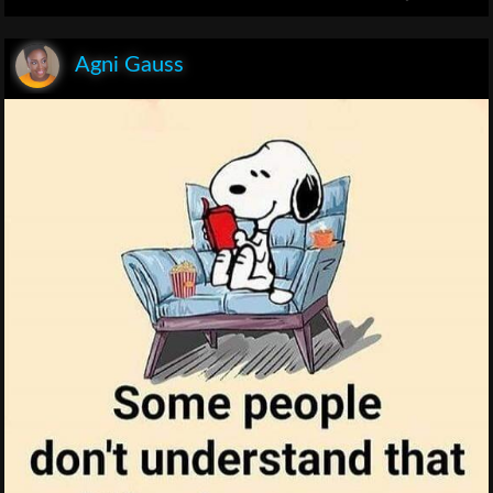
Agni Gauss