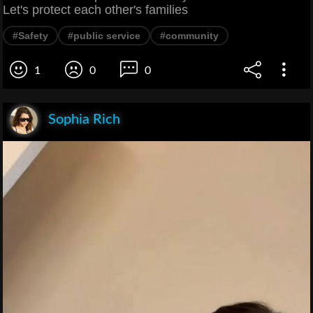
Let's protect each other's families
#Safety
#public service
#community
1
0
0
Sophia Rich