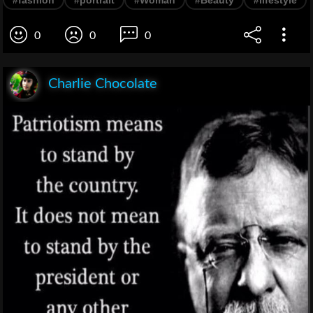
#fashion
#portrait
#Woman
#Beauty
#lifestyle
0
0
0
Charlie Chocolate