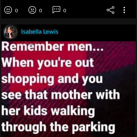
0
0
0
Isabella Lewis