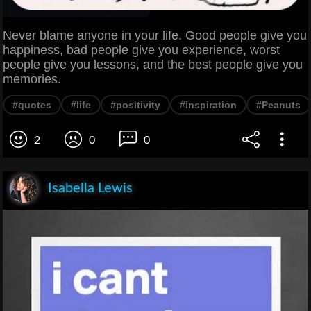
Never blame anyone in your life. Good people give you
happiness, bad people give you experience, worst
people give you lessons, and the best people give you
memories.
#quotes
#life
#positivity
#inspiration
#Peanuts
2
0
0
Isabella Lewis