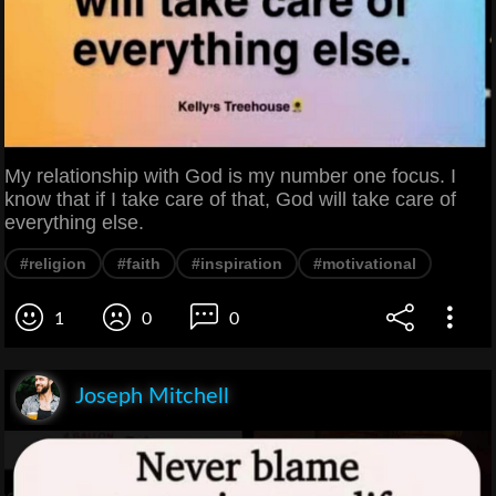
My relationship with God is my number one focus. I
know that if I take care of that, God will take care of
everything else.
#religion
#faith
#inspiration
#motivational
1
0
0
Joseph Mitchell