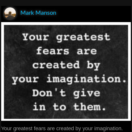
Mark Manson
Your greatest fears are created by your imagination.