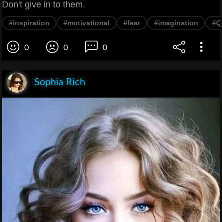
Don't give in to them.
#inspiration
#motivational
#fear
#imagination
#Q
0
0
0
Sophia Rich