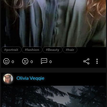
#portrait
#fashion
#Beauty
#hair
0
0
0
Olivia Veqqie