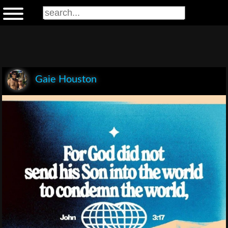
Gaie Houston