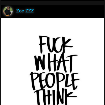
Zoe ZZZ