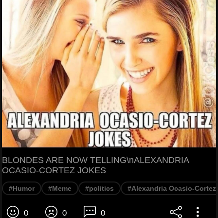
BLONDES ARE NOW TELLING\nALEXANDRIA
OCASIO-CORTEZ JOKES
#Humor
#Meme
#politics
#Alexandria Ocasio-Cortez
0
0
0