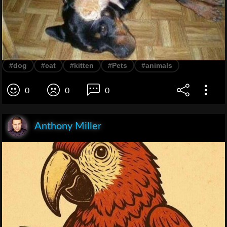
#dog
#cat
#kitten
#Pets
#animals
0
0
0
Anthony Miller