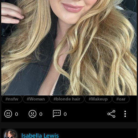
#nsfw
#Woman
#blonde hair
#Makeup
#car
0
0
0
Isabella Lewis