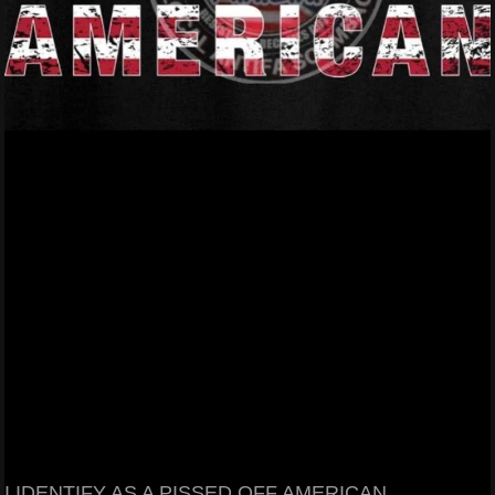
I IDENTIFY AS A PISSED OFF AMERICAN