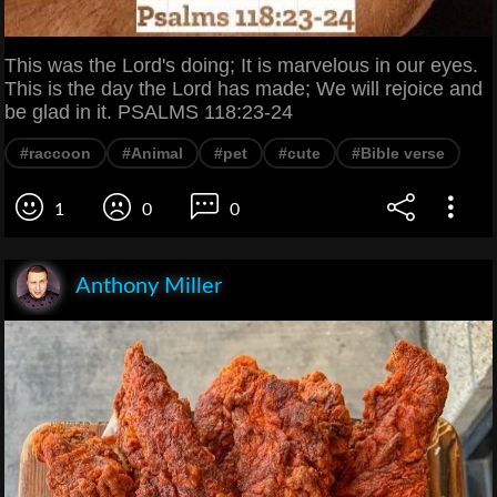
This was the Lord's doing; It is marvelous in our eyes.
This is the day the Lord has made; We will rejoice and
be glad in it. PSALMS 118:23-24
#raccoon
#Animal
#pet
#cute
#Bible verse
1
0
0
Anthony Miller