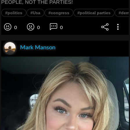
PEOPLE, NOT THE PARTIES!
#politics
#Usa
#congress
#political parties
#dem
0
0
0
Mark Manson