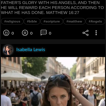
FATHER'S GLORY WITH HIS ANGELS, AND THEN
HE WILL REWARD EACH PERSON ACCORDING TO
WHAT HE HAS DONE. MATTHEW 16:27
#religious
#bible
#scripture
#matthew
#Angels
0
0
0
Isabella Lewis