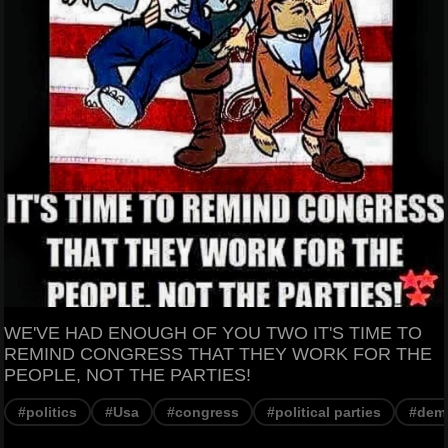
WE'VE HAD ENOUGH OF YOU TWO IT'S TIME TO
REMIND CONGRESS THAT THEY WORK FOR THE
PEOPLE, NOT THE PARTIES!
#politics
#Usa
#congress
#political parties
#dem