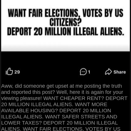
Aww, did someone get upset at me posting the truth
and reported this post? Well, here it is again for your
viewing pleasure! WANT CHEAPER RENT? DEPORT
20 MILLION ILLEGAL ALIENS. WANT MORE
AVAILABLE HOUSING? DEPORT 20 MILLION
ILLEGAL ALIENS. WANT SAFER STREETS AND
LOWER TAXES? DEPORT 20 MILLION ILLEGAL
ALIENS. WANT FAIR ELECTIONS, VOTES BY US