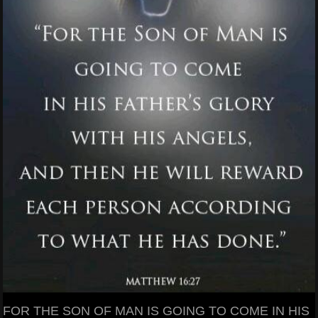
FOR THE SON OF MAN IS GOING TO COME IN HIS