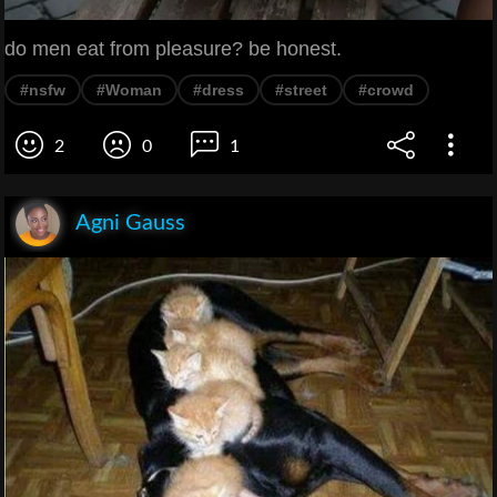
do men eat from pleasure? be honest.
#nsfw
#Woman
#dress
#street
#crowd
2
0
1
Agni Gauss