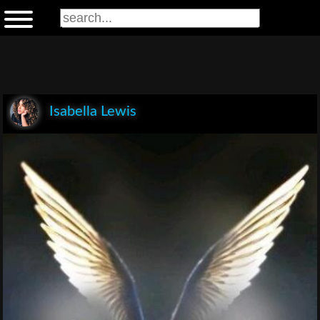
Isabella Lewis