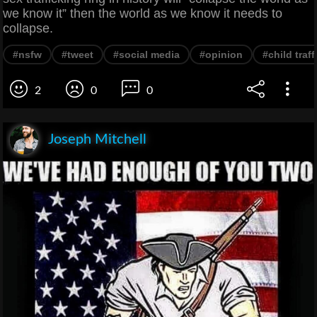
we know it” then the world as we know it needs to
collapse.
#nsfw
#tweet
#social media
#opinion
#child traf
2
0
0
Joseph Mitchell