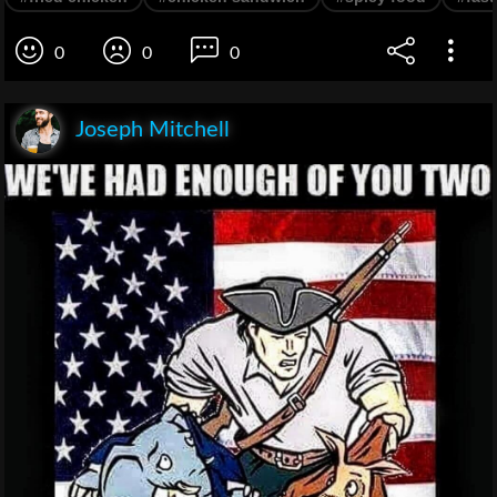
0
0
0
Joseph Mitchell