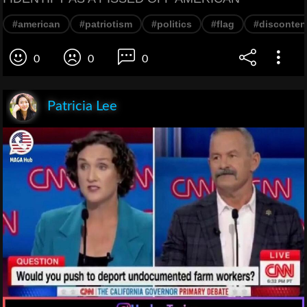
#american
#patriotism
#politics
#flag
#disconten
0
0
0
Patricia Lee