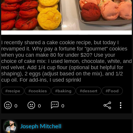
I recently shared a cake cookie recipe, but today I
revamped it. Why pay a fortune for "gourmet" cookies
when you can make 80 for under $20? Use your
choice of cake mix: I used lemon, chocolate, white, and
red velvet. Add 1/4 cup flour (optional but helpful for
shaping), 2 eggs (adjust based on the mix), and 1/2
cup oil. For add-ins, I used sprinkl
#recipe
#cookies
#baking
#dessert
#Food
0
0
0
Joseph Mitchell