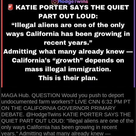
MAGA Hub. QUESTION Would you push to deport
undocumented farm workers? LIVE CNN 6:32 PM PT
ON THE CALIFORNIA GOVERNOR PRIMARY
DEBATE. @HodgeTwins KATIE PORTER SAYS THE
QUIET PART OUT LOUD: "Illegal aliens are one of the
only ways California has been growing in recent
years." Admitting what many already knew —