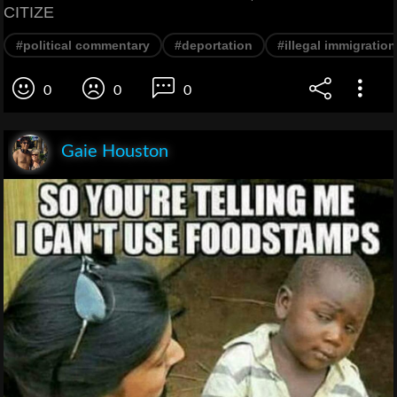
CITIZE
#political commentary
#deportation
#illegal immigration
0
0
0
Gaie Houston