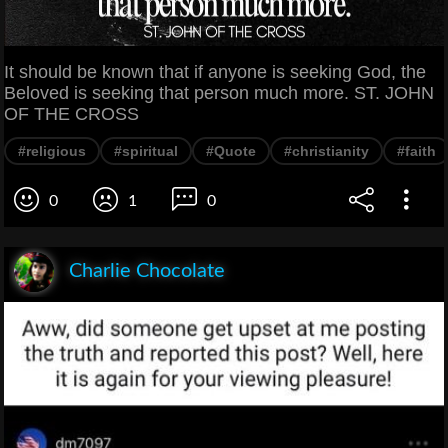
It should be known that if anyone is seeking God, the
Beloved is seeking that person much more. ST. JOHN
OF THE CROSS
#religious
#spiritual
#Quote
#christianity
#faith
0
1
0
Charlie Chocolate