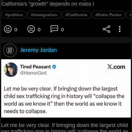
California's "growth" depends on mass i
#politics
#immigration
#California
#Katie Porter
0
0
0
Jeremy Jordan
Let me be very clear. If bringing down the largest child
sex trafficking ring in history will “collapse the world as