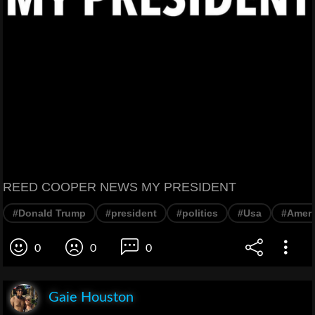
REED COOPER NEWS MY PRESIDENT
#Donald Trump
#president
#politics
#Usa
#Ameri
0
0
0
Gaie Houston