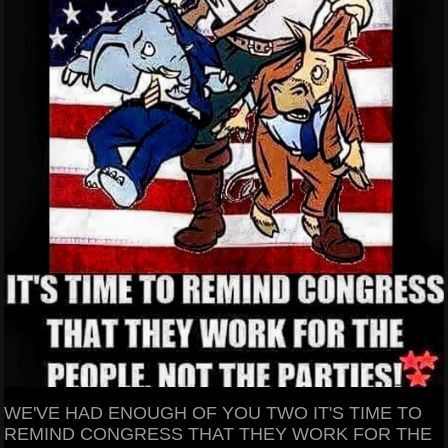
WE'VE HAD ENOUGH OF YOU TWO IT'S TIME TO
REMIND CONGRESS THAT THEY WORK FOR THE