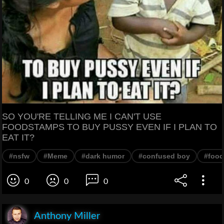
SO YOU'RE TELLING ME I CAN'T USE
FOODSTAMPS TO BUY PUSSY EVEN IF I PLAN TO
EAT IT?
#nsfw
#Meme
#dark humor
#confused boy
#food
0
0
0
Anthony Miller