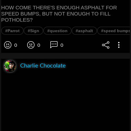
HOW COME THERE'S ENOUGH ASPHALT FOR
SPEED BUMPS, BUT NOT ENOUGH TO FILL
POTHOLES?
#Parrot
#Sign
#question
#asphalt
#speed bumps
0
0
0
Charlie Chocolate