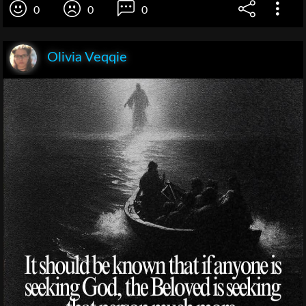
0
0
0
Olivia Veqqie