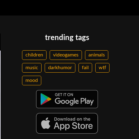
trending tags
children
videogames
animals
music
darkhumor
fail
wtf
mood