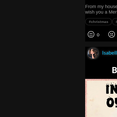
From my house t
wish you a Me
#christmas
0
Isabel