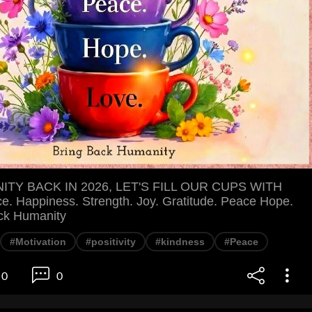
TY BACK IN 2026, LET'S FILL OUR CUPS WITH
e. Happiness. Strength. Joy. Gratitude. Peace Hope.
ck Humanity
#Motivation
#positivity
#kindness
#Peace
0
0