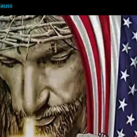
Gauss