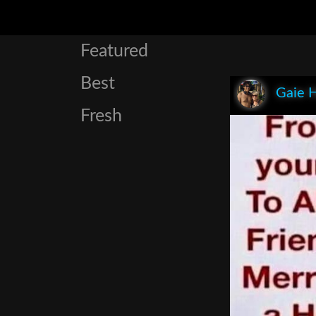
Featured
Best
Gaie 
Fresh