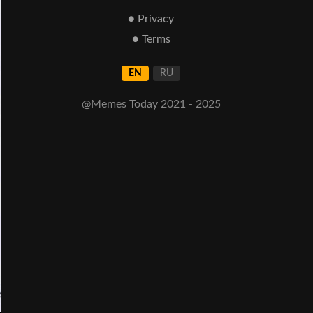
● Privacy
● Terms
EN
RU
@Memes Today 2021 - 2025