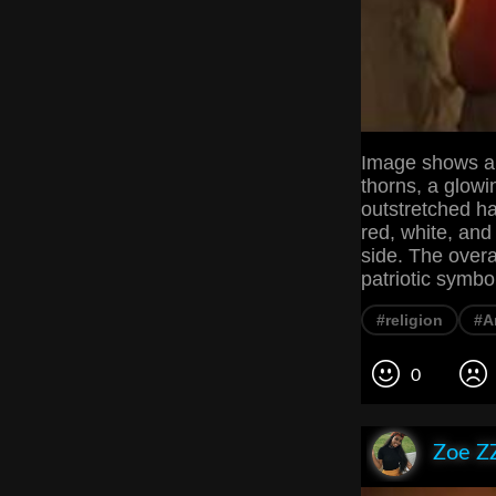
Image shows a r
thorns, a glowi
outstretched h
red, white, and 
side. The over
patriotic symbo
#religion
#A
0
Zoe Z