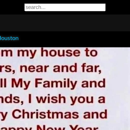
Houston