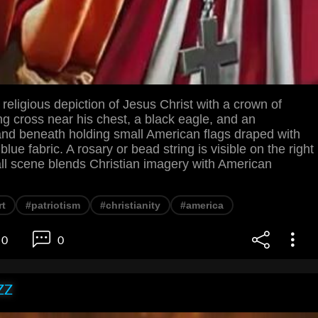
eligious depiction of Jesus Christ with a crown of
ng cross near his chest, a black eagle, and an
and beneath holding small American flags draped with
blue fabric. A rosary or bead string is visible on the right
all scene blends Christian imagery with American
rt
#patriotism
#christianity
#america
0
0
ZZ