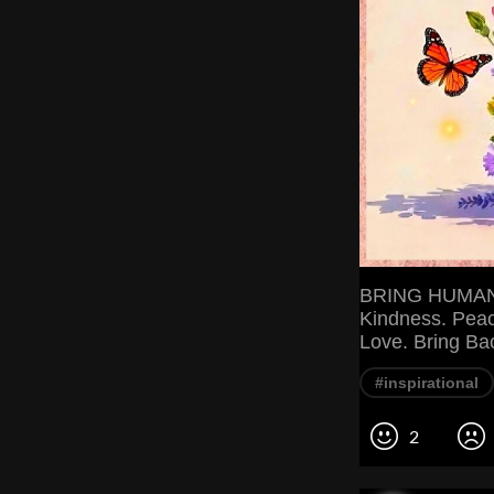
BRING HUMANI
Kindness. Peac
Love. Bring Ba
#inspirational
2