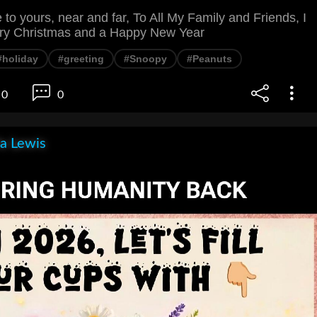
o yours, near and far, To All My Family and Friends, I
rry Christmas and a Happy New Year
#holiday
#greeting
#Snoopy
#Peanuts
0
0
la Lewis