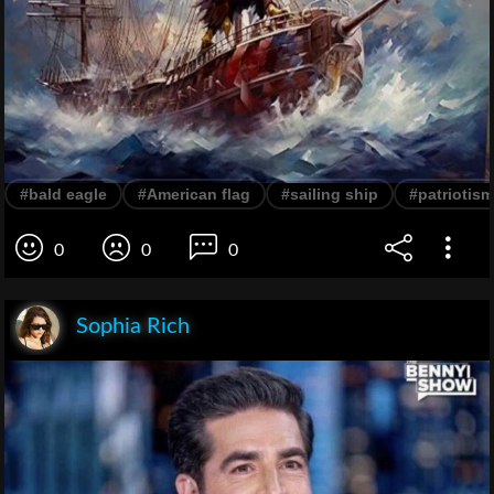
#bald eagle
#American flag
#sailing ship
#patriotism
0
0
0
Sophia Rich