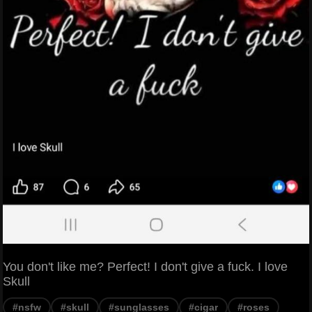
You don't like me? Perfect! I don't give a fuck. I love
Skull
#nsfw
#skull
#sunglasses
#cigar
#roses