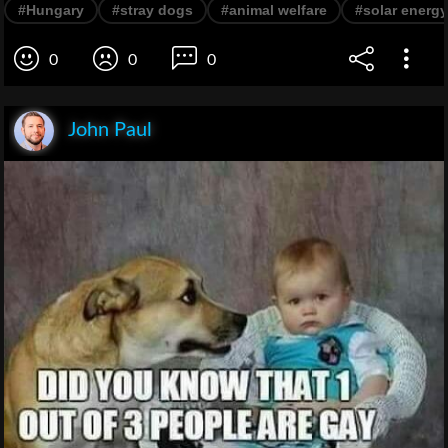
#Hungary
#stray dogs
#animal welfare
#solar energy
0
0
0
John Paul