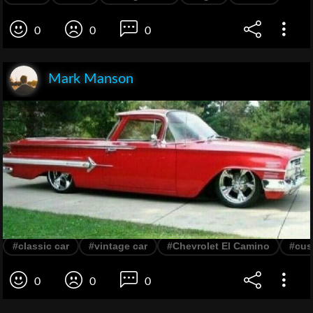
0
0
0
Mark Manson
#classic car
#vintage car
#Chevrolet El Camino
#cus
0
0
0