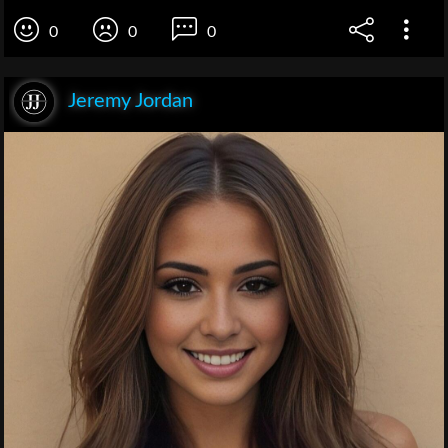
0
0
0
Jeremy Jordan