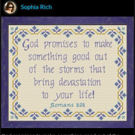
Sophia Rich