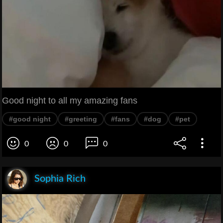
Good night to all my amazing fans
#good night
#greeting
#fans
#dog
#pet
0
0
0
Sophia Rich