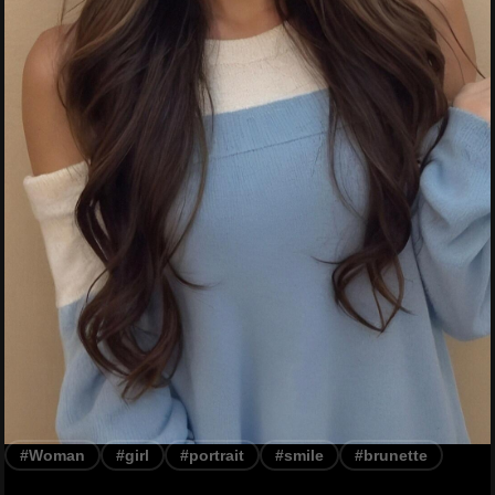
#Woman
#girl
#portrait
#smile
#brunette