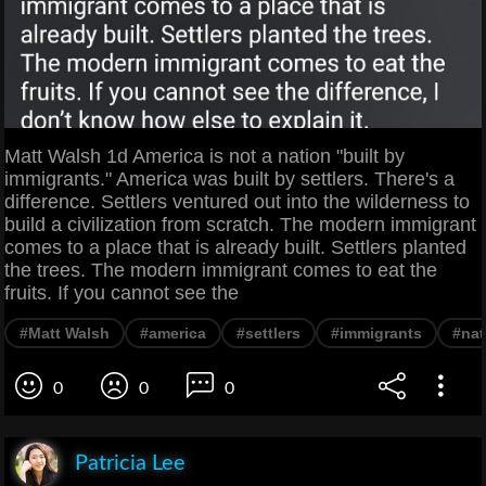
Matt Walsh 1d America is not a nation "built by
immigrants." America was built by settlers. There's a
difference. Settlers ventured out into the wilderness to
build a civilization from scratch. The modern immigrant
comes to a place that is already built. Settlers planted
the trees. The modern immigrant comes to eat the
fruits. If you cannot see the
#Matt Walsh
#america
#settlers
#immigrants
#nat
0
0
0
Patricia Lee