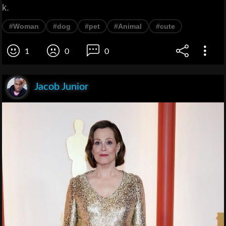
k.
#Woman
#dog
#pet
#Animal
#cute
1
0
0
Jacob Junior