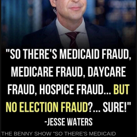
THE BENNY SHOW "SO THERE'S MEDICAID