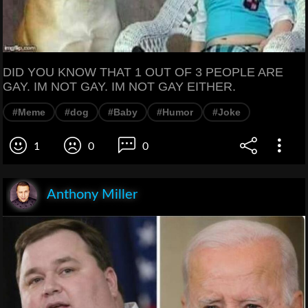
DID YOU KNOW THAT 1 OUT OF 3 PEOPLE ARE
GAY. IM NOT GAY. IM NOT GAY EITHER.
#Meme
#dog
#Baby
#Humor
#Joke
1
0
0
Anthony Miller