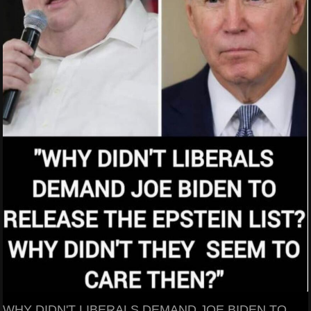
WHY DIDN'T LIBERALS DEMAND JOE BIDEN TO