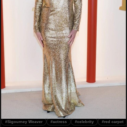
#Sigourney Weaver
#actress
#celebrity
#red carpet