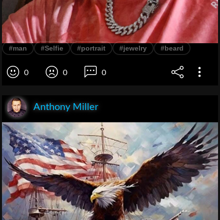
#man
#Selfie
#portrait
#jewelry
#beard
0
0
0
Anthony Miller