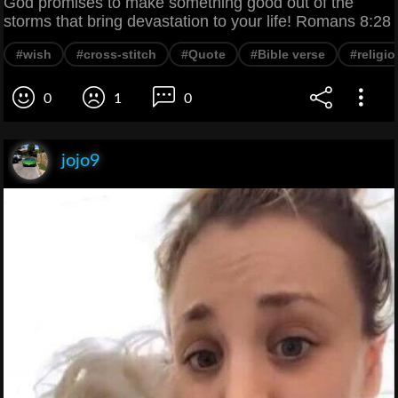
God promises to make something good out of the
storms that bring devastation to your life! Romans 8:28
#wish
#cross-stitch
#Quote
#Bible verse
#religi
0
1
0
jojo9