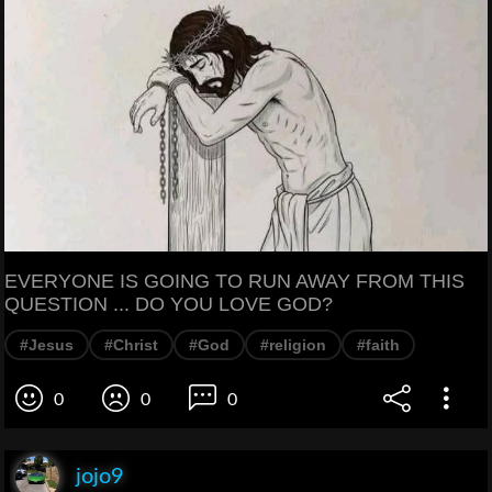
EVERYONE IS GOING TO RUN AWAY FROM THIS
QUESTION ... DO YOU LOVE GOD?
#Jesus
#Christ
#God
#religion
#faith
0
0
0
jojo9