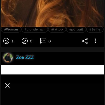
#Woman
#blonde hair
#tattoo
#portrait
#Selfie
1
0
0
Zoe ZZZ