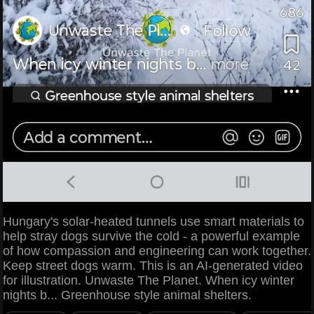
Hungary's solar-heated tunnels use smart materials to
help stray dogs survive the cold - a powerful example
of how compassion and engineering can work together.
Keep street dogs warm. This is an AI-generated video
for illustration. Unwaste The Planet. When icy winter
nights b... Greenhouse style animal shelters.