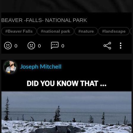
BEAVER -FALLS- NATIONAL PARK
#Beaver Falls
#national park
#nature
#landscape
0
0
0
Joseph Mitchell