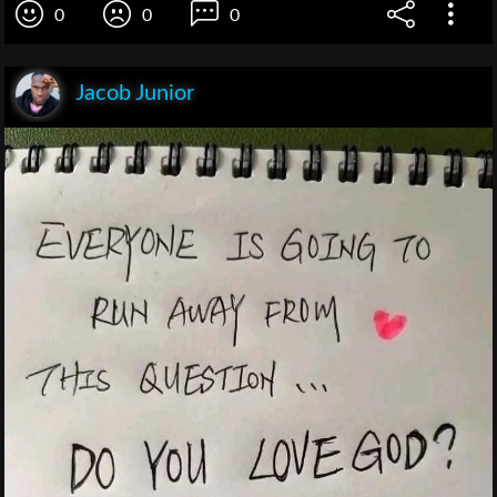
0
0
0
Jacob Junior