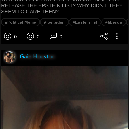
RELEASE THE EPSTEIN LIST? WHY DIDN'T THEY
SEEM TO CARE THEN?
#Political Meme
#joe biden
#Epstein list
#liberals
0
0
0
Gaie Houston