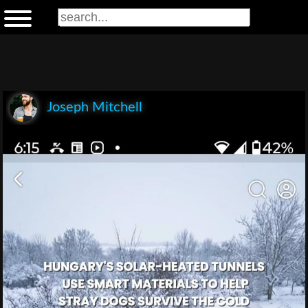
Joseph Mitchell