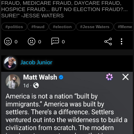
FRAUD, MEDICARE FRAUD, DAYCARE FRAUD,
HOSPICE FRAUD... BUT NO ELECTION FRAUD?...
SURE!" -JESSE WATERS
#politics
#fraud
#election
#Jesse Waters
#Meme
0
0
0
Jacob Junior