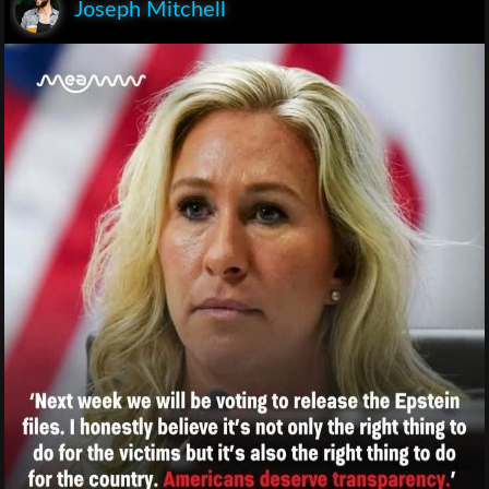
Joseph Mitchell