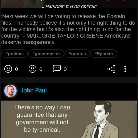
'Next week we will be voting to release the Epstein
files. I honestly believe it’s not only the right thing to do
for the victims but it’s also the right thing to do for the
country.' - MARJORIE TAYLOR GREENE Americans
deserve transparency.
#politics
#government
#quotes
#Epstein
0
0
0
John Paul