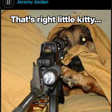
Jeremy Jordan