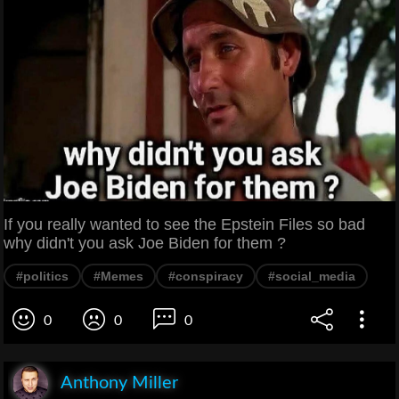
If you really wanted to see the Epstein Files so bad
why didn't you ask Joe Biden for them ?
#politics
#Memes
#conspiracy
#social_media
0
0
0
Anthony Miller