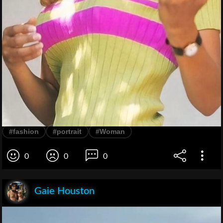
#fashion
#portrait
#Woman
0
0
0
Gaie Houston