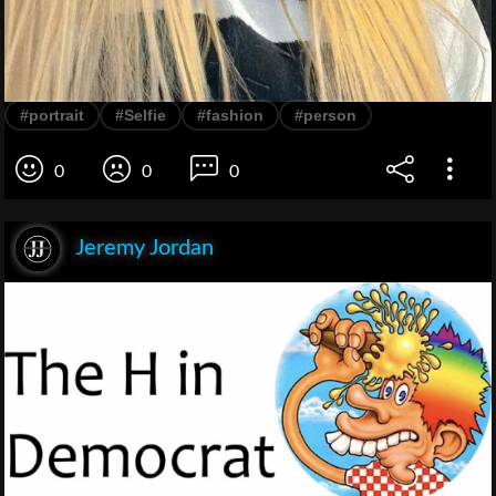
#portrait
#Selfie
#fashion
#person
0
0
0
Jeremy Jordan