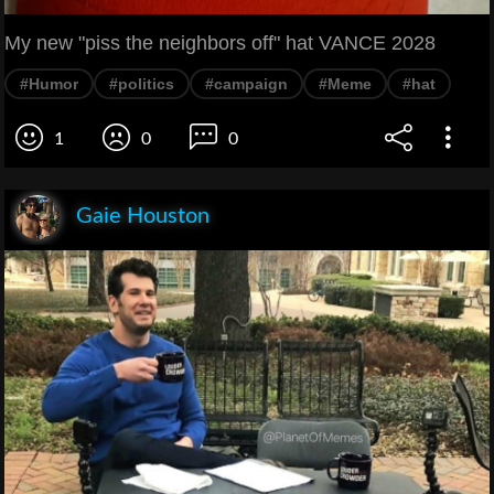
My new "piss the neighbors off" hat VANCE 2028
#Humor
#politics
#campaign
#Meme
#hat
1
0
0
Gaie Houston