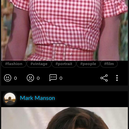
#fashion
#vintage
#portrait
#people
#film
0
0
0
Mark Manson