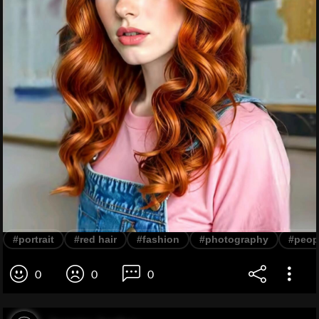
#portrait
#red hair
#fashion
#photography
#peop
0
0
0