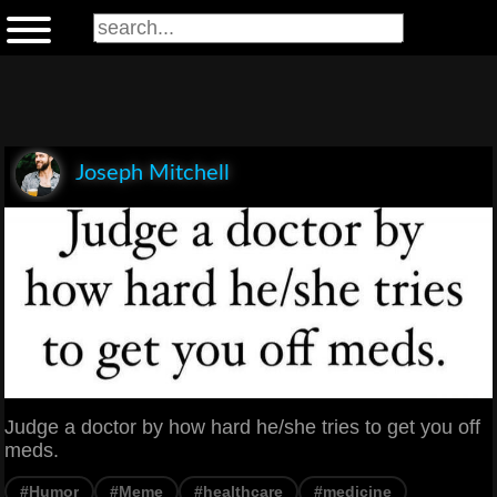
Joseph Mitchell
Judge a doctor by how hard he/she tries to get you off
meds.
#Humor
#Meme
#healthcare
#medicine