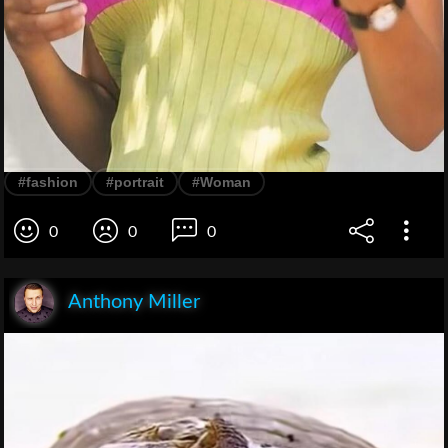
#fashion
#portrait
#Woman
0
0
0
Anthony Miller