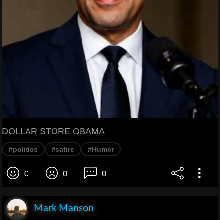
DOLLAR STORE OBAMA
#politics
#satire
#Humor
0
0
0
Mark Manson