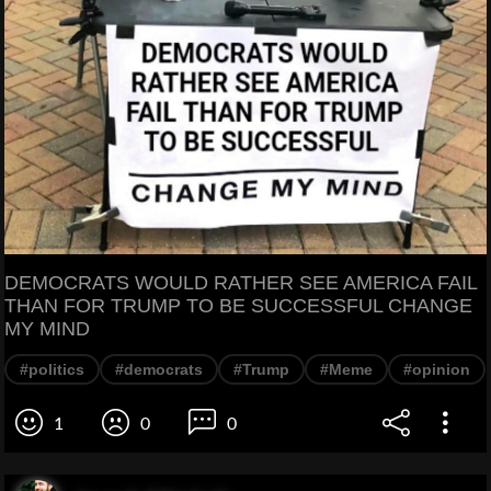
DEMOCRATS WOULD RATHER SEE AMERICA FAIL
THAN FOR TRUMP TO BE SUCCESSFUL CHANGE
MY MIND
#politics
#democrats
#Trump
#Meme
#opinion
1
0
0