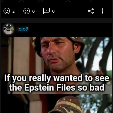
2
0
0
jojo9