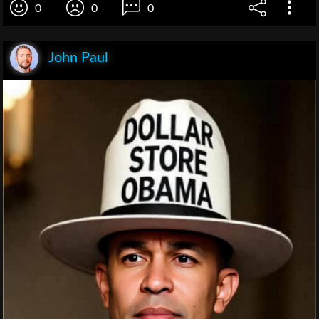
0
0
0
John Paul