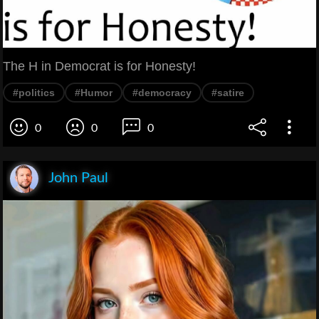
The H in Democrat is for Honesty!
#politics
#Humor
#democracy
#satire
0
0
0
John Paul