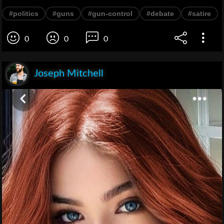
#politics
#guns
#gun-control
#debate
#satire
0
0
0
Joseph Mitchell