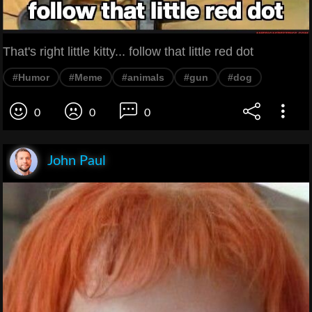
That's right little kitty... follow that little red dot
#Humor
#Meme
#animals
#gun
#dog
0
0
0
John Paul