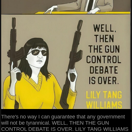
There's no way I can guarantee that any government
will not be tyrannical. WELL, THEN THE GUN
CONTROL DEBATE IS OVER. LILY TANG WILLIAMS