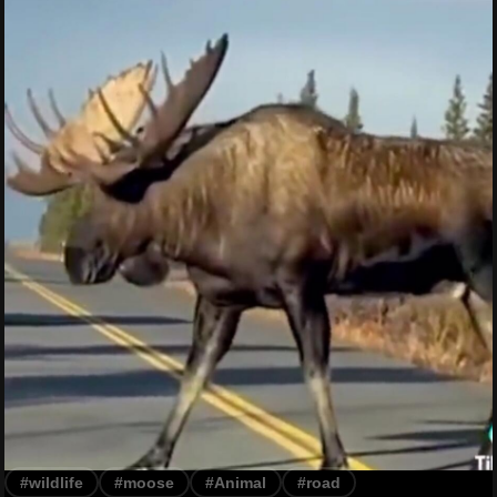
#wildlife
#moose
#Animal
#road