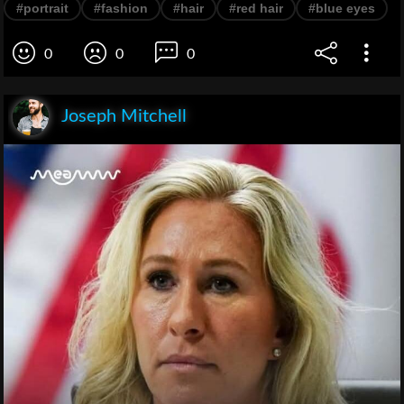
#portrait
#fashion
#hair
#red hair
#blue eyes
0
0
0
Joseph Mitchell