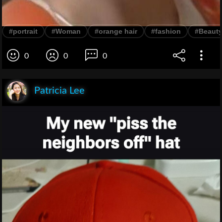
#portrait
#Woman
#orange hair
#fashion
#Beaut
0
0
0
Patricia Lee