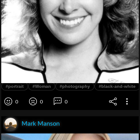
#portrait
#Woman
#photography
#black-and-white
0
0
0
Mark Manson