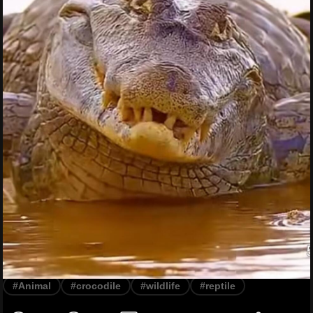
#Animal
#crocodile
#wildlife
#reptile