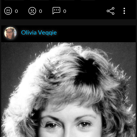
0
0
0
Olivia Veqqie