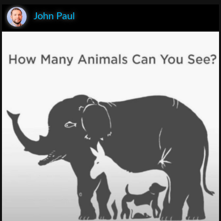
John Paul