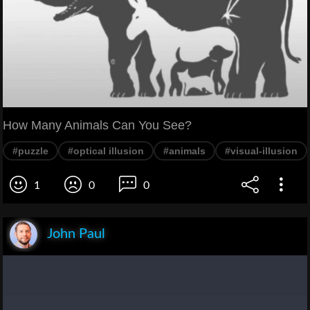
How Many Animals Can You See?
#puzzle
#optical illusion
#animals
#visual-illusion
1
0
0
John Paul