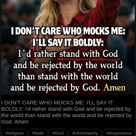
I DON'T CARE WHO MOCKS ME: I'LL SAY IT
BOLDLY: I'd rather stand with God and be rejected by
the world than stand with the world and be rejected by
God. Amen
#religion
#faith
#God
#christianity
#inspiration