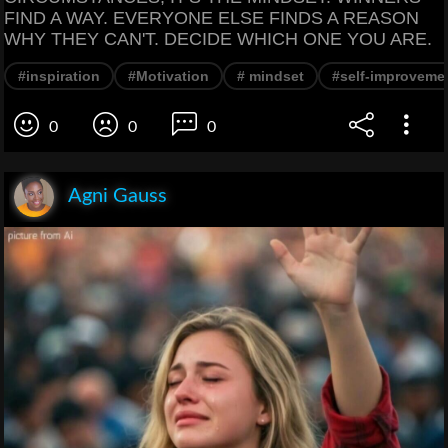
FIND A WAY. EVERYONE ELSE FINDS A REASON
WHY THEY CAN'T. DECIDE WHICH ONE YOU ARE.
#inspiration
#Motivation
# mindset
#self-improveme
0
0
0
Agni Gauss