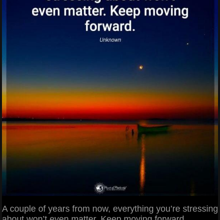
A couple of years from now, everything you’re stressing
about won’t even matter. Keep moving forward.