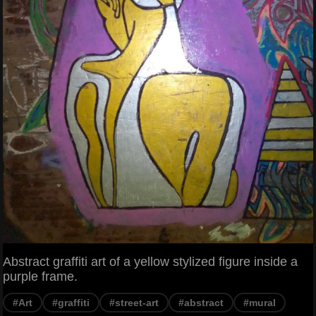
Abstract graffiti art of a yellow stylized figure inside a
purple frame.
#Art
#graffiti
#street-art
#abstract
#mural