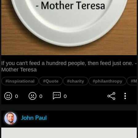
If you can't feed a hundred people, then feed just one. -
Mother Teresa
#inspirational
#Quote
#charity
#philanthropy
#Mo
0
0
0
John Paul