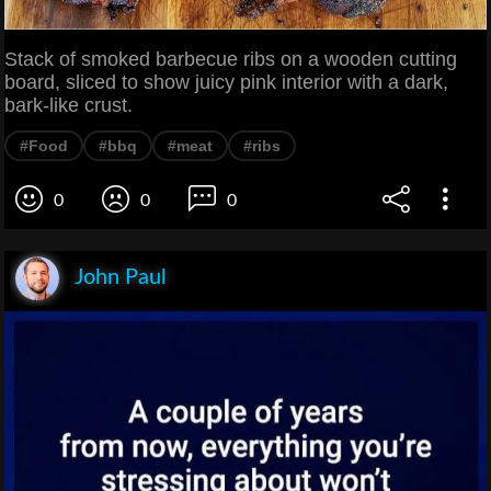
Stack of smoked barbecue ribs on a wooden cutting
board, sliced to show juicy pink interior with a dark,
bark-like crust.
#Food
#bbq
#meat
#ribs
0
0
0
John Paul