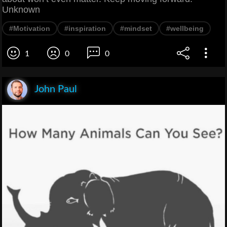
Unknown
#Motivation
#inspiration
#mindset
#wellbeing
1
0
0
John Paul