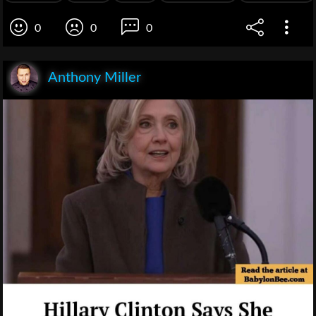
0
0
0
Anthony Miller