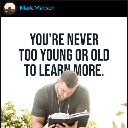
Mark Manson