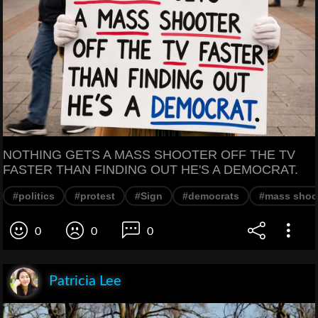
NOTHING GETS A MASS SHOOTER OFF THE TV
FASTER THAN FINDING OUT HE'S A DEMOCRAT.
#politics
#protest
#Sign
#democrats
#mass shoo
0
0
0
Patricia Lee