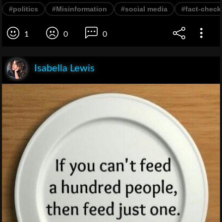
#politics
#Misinformation
#social media
#fact-check
1
0
0
Isabella Lewis