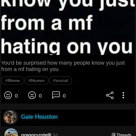
You'd be surprised how many people know you just
from a mf hating on you
#Meme
#Humor
#social
0
0
0
Gaie Houston