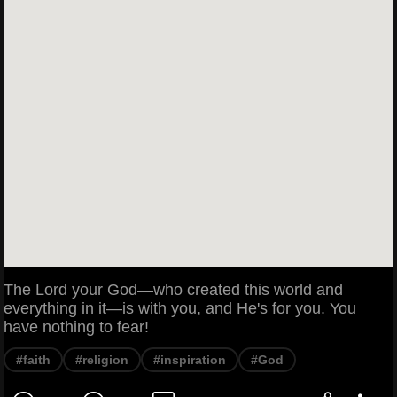
The Lord your God—who created this world and
everything in it—is with you, and He's for you. You
have nothing to fear!
#faith
#religion
#inspiration
#God