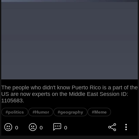
The people who didn't know Puerto Rico is a part of the
US are now experts on the Middle East Session ID:
1105683.
#politics
#Humor
#geography
#Meme
0
0
0