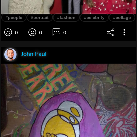
#people
#portrait
#fashion
#celebrity
#collage
0
0
0
John Paul