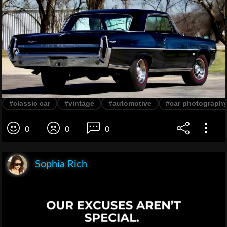
#classic car
#vintage
#automotive
#car photograph
0
0
0
Sophia Rich