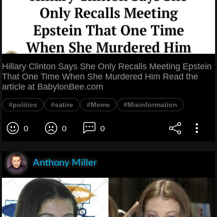
Hillary Clinton Says She Only Recalls Meeting Epstein
That One Time When She Murdered Him Read the
article at BabylonBee.com
#politics
#satire
#Meme
#Misinformation
0
0
0
Anthony Miller