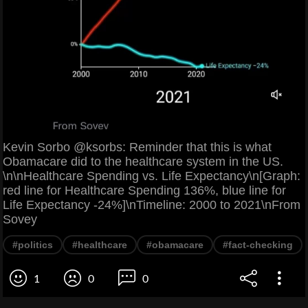
Kevin Sorbo @ksorbs: Reminder that this is what
Obamacare did to the healthcare system in the US.
\n\nHealthcare Spending vs. Life Expectancy\n[Graph:
red line for Healthcare Spending 136%, blue line for
Life Expectancy -24%]\nTimeline: 2000 to 2021\nFrom
Sovey
#politics
#healthcare
#obamacare
#fact-checking
1
0
0