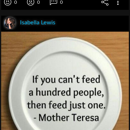
0
0
0
Isabella Lewis