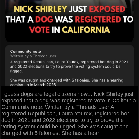
I guess dogs are legal citizens now... Nick Shirley just
exposed that a dog was registered to vote in California
Community note: Written by a Threads user A
registered Republican, Laura Yourex, registered her
dog in 2021 and 2022 elections to try to prove the
voting system could be rigged. She was caught and
charged with 5 felonies. She has a hear