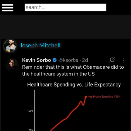
Joseph Mitchell