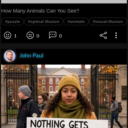
How Many Animals Can You See?
#puzzle
#optical illusion
#animals
#visual-illusion
1
0
0
John Paul