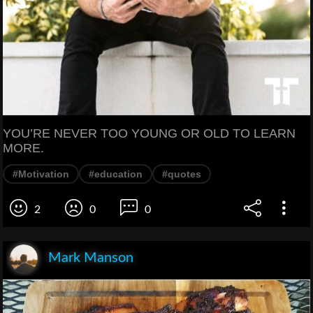
YOU’RE NEVER TOO YOUNG OR OLD TO LEARN
MORE.
#Motivation
#education
#quotes
2
0
0
Mark Manson