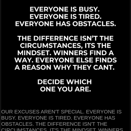
OUR EXCUSES AREN'T SPECIAL. EVERYONE IS
BUSY. EVERYONE IS TIRED. EVERYONE HAS
OBSTACLES. THE DIFFERENCE ISN'T THE
CIRCUMSTANCES, IT'S THE MINDSET. WINNERS