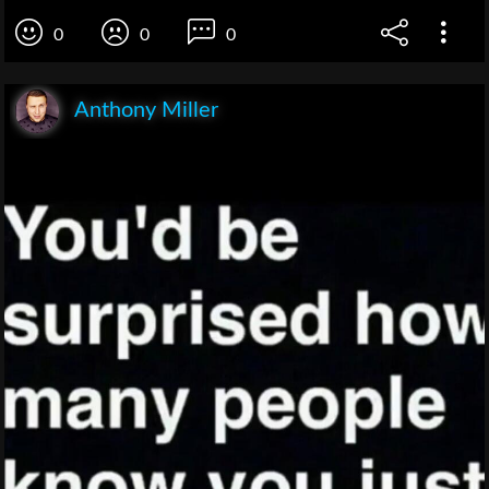
0
0
0
Anthony Miller