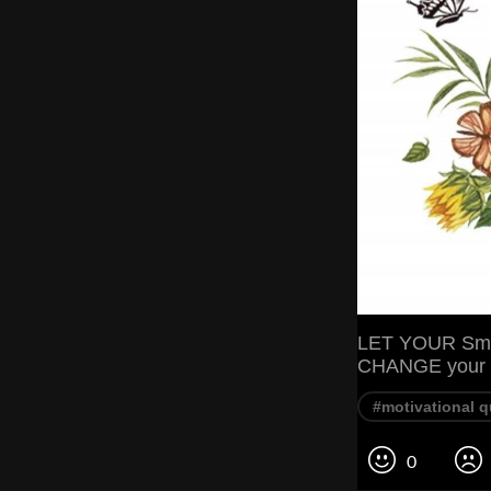
LET YOUR Smi
CHANGE your 
#motivational 
0