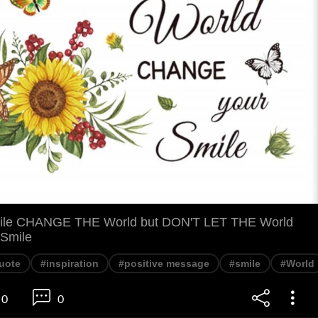
le CHANGE THE World but DON'T LET THE World
Smile
quote
#inspiration
#positive message
#smile
#World
0
0