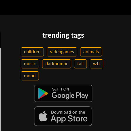
trending tags
children
videogames
animals
music
darkhumor
fail
wtf
mood