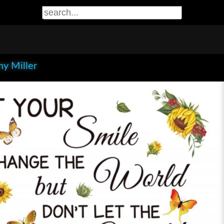
y Miller