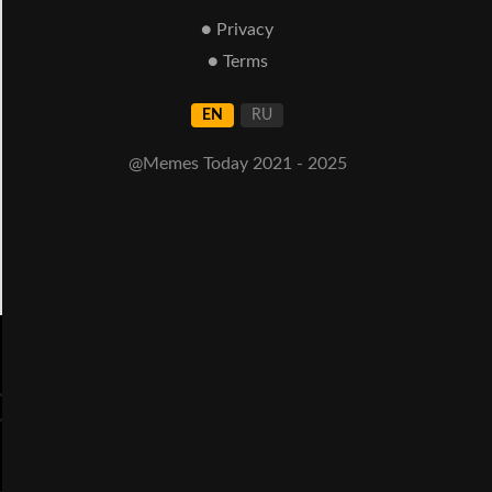
● Privacy
● Terms
EN
RU
@Memes Today 2021 - 2025