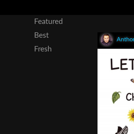
Featured
Best
Anthon
Fresh