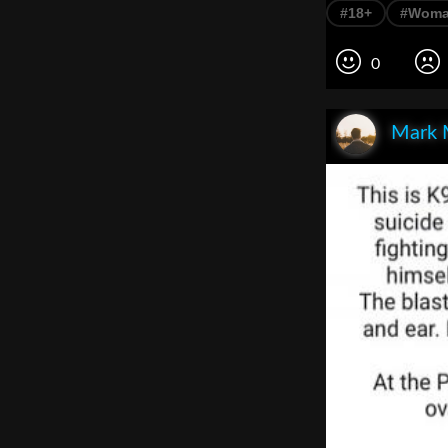
#18+
#Wom
0
Mark 