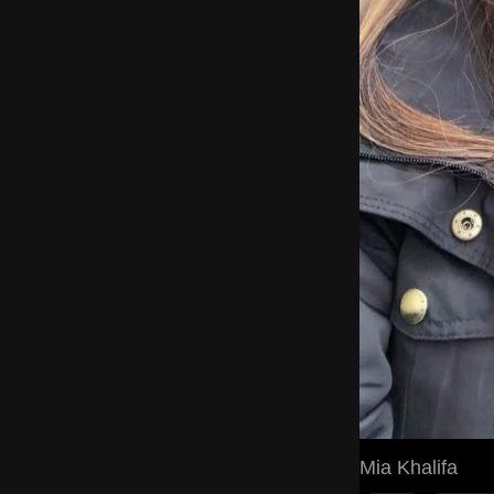
Mia Khalifa