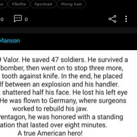
an
#Selfie
#portrait
#long hair
0
0
Manson