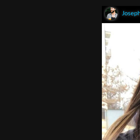
Joseph