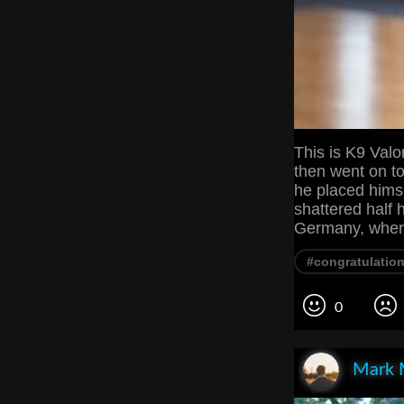
This is K9 Valo
then went on to
he placed hims
shattered half 
Germany, where
#congratulatio
0
Mark 