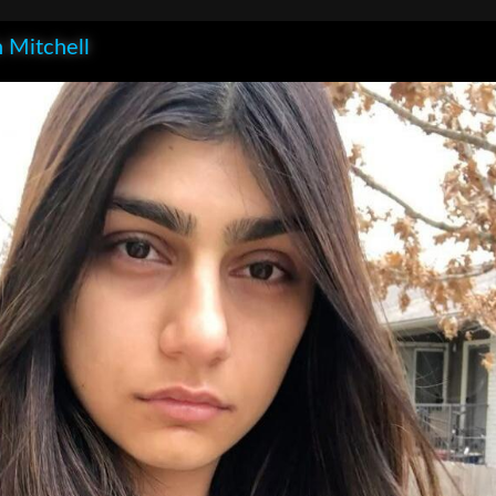
 Mitchell