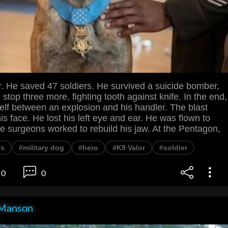
r. He saved 47 soldiers. He survived a suicide bomber,
 stop three more, fighting tooth against knife. In the end,
elf between an explosion and his handler. The blast
his face. He lost his left eye and ear. He was flown to
 surgeons worked to rebuild his jaw. At the Pentagon,
ns
#military dog
#hero
#K9 Valor
#soldier
0
0
Manson