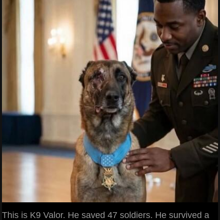
This is K9 Valor. He saved 47 soldiers. He survived a