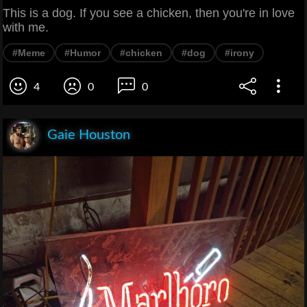
This is a dog. If you see a chicken, then you're in love
with me.
#Meme
#Humor
#chicken
#dog
#irony
4
0
0
Gaie Houston