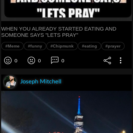
WHEN YOU ALREADY STARTED EATING AND
SOMEONE SAYS "LETS PRAY"
#Meme
#funny
#Chipmunk
#eating
#prayer
0
0
0
Joseph Mitchell