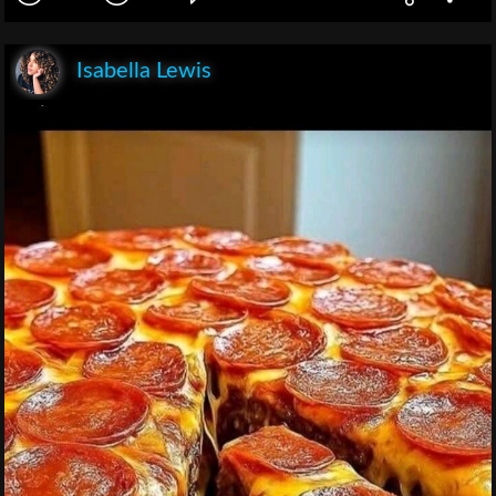
Isabella Lewis