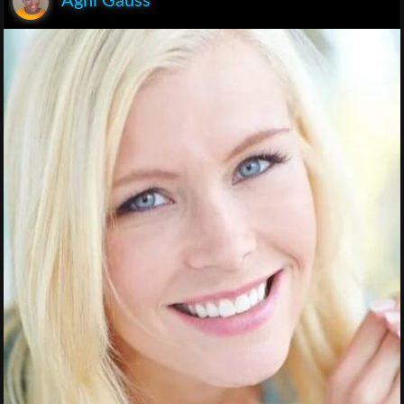
Agni Gauss