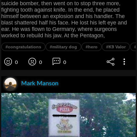
suicide bomber, then went on to stop three more,
fighting tooth against knife. In the end, he placed
himself between an explosion and his handler. The
blast shattered half his face. He lost his left eye and
ear. He was flown to Germany, where surgeons
worked to rebuild his jaw. At the Pentagon,
#congratulations
#military dog
#hero
#K9 Valor
#
0
0
0
Mark Manson