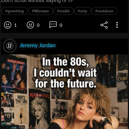
Don't scroll without saying hi 👋
#greeting
#Woman
#smile
#city
#outdoor
1
0
0
Jeremy Jordan