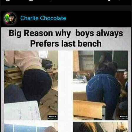
Charlie Chocolate