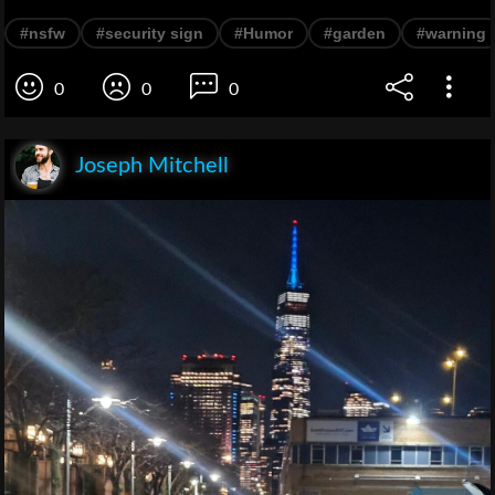
#nsfw
#security sign
#Humor
#garden
#warning
0
0
0
Joseph Mitchell