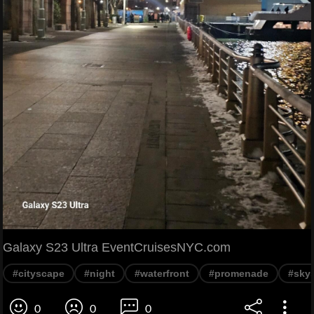
Galaxy S23 Ultra EventCruisesNYC.com
#cityscape
#night
#waterfront
#promenade
#sky
0
0
0