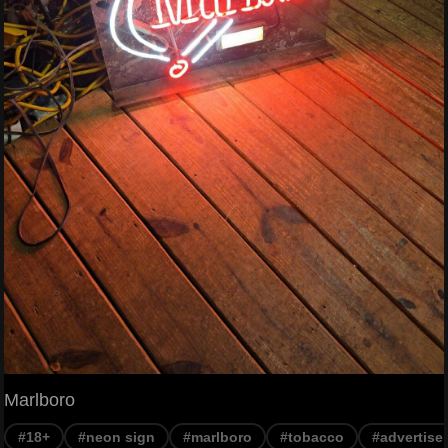
Marlboro
#18+
#neon sign
#marlboro
#tobacco
#advertise