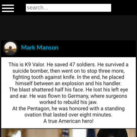
Mark Manson