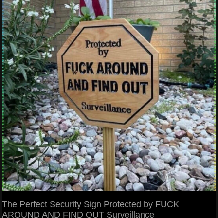
The Perfect Security Sign Protected by FUCK
AROUND AND FIND OUT Surveillance