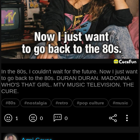
In the 80s, I couldn't wait for the future. Now I just want
to go back to the 80s. DURAN DURAN. MADONNA.
WHO'S THAT GIRL. MTV MUSIC TELEVISION. THE
CURE.
#80s
#nostalgia
#retro
#pop culture
#music
1
0
0