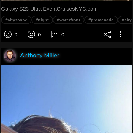
Galaxy S23 Ultra EventCruisesNYC.com
#cityscape
#night
#waterfront
#promenade
#sky
0
0
0
Anthony Miller