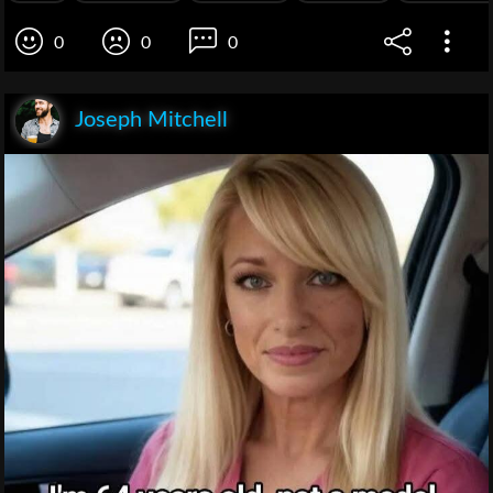
0
0
0
Joseph Mitchell