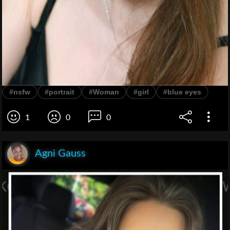
#nsfw
#portrait
#Woman
#girl
#blue eyes
1
0
0
Agni Gauss