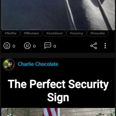
#Selfie
#Woman
#outdoor
#sunny
#hoodie
0
0
0
Charlie Chocolate