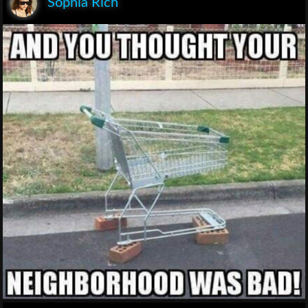
Sophia Rich