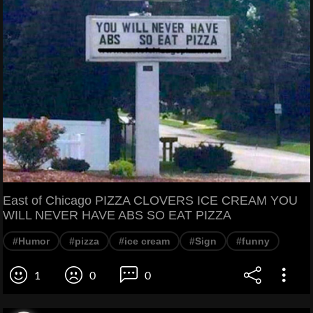
East of Chicago PIZZA CLOVERS ICE CREAM YOU
WILL NEVER HAVE ABS SO EAT PIZZA
#Humor
#pizza
#ice cream
#Sign
#funny
1
0
0