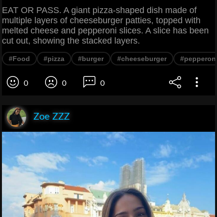
EAT OR PASS. A giant pizza-shaped dish made of
multiple layers of cheeseburger patties, topped with
melted cheese and pepperoni slices. A slice has been
cut out, showing the stacked layers.
#Food
#pizza
#burger
#cheeseburger
#pepperon
0
0
0
Zoe ZZZ