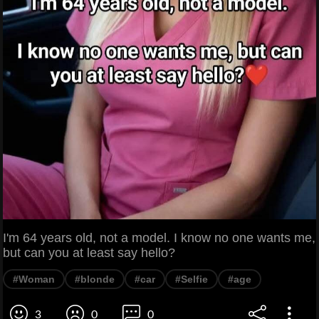
I'm 64 years old, not a model. I know no one wants me,
but can you at least say hello?
#Woman
#blonde
#car
#Selfie
#age
3
0
0