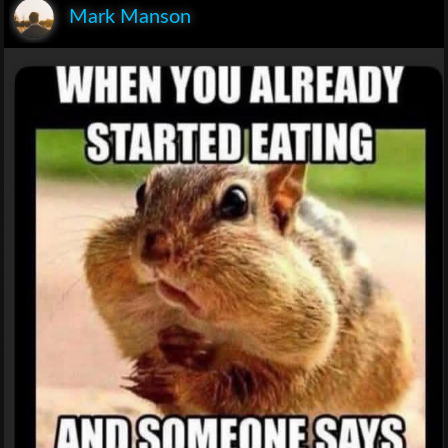
Mark Manson