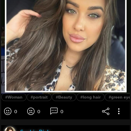
#Woman
#portrait
#Beauty
#long hair
#green eye
0
0
0