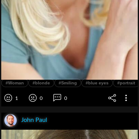
#Woman
#blonde
#Smiling
#blue eyes
#portrait
1
0
0
John Paul