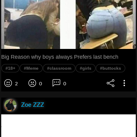
Big Reason why boys always Prefers last bench
#18+
#Meme
#classroom
#girls
#buttocks
2
0
0
Zoe ZZZ