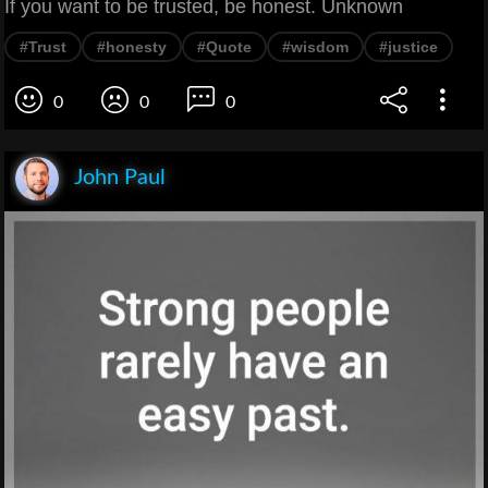
If you want to be trusted, be honest. Unknown
#Trust
#honesty
#Quote
#wisdom
#justice
0
0
0
John Paul