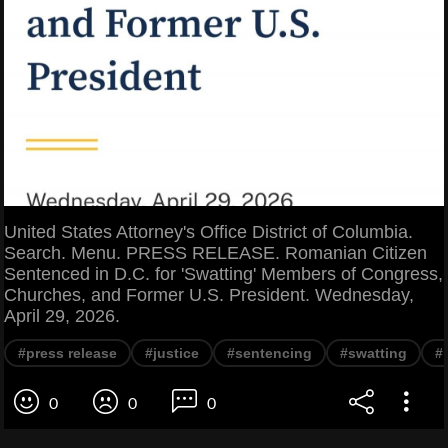
United States Attorney's Office District of Columbia.
Search. Menu. PRESS RELEASE. Romanian Citizen
Sentenced in D.C. for 'Swatting' Members of Congress,
Churches, and Former U.S. President. Wednesday,
April 29, 2026.
#press release
#justice
#sentencing
#swatting
#
0
0
0