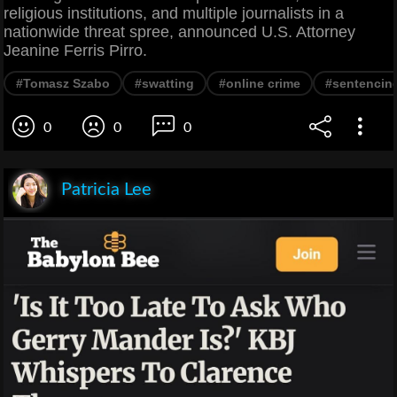
religious institutions, and multiple journalists in a
nationwide threat spree, announced U.S. Attorney
Jeanine Ferris Pirro.
#Tomasz Szabo
#swatting
#online crime
#sentencin
0
0
0
Patricia Lee