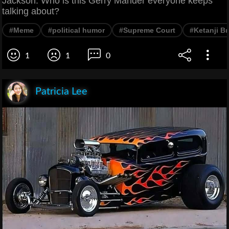
Jackson. Who is this Gerry Mander everyone keeps
talking about?
#Meme
#political humor
#Supreme Court
#Ketanji B
1
1
0
Patricia Lee