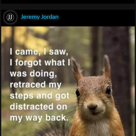
Jeremy Jordan