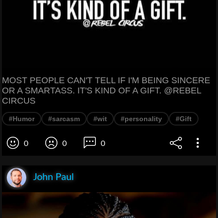
MOST PEOPLE CAN'T TELL IF I'M BEING SINCERE
OR A SMARTASS. IT'S KIND OF A GIFT. @REBEL
CIRCUS
#Humor
#sarcasm
#wit
#personality
#Gift
0
0
0
John Paul