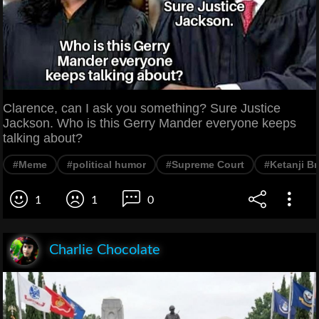
Clarence, can I ask you something? Sure Justice
Jackson. Who is this Gerry Mander everyone keeps
talking about?
#Meme
#political humor
#Supreme Court
#Ketanji B
1
1
0
Charlie Chocolate