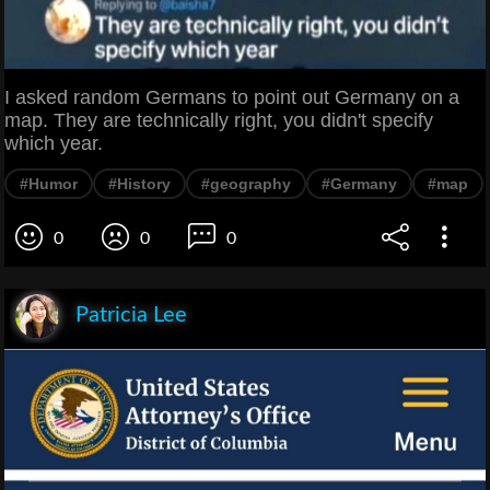
I asked random Germans to point out Germany on a
map. They are technically right, you didn't specify
which year.
#Humor
#History
#geography
#Germany
#map
0
0
0
Patricia Lee