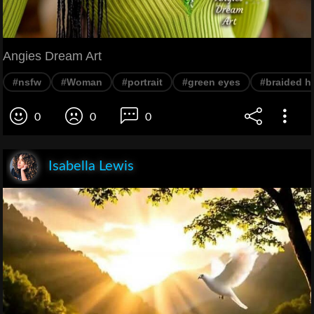
Angies Dream Art
#nsfw
#Woman
#portrait
#green eyes
#braided ha
0
0
0
Isabella Lewis