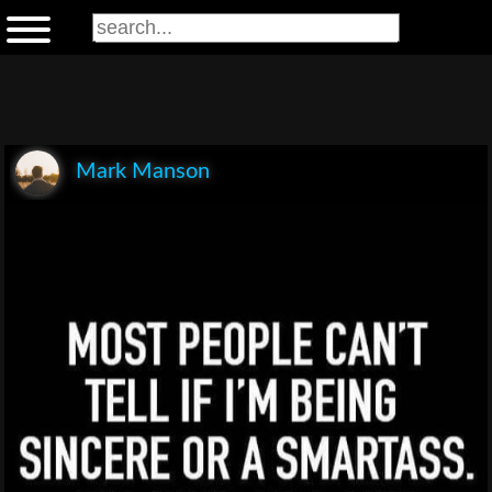
Mark Manson