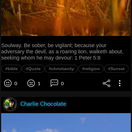
Soulway. Be sober, be vigilant; because your
adversary the devil, as a roaring lion, walketh about,
seeking whom he may devour: 1 Peter 5:8
#bible
#Quote
#christianity
#religion
#Sunset
0
1
0
Charlie Chocolate