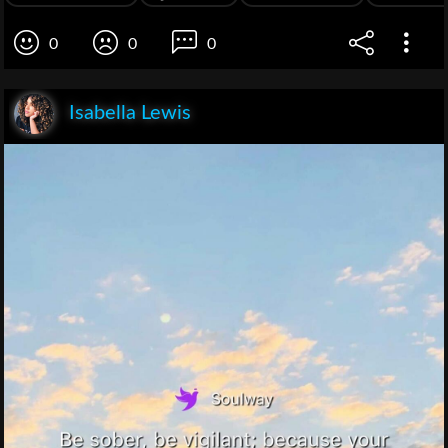
0
0
0
Isabella Lewis