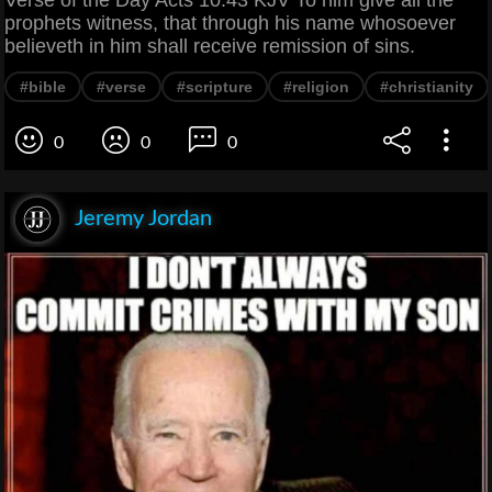
Verse of the Day Acts 10:43 KJV To him give all the
prophets witness, that through his name whosoever
believeth in him shall receive remission of sins.
#bible
#verse
#scripture
#religion
#christianity
0
0
0
Jeremy Jordan