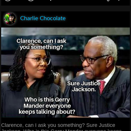
Charlie Chocolate
Clarence, can I ask you something? Sure Justice