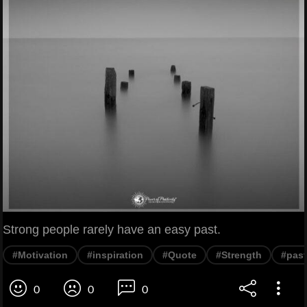
Strong people rarely have an easy past.
#Motivation
#inspiration
#Quote
#Strength
#past
0
0
0