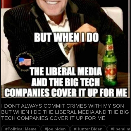
I DON'T ALWAYS COMMIT CRIMES WITH MY SON
BUT WHEN I DO THE LIBERAL MEDIA AND THE BIG
TECH COMPANIES COVER IT UP FOR ME
#Political Meme
#joe biden
#Hunter Biden
#liberal m