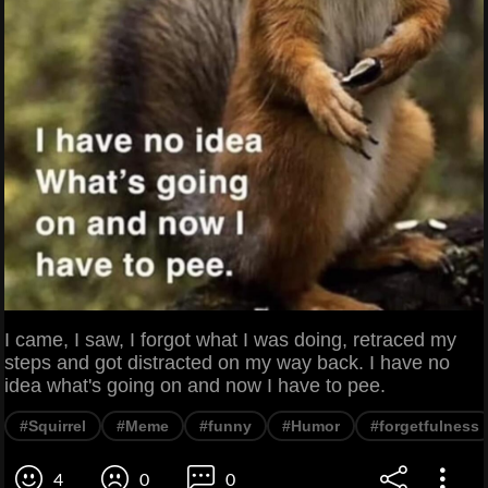
I came, I saw, I forgot what I was doing, retraced my
steps and got distracted on my way back. I have no
idea what's going on and now I have to pee.
#Squirrel
#Meme
#funny
#Humor
#forgetfulness
4
0
0