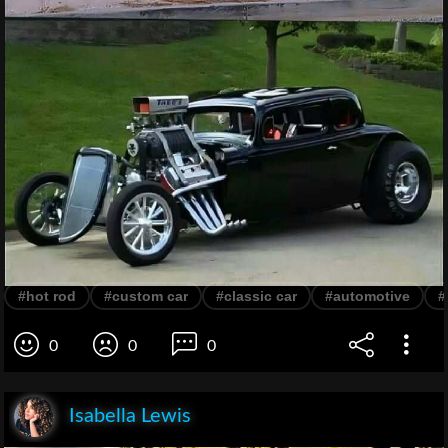
#hot rod
#custom car
#classic car
#automotive
#
0
0
0
Isabella Lewis