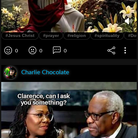
#Jesus Christ
#prayer
#religion
#spirituality
#Do
0
0
0
Charlie Chocolate