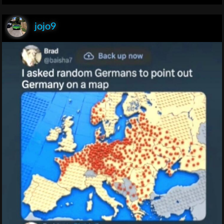
jojo9