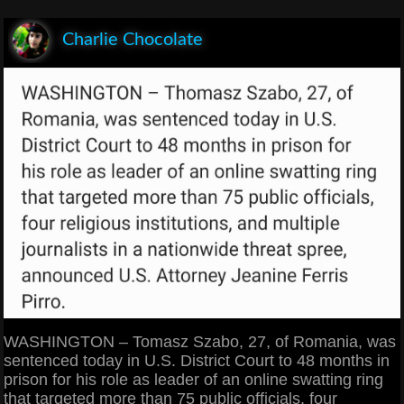
Charlie Chocolate
WASHINGTON – Tomasz Szabo, 27, of Romania, was
sentenced today in U.S. District Court to 48 months in
prison for his role as leader of an online swatting ring
that targeted more than 75 public officials, four