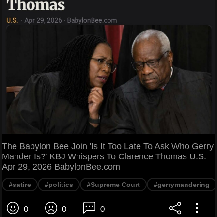
The Babylon Bee Join 'Is It Too Late To Ask Who Gerry
Mander Is?' KBJ Whispers To Clarence Thomas U.S.
Apr 29, 2026 BabylonBee.com
#satire
#politics
#Supreme Court
#gerrymandering
0
0
0