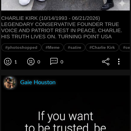
CHARLIE KIRK (10/14/1993 - 06/21/2026)
LEGENDARY CONSERVATIVE FOUNDER TRUE
VOICE AND PATRIOT REST IN PEACE, CHARLIE.
HIS TRUTH LIVES ON. TURNING POINT USA
#photoshopped
#Meme
#satire
#Charlie Kirk
#cel
1
0
0
Gaie Houston