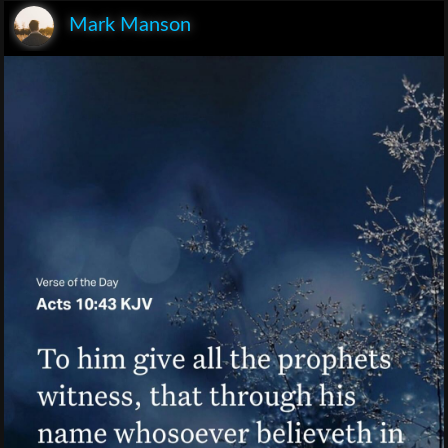
Mark Manson