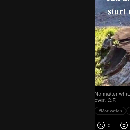
No matter what 
over. C.F.
#Motivation
0