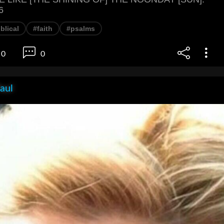
6
blical
#faith
#psalms
0
0
aul