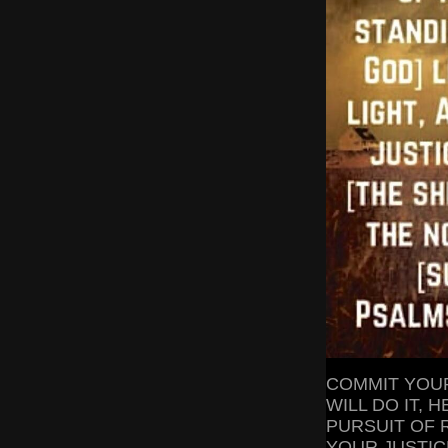
COMMIT YOUR
WILL DO IT,
PURSUIT OF R
YOUR JUSTICE