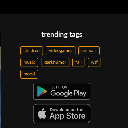
trending tags
children
videogames
animals
music
darkhumor
fail
wtf
mood