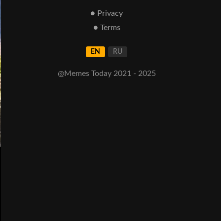
● Privacy
● Terms
EN
RU
@Memes Today 2021 - 2025