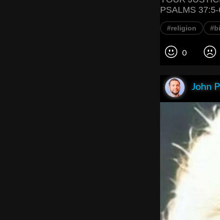
PSALMS 37:5-
#religion
#bi
0
John P