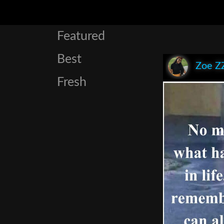
Featured
Best
Zoe Z
Fresh