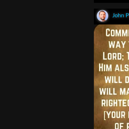
John P