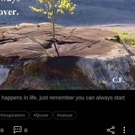
happens in life, just remember you can always start
#inspiration
#Quote
#nature
0
0