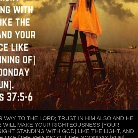
 WAY TO THE LORD; TRUST IN HIM ALSO AND HE
 HE WILL MAKE YOUR RIGHTEOUSNESS [YOUR
IGHT STANDING WITH GOD] LIKE THE LIGHT, AND
 LIKE [THE SHINING OF] THE NOONDAY [SUN].