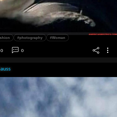
ashion
#photography
#Woman
0
0
Gauss