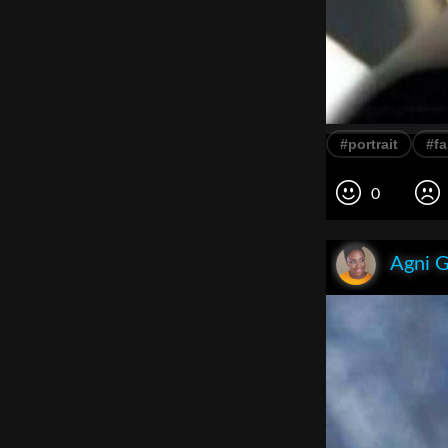
#portrait
#f
0
Agni 