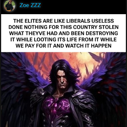
Zoe ZZZ