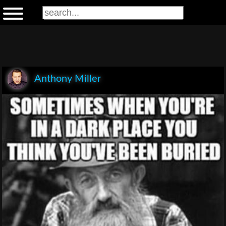
Anthony Miller