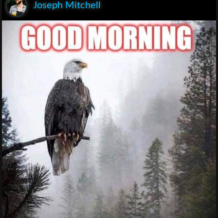
Joseph Mitchell