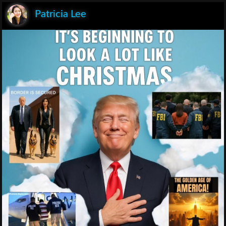
Patricia Lee