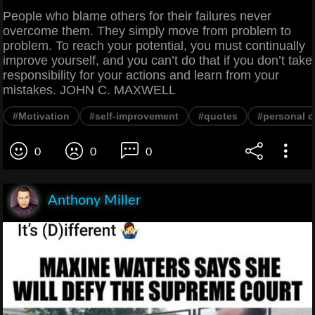
People who blame others for their failures never
overcome them. They simply move from problem to
problem. To reach your potential, you must continually
improve yourself, and you can’t do that if you don’t take
responsibility for your actions and learn from your
mistakes. JOHN C. MAXWELL
#Motivation
#self-improvement
#quotes
#personal 
0
0
0
Anthony Miller