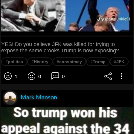
YES! Do you believe JFK was killed for trying to
expose the same crooks Trump is now exposing?
#politics
#History
#conspiracy
#Trump
#JFK
1
0
0
Mark Manson