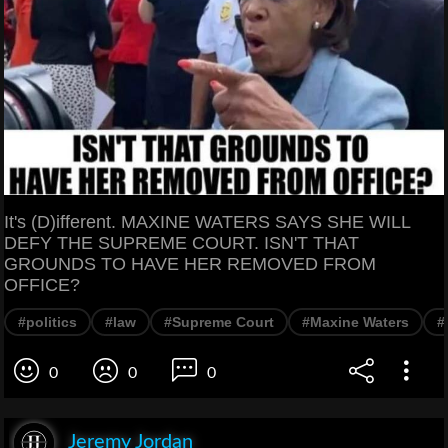
It's (D)ifferent. MAXINE WATERS SAYS SHE WILL
DEFY THE SUPREME COURT. ISN'T THAT
GROUNDS TO HAVE HER REMOVED FROM
OFFICE?
#politics
#law
#Supreme Court
#Maxine Waters
#
0
0
0
Jeremy Jordan