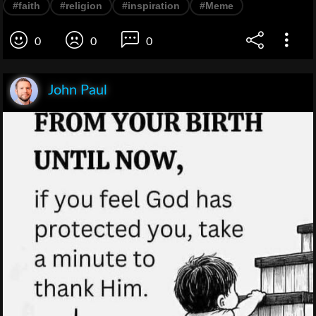
#faith
#religion
#inspiration
#Meme
0
0
0
John Paul