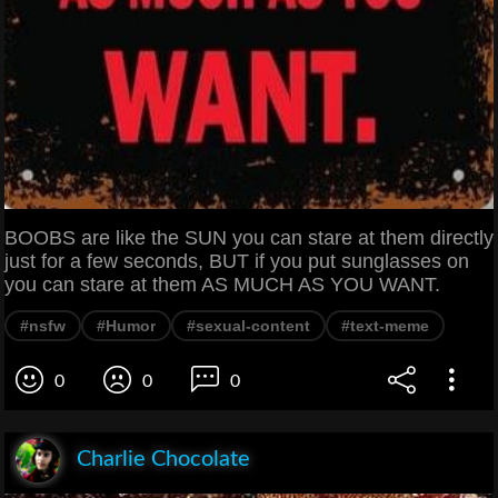
BOOBS are like the SUN you can stare at them directly
just for a few seconds, BUT if you put sunglasses on
you can stare at them AS MUCH AS YOU WANT.
#nsfw
#Humor
#sexual-content
#text-meme
0
0
0
Charlie Chocolate