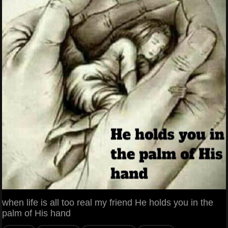
when life is all too real my friend He holds you in the
palm of His hand