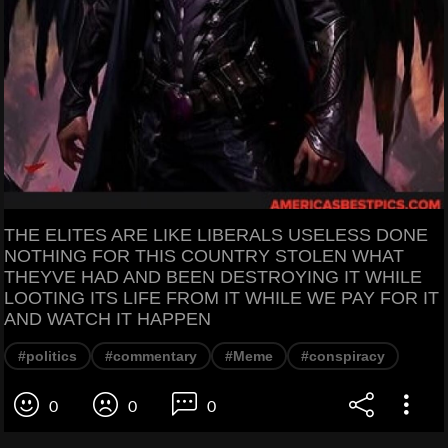
THE ELITES ARE LIKE LIBERALS USELESS DONE
NOTHING FOR THIS COUNTRY STOLEN WHAT
THEYVE HAD AND BEEN DESTROYING IT WHILE
LOOTING ITS LIFE FROM IT WHILE WE PAY FOR IT
AND WATCH IT HAPPEN
#politics
#commentary
#Meme
#conspiracy
0
0
0