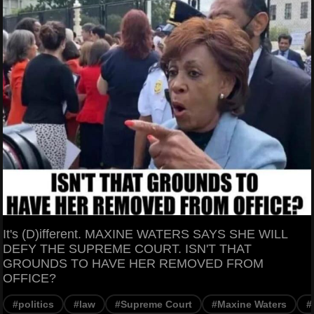
It's (D)ifferent. MAXINE WATERS SAYS SHE WILL
DEFY THE SUPREME COURT. ISN'T THAT
GROUNDS TO HAVE HER REMOVED FROM
OFFICE?
#politics
#law
#Supreme Court
#Maxine Waters
#