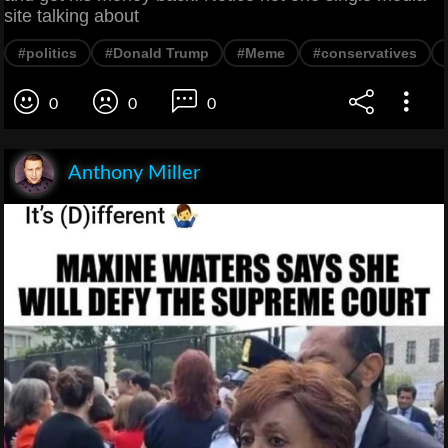
site talking about
#politics
#Donald Trump
#Meme
#conservatives
0
0
0
Anthony Miller