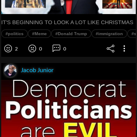
IT'S BEGINNING TO LOOK A LOT LIKE CHRISTMAS
#politics
#Meme
#Donald Trump
#immigration
#s
2
0
0
Jacob Junior