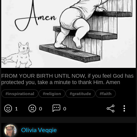
FROM YOUR BIRTH UNTIL NOW, if you feel God has
protected you, take a minute to thank Him. Amen
#inspirational
#religion
#gratitude
#faith
1
0
0
Olivia Veqqie