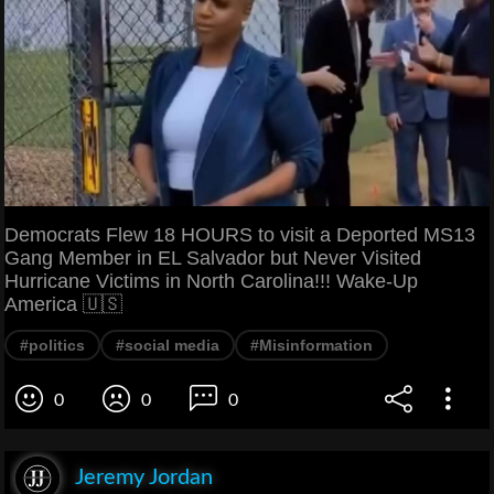
Democrats Flew 18 HOURS to visit a Deported MS13
Gang Member in EL Salvador but Never Visited
Hurricane Victims in North Carolina!!! Wake-Up
America 🇺🇸
#politics
#social media
#Misinformation
0
0
0
Jeremy Jordan