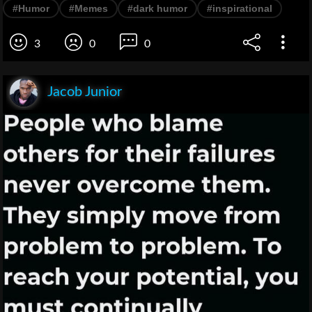
#Humor
#Memes
#dark humor
#inspirational
3
0
0
Jacob Junior