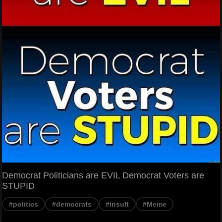
Democrat Politicians are EVIL Democrat Voters are
STUPID
#politics
#democrats
#insult
#Meme