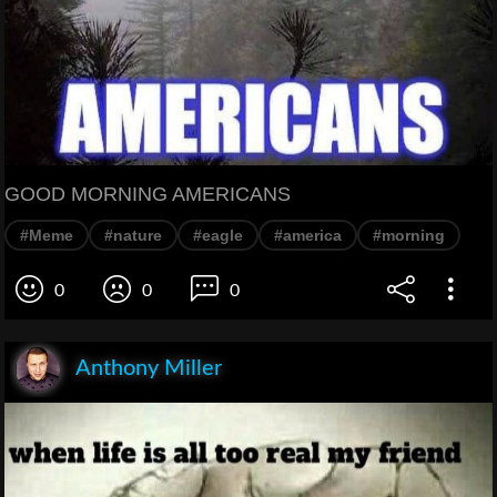
GOOD MORNING AMERICANS
#Meme
#nature
#eagle
#america
#morning
0
0
0
Anthony Miller