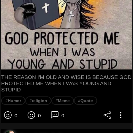
THE REASON I'M OLD AND WISE IS BECAUSE GOD
PROTECTED ME WHEN I WAS YOUNG AND
STUPID
#Humor
#religion
#Meme
#Quote
0
0
0