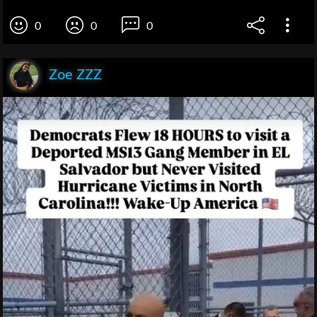
0
0
0
Zoe ZZZ