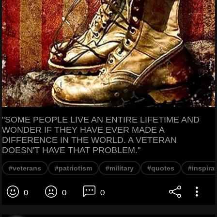
"SOME PEOPLE LIVE AN ENTIRE LIFETIME AND
WONDER IF THEY HAVE EVER MADE A
DIFFERENCE IN THE WORLD. A VETERAN
DOESN'T HAVE THAT PROBLEM."
#veterans
#patriotism
#military
#quotes
#inspira
0
0
0