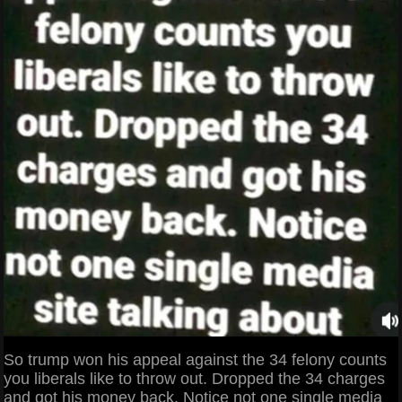
So trump won his appeal against the 34 felony counts
you liberals like to throw out. Dropped the 34 charges
and got his money back. Notice not one single media