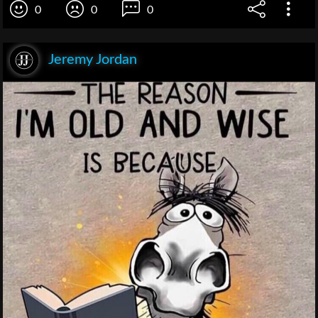
0
0
0
Jeremy Jordan