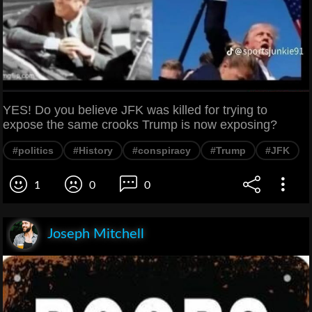
YES! Do you believe JFK was killed for trying to
expose the same crooks Trump is now exposing?
#politics
#History
#conspiracy
#Trump
#JFK
1
0
0
Joseph Mitchell