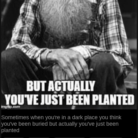
Sometimes when you're in a dark place you think
you've been buried but actually you've just been
planted