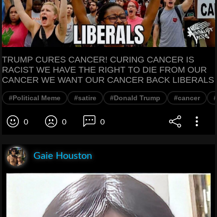
TRUMP CURES CANCER! CURING CANCER IS
RACIST WE HAVE THE RIGHT TO DIE FROM OUR
CANCER WE WANT OUR CANCER BACK LIBERALS
#Political Meme
#satire
#Donald Trump
#cancer
#
0
0
0
Gaie Houston