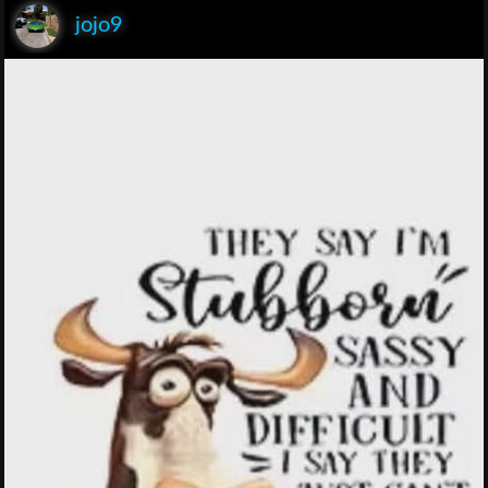
jojo9