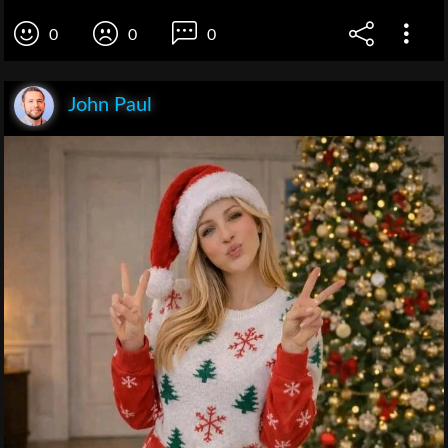
0
0
0
John Paul