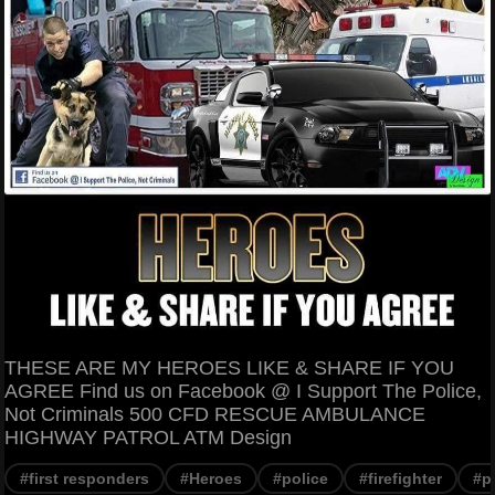
THESE ARE MY HEROES LIKE & SHARE IF YOU
AGREE Find us on Facebook @ I Support The Police,
Not Criminals 500 CFD RESCUE AMBULANCE
HIGHWAY PATROL ATM Design
#first responders
#Heroes
#police
#firefighter
#p