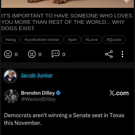
IT'S IMPORTANT TO HAVE SOMEONE WHO LOVES
YOU MORE THAN REST OF THE WORLD... WHY
DOGS EXIST.
#dog
#yorkshire terrier
#pet
#Love
#Quote
0
0
0
Jacob Junior