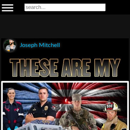
Joseph Mitchell