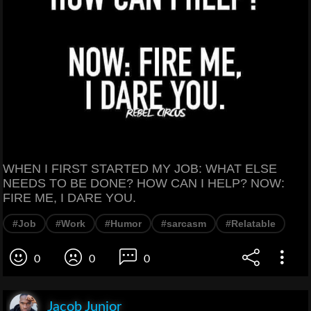
WHEN I FIRST STARTED MY JOB: WHAT ELSE
NEEDS TO BE DONE? HOW CAN I HELP? NOW:
FIRE ME, I DARE YOU.
#Job
#Work
#Humor
#sarcasm
#Relatable
0
0
0
Jacob Junior