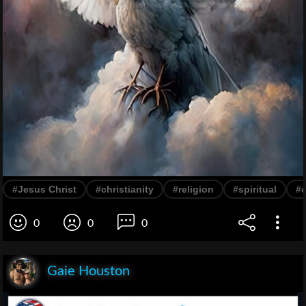
#Jesus Christ
#christianity
#religion
#spiritual
#
0
0
0
Gaie Houston