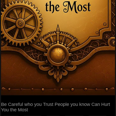
Be Careful who you Trust People you know Can Hurt
You the Most