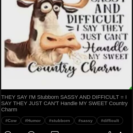
THEY SAY I'M Stubborn SASSY AND DIFFICULT = I
SAY THEY JUST CAN'T Handle MY SWEET Country
Charm
#Cow
#Humor
#stubborn
#sassy
#difficult