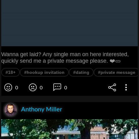
Wanna get laid? Any single man on here interested,
quickly send me a private message please. ❤️🥒
#18+
#hookup invitation
#dating
#private message
0
0
0
Anthony Miller