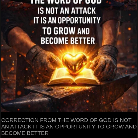
CORRECTION FROM THE WORD OF GOD IS NOT
AN ATTACK IT IS AN OPPORTUNITY TO GROW AND
BECOME BETTER