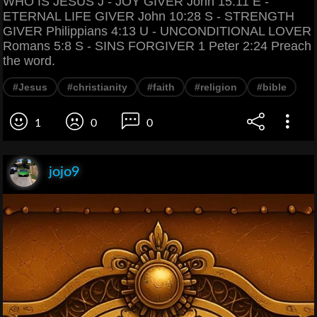
WHO IS JESUS J - JOY GIVER John 15:11 E -
ETERNAL LIFE GIVER John 10:28 S - STRENGTH
GIVER Philippians 4:13 U - UNCONDITIONAL LOVER
Romans 5:8 S - SINS FORGIVER 1 Peter 2:24 Preach
the word.
#Jesus
#christianity
#faith
#religion
#bible
1
0
0
jojo9