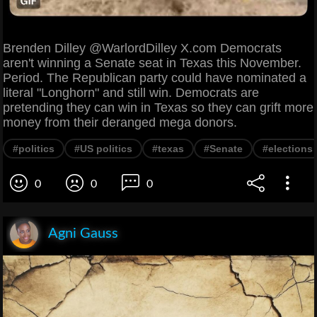
Brenden Dilley @WarlordDilley X.com Democrats
aren't winning a Senate seat in Texas this November.
Period. The Republican party could have nominated a
literal "Longhorn" and still win. Democrats are
pretending they can win in Texas so they can grift more
money from their deranged mega donors.
#politics
#US politics
#texas
#Senate
#elections
0
0
0
Agni Gauss