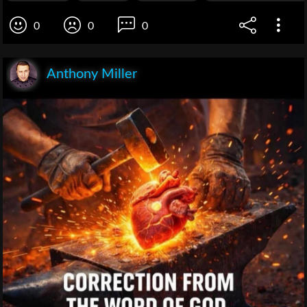
0
0
0
Anthony Miller