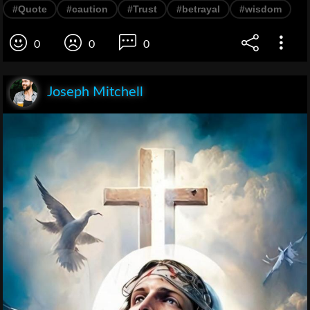
#Quote
#caution
#Trust
#betrayal
#wisdom
0
0
0
Joseph Mitchell