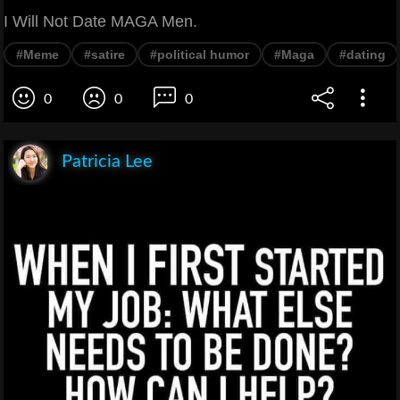
I Will Not Date MAGA Men.
#Meme
#satire
#political humor
#Maga
#dating
0
0
0
Patricia Lee