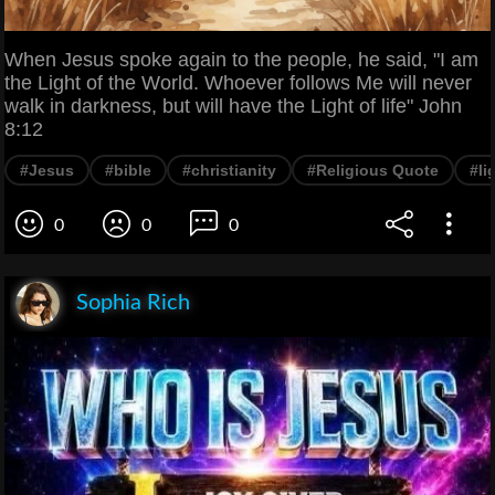
When Jesus spoke again to the people, he said, "I am
the Light of the World. Whoever follows Me will never
walk in darkness, but will have the Light of life" John
8:12
#Jesus
#bible
#christianity
#Religious Quote
#li
0
0
0
Sophia Rich