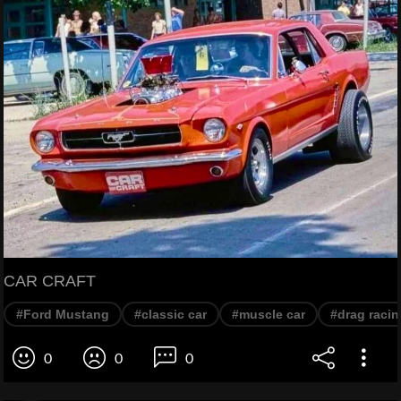
CAR CRAFT
#Ford Mustang
#classic car
#muscle car
#drag racin
0
0
0