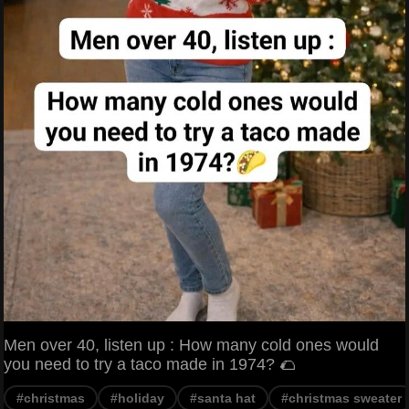
Men over 40, listen up : How many cold ones would
you need to try a taco made in 1974? 🌮
#christmas
#holiday
#santa hat
#christmas sweater