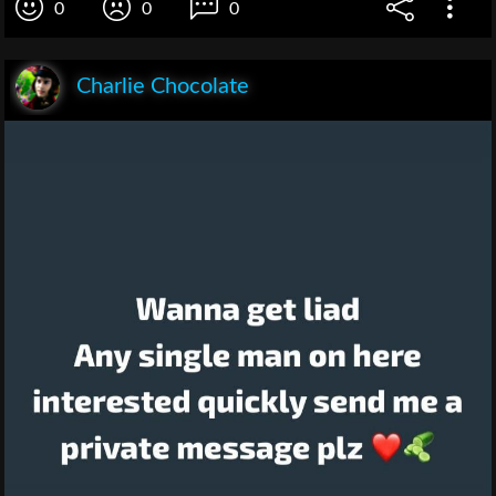
0
0
0
Charlie Chocolate