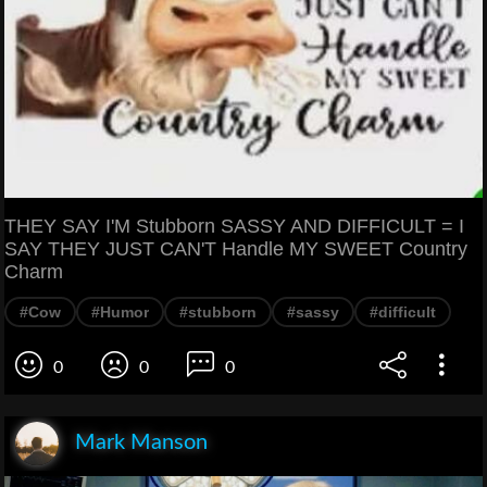
THEY SAY I'M Stubborn SASSY AND DIFFICULT = I
SAY THEY JUST CAN'T Handle MY SWEET Country
Charm
#Cow
#Humor
#stubborn
#sassy
#difficult
0
0
0
Mark Manson