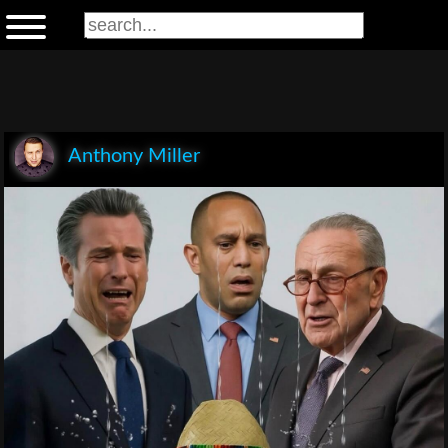
Anthony Miller