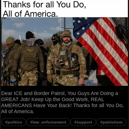
Dear ICE and Border Patrol, You Guys Are Doing a
GREAT Job! Keep Up the Good Work, REAL
AMERICANS Have Your Back! Thanks for all You Do,
All of America.
#politics
#law_enforcement
#support
#patriotism