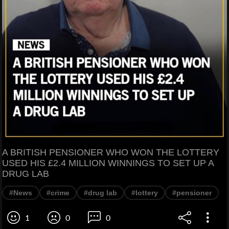
A BRITISH PENSIONER WHO WON THE LOTTERY
USED HIS £2.4 MILLION WINNINGS TO SET UP A
DRUG LAB
#News
#crime
#drug lab
#lottery
#pensioner
1
0
0