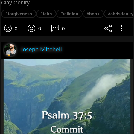
Clay Gentry
#forgiveness
#faith
#religion
#book
#christianity
0
0
0
Joseph Mitchell