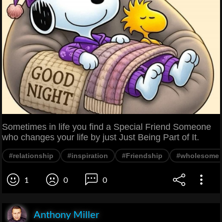
Sometimes in life you find a Special Friend Someone
who changes your life by just Just Being Part of It.
#relationship
#inspiration
#Friendship
#wholesome
1
0
0
Anthony Miller