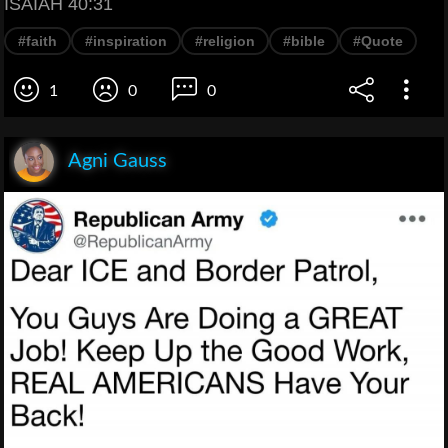
ISAIAH 40:31
#faith
#inspiration
#religion
#bible
#Quote
1
0
0
Agni Gauss