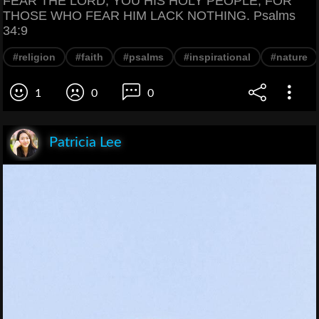
FEAR THE LORD, YOU HIS HOLY PEOPLE, FOR
THOSE WHO FEAR HIM LACK NOTHING. Psalms
34:9
#religion
#faith
#psalms
#inspirational
#nature
1
0
0
Patricia Lee