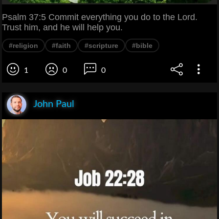
Psalm 37:5 Commit everything you do to the Lord.
Trust him, and he will help you.
#religion
#faith
#scripture
#bible
1
0
0
John Paul