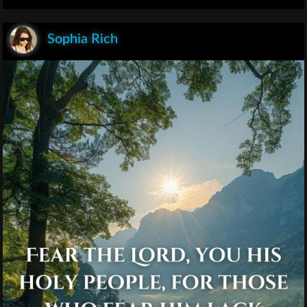
Sophia Rich