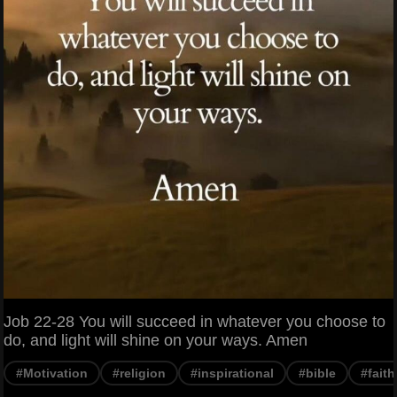
Job 22-28 You will succeed in whatever you choose to
do, and light will shine on your ways. Amen
#Motivation
#religion
#inspirational
#bible
#faith