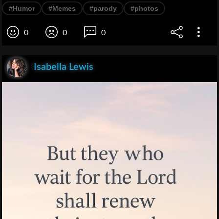
#Humor
#Memes
#parody
#photos
0
0
0
Isabella Lewis