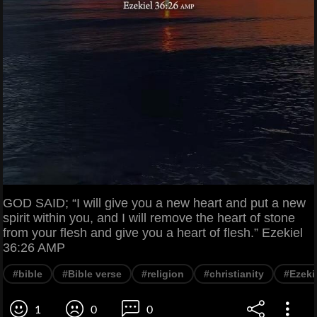
GOD SAID; “I will give you a new heart and put a new
spirit within you, and I will remove the heart of stone
from your flesh and give you a heart of flesh.” Ezekiel
36:26 AMP
#bible
#Bible verse
#religion
#christianity
#Ezeki
1
0
0