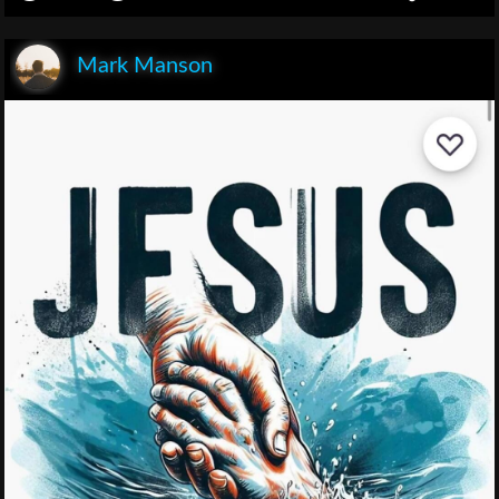
Mark Manson