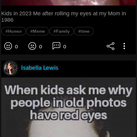
Kids in 2023 Me after rolling my eyes at my Mom in
1986
#Humor
#Meme
#Family
#time
0
0
0
Isabella Lewis