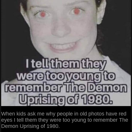
When kids ask me why people in old photos have red
eyes I tell them they were too young to remember The
Demon Uprising of 1980.