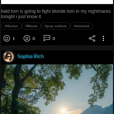
bald tom is going to fight blonde tom in my nightmares
tonight i just know it
#Humor
#Meme
#pop culture
#internet
1
0
0
Sophia Rich