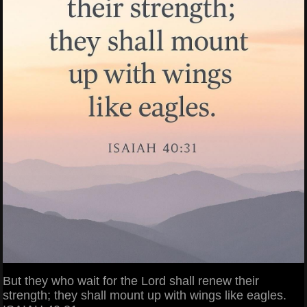
But they who wait for the Lord shall renew their
strength; they shall mount up with wings like eagles.