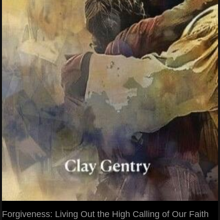
Forgiveness: Living Out the High Calling of Our Faith