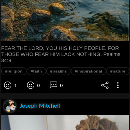
FEAR THE LORD, YOU HIS HOLY PEOPLE, FOR
THOSE WHO FEAR HIM LACK NOTHING. Psalms
34:9
#religion
#faith
#psalms
#inspirational
#nature
1
0
0
Joseph Mitchell