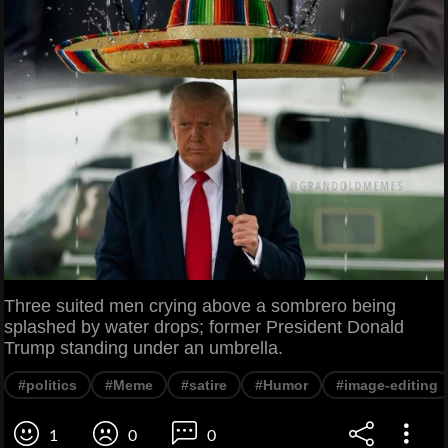
Three suited men crying above a sombrero being
splashed by water drops; former President Donald
Trump standing under an umbrella.
#politics
#Meme
#satire
#Humor
#image-editing
1
0
0