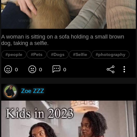
A woman is sitting on a sofa holding a small brown
dog, taking a selfie.
#people
#Pets
#Dogs
#Selfie
#photography
0
0
0
Zoe ZZZ