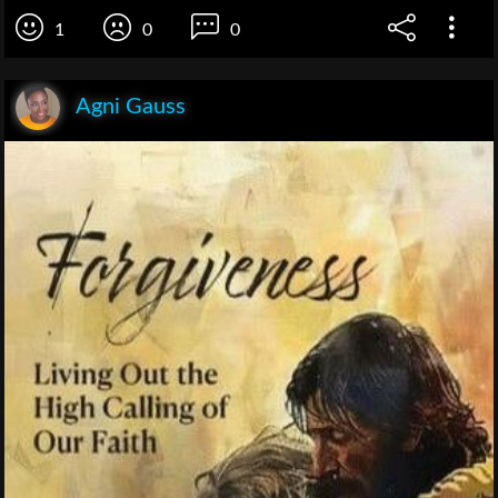
1
0
0
Agni Gauss