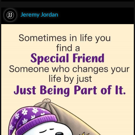
Jeremy Jordan