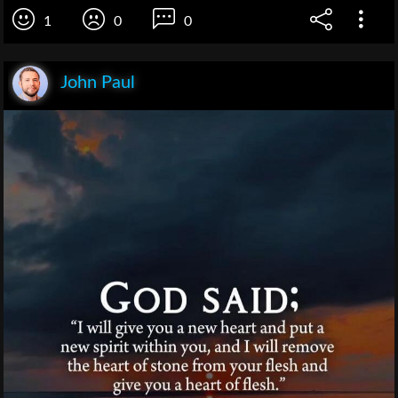
1
0
0
John Paul