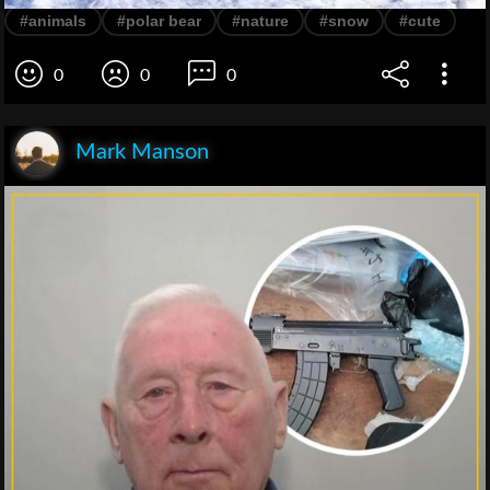
#animals
#polar bear
#nature
#snow
#cute
0
0
0
Mark Manson