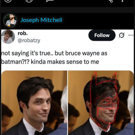
Joseph Mitchell