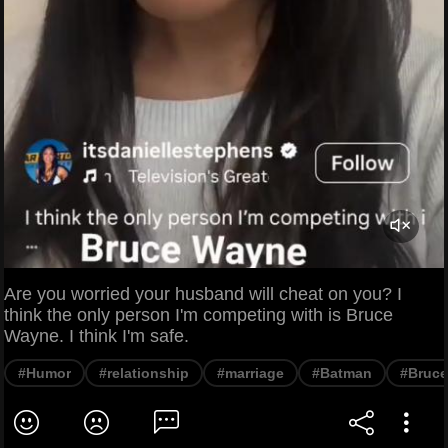
Are you worried your husband will cheat on you? I
think the only person I'm competing with is Bruce
Wayne. I think I'm safe.
#Humor
#relationship
#marriage
#Batman
#Bruc