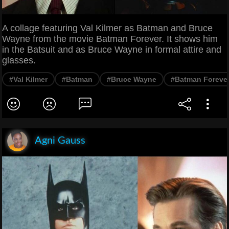
A collage featuring Val Kilmer as Batman and Bruce
Wayne from the movie Batman Forever. It shows him
in the Batsuit and as Bruce Wayne in formal attire and
glasses.
#Val Kilmer
#Batman
#Bruce Wayne
#Batman Foreve
Agni Gauss