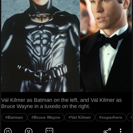
Val Kilmer as Batman on the left, and Val Kilmer as
Bruce Wayne in a tuxedo on the right.
#Batman
#Bruce Wayne
#Val Kilmer
#superhero