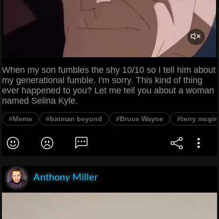
When my son fumbles the shy 10/10 so I tell him about
my generational fumble. I'm sorry. This kind of thing
ever happened to you? Let me tell you about a woman
named Selina Kyle.
#Meme
#batman beyond
#Bruce Wayne
#terry mcgin
Anthony Miller