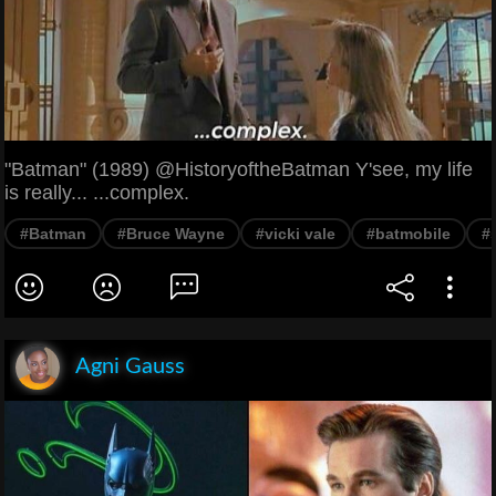
"Batman" (1989) @HistoryoftheBatman Y'see, my life
is really... ...complex.
#Batman
#Bruce Wayne
#vicki vale
#batmobile
#
Agni Gauss