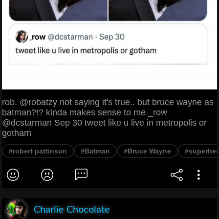
rob. @robatzy not saying it's true.. but bruce wayne as
batman?!? kinda makes sense to me _row
@dcstarman Sep 30 tweet like u live in metropolis or
gotham
#robert pattinson
#Batman
#Bruce Wayne
#superhe
Charlie Chocolate