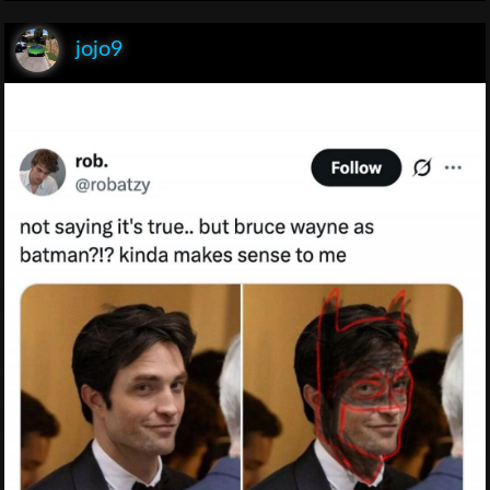
jojo9