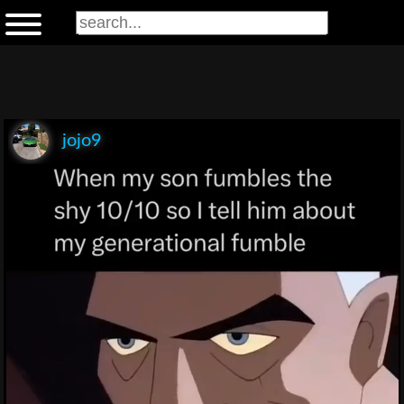
jojo9