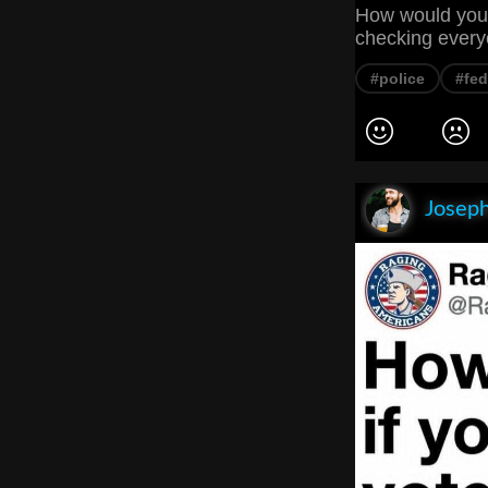
How would you f
checking every
#police
#fed
Joseph