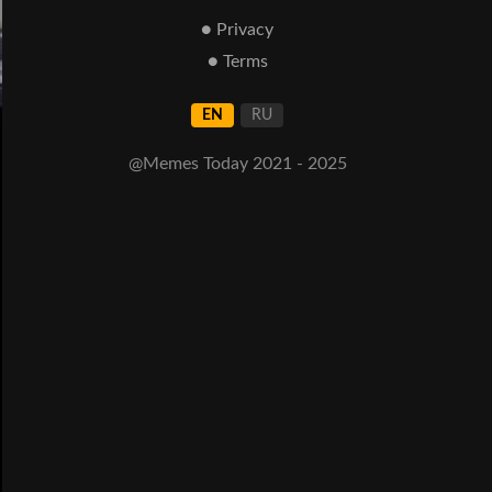
● Privacy
● Terms
EN
RU
@Memes Today 2021 - 2025