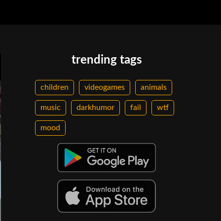
trending tags
children
videogames
animals
music
darkhumor
fail
wtf
mood