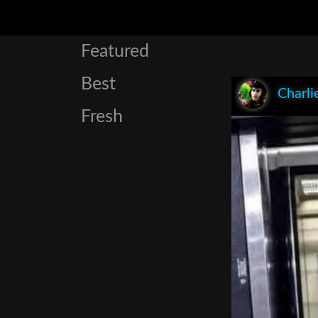
Featured
Best
Charli
Fresh