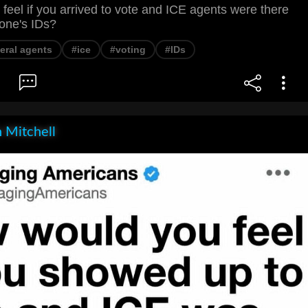
eel if you arrived to vote and ICE agents were there
one's IDs?
eral agents
#ice
#voting
#IDs
 Mitchell