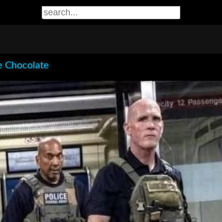
e Chocolate