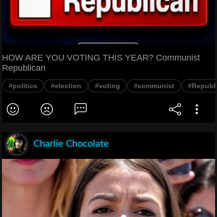
HOW ARE YOU VOTING THIS YEAR? Communist
Republican
#politics
#election
#voting
#communist
#Republ
Charlie Chocolate