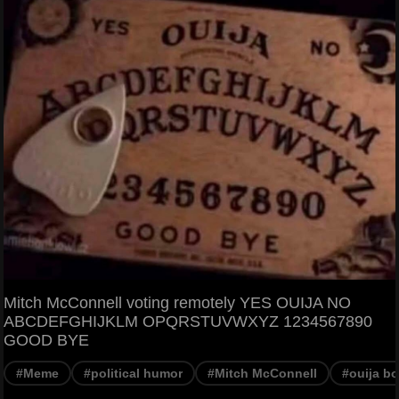
Mitch McConnell voting remotely YES OUIJA NO
ABCDEFGHIJKLM OPQRSTUVWXYZ 1234567890
GOOD BYE
#Meme
#political humor
#Mitch McConnell
#ouija b