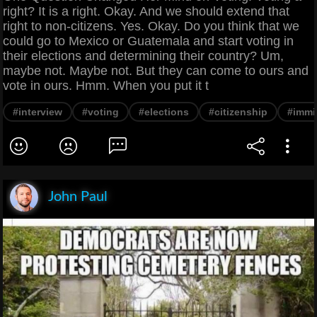
right? It is a right. Okay. And we should extend that
right to non-citizens. Yes. Okay. Do you think that we
could go to Mexico or Guatemala and start voting in
their elections and determining their country? Um,
maybe not. Maybe not. But they can come to ours and
vote in ours. Hmm. When you put it t
#interview
#voting
#elections
#citizenship
#immi
John Paul