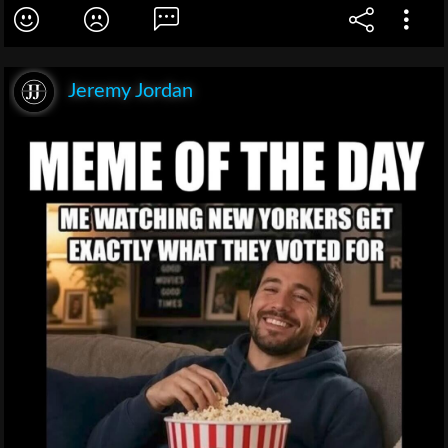
Jeremy Jordan