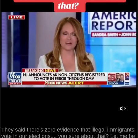
They said there's zero evidence that illegal immigrants
vote in our elections.... you sure about that? Let me be