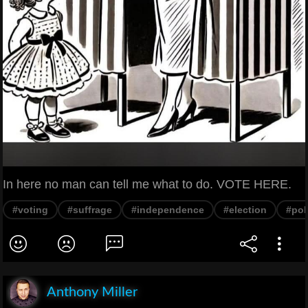
In here no man can tell me what to do. VOTE HERE.
#voting
#suffrage
#independence
#election
#pol
Anthony Miller