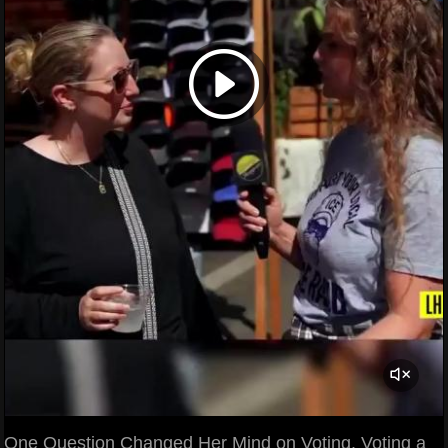
One Question Changed Her Mind on Voting. Voting a