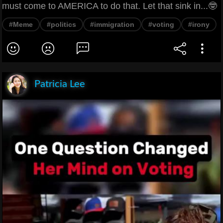
must come to AMERICA to do that. Let that sink in...🤓
#Meme
#politics
#immigration
#voting
#irony
Patricia Lee