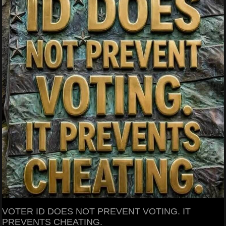
VOTER ID DOES NOT PREVENT VOTING. IT
PREVENTS CHEATING.