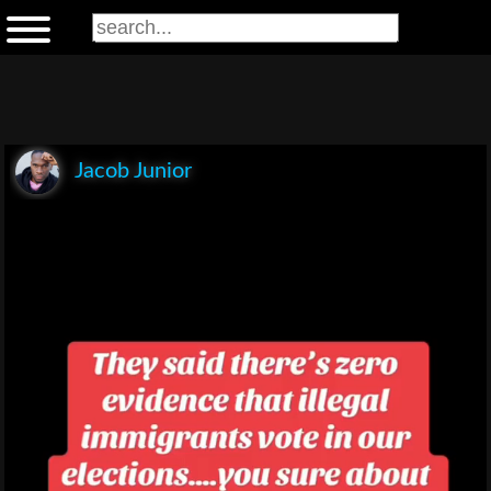
Jacob Junior