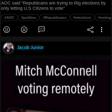
AOC said "Republicans are trying to Rig elections by
only letting U.S Citizens to vote"
#AOC
#politics
#Republicans
#elections
#voting
Jacob Junior