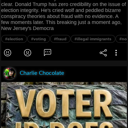
clear. Donald Trump has zero credibility on the issue of
election integrity. He's cried wolf and peddled bizarre
conspiracy theories about fraud with no evidence. A
few moments later. This breaking just a moment ago,
New Jersey's Democra
#election
#voting
#fraud
#illegal immigrants
#non
Charlie Chocolate