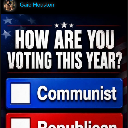
Gaie Houston