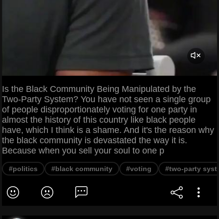
Is the Black Community Being Manipulated by the
Two-Party System? You have not seen a single group
of people disproportionately voting for one party in
almost the history of this country like black people
have, which I think is a shame. And it's the reason why
the black community is devastated the way it is.
Because when you sell your soul to one p
#politics
#black community
#voting
#two-party sys