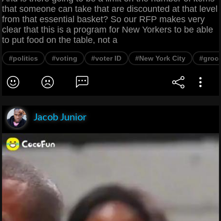
that someone can take that are discounted at that level
from that essential basket? So our RFP makes very
clear that this is a program for New Yorkers to be able
to put food on the table, not a
#politics
#voting
#voter ID
#New York City
#groce
Jacob Junior