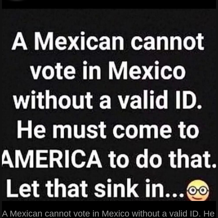
A Mexican cannot vote in Mexico without a valid ID. He