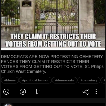
DEMOCRATS ARE NOW PROTESTING CEMETERY
FENCES THEY CLAIM IT RESTRICTS THEIR
VOTERS FROM GETTING OUT TO VOTE. St. Philips
Church West Cemetery.
#Meme
#political humor
#democrats
#cemetery
#