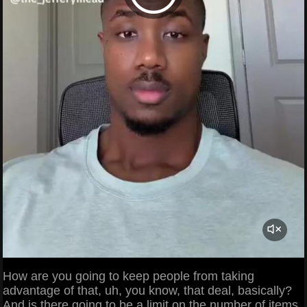
How are you going to keep people from taking
advantage of that, uh, you know, that deal, basically?
And is there going to be a limit on the number of items