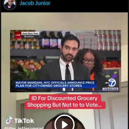
Jacob Junior