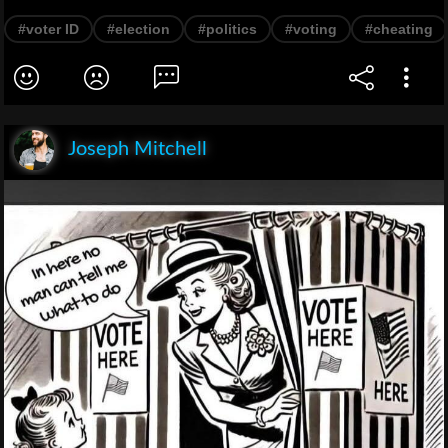
#voter ID
#election
#politics
#voting
#cheating
Joseph Mitchell