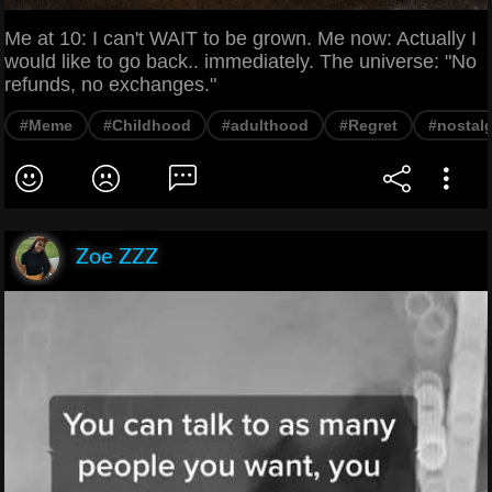
Me at 10: I can't WAIT to be grown. Me now: Actually I
would like to go back.. immediately. The universe: "No
refunds, no exchanges."
#Meme
#Childhood
#adulthood
#Regret
#nostalg
Zoe ZZZ