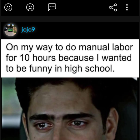
jojo9