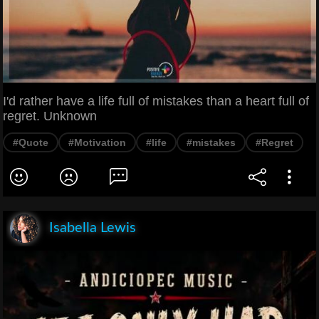
I'd rather have a life full of mistakes than a heart full of
regret. Unknown
#Quote
#Motivation
#life
#mistakes
#Regret
Isabella Lewis