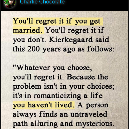
Charlie Chocolate