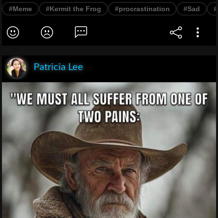
#Meme
#Kermit the Frog
#procrastination
#Sad
#
Patricia Lee