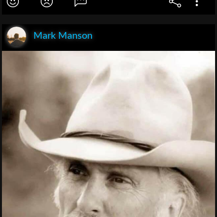
Mark Manson