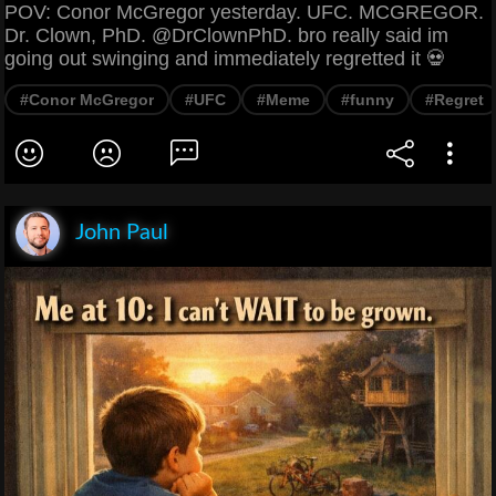
POV: Conor McGregor yesterday. UFC. MCGREGOR.
Dr. Clown, PhD. @DrClownPhD. bro really said im
going out swinging and immediately regretted it 💀
#Conor McGregor
#UFC
#Meme
#funny
#Regret
John Paul