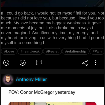
If I could go back, I would not let myself fall for you. Not
because I did not love you, but because I loved you too
much. My love became my biggest weakness. It gave
me moments of joy, but it also broke me in ways I
never imagined. Sacrificed my time, my energy, and
my heart, believing in us with everything I had. I poured
myself into something I
#Love
#heartbreak
#Regret
#relationship
#Pain
Anthony Miller