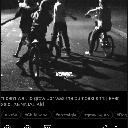
"I can't wait to grow up" was the dumbest sh*t I ever
said. XENNIAL Kid
#nsfw
#Childhood
#nostalgia
#growing up
#Regr