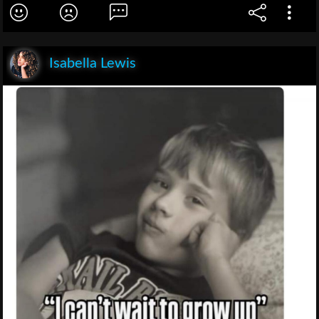
Isabella Lewis