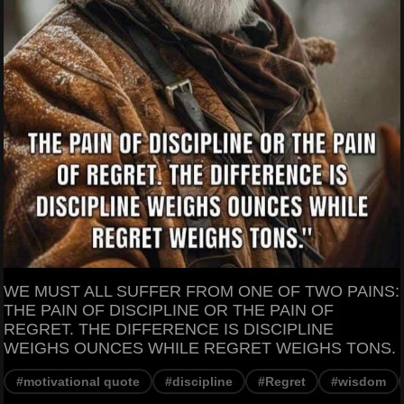
WE MUST ALL SUFFER FROM ONE OF TWO PAINS:
THE PAIN OF DISCIPLINE OR THE PAIN OF
REGRET. THE DIFFERENCE IS DISCIPLINE
WEIGHS OUNCES WHILE REGRET WEIGHS TONS.
#motivational quote
#discipline
#Regret
#wisdom