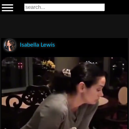
Isabella Lewis