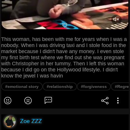
This woman, has been with me for years when I was a
nobody. When I was driving taxi and I stole food in the
market because I didn't have any money. I even stole
my first birth test where we find out she was pregnant
with Christopher in her tummy. Then I left this woman
because I did go on the Hollywood lifestyle. I didn't
know the jewel I was havin
#emotional story
#relationship
#forgiveness
#Regre
Zoe ZZZ