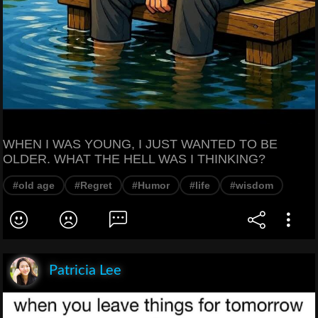
WHEN I WAS YOUNG, I JUST WANTED TO BE
OLDER. WHAT THE HELL WAS I THINKING?
#old age
#Regret
#Humor
#life
#wisdom
Patricia Lee