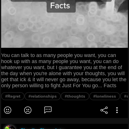
You can talk to as many people you want, you can
hook up with as many people you want, you can do
whatever you want, but I guarantee you at the end of
the day when you're alone with your thoughts, you will
get that ick & it will never go away, because you let the
only person willing to fight Just For You go... Facts
#Regret
#relationships
#thoughts
#loneliness
#s