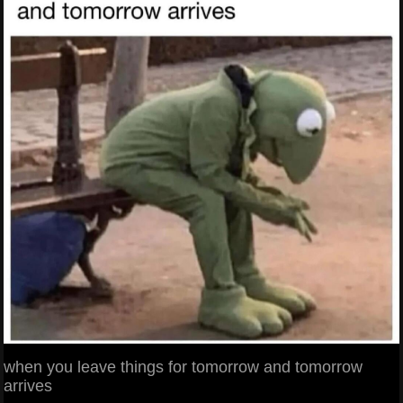
when you leave things for tomorrow and tomorrow
arrives