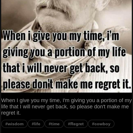
When I give you my time, I'm giving you a portion of my
life that I will never get back, so please don't make me
regret it.
#wisdom
#life
#time
#Regret
#cowboy