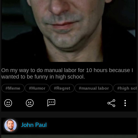
On my way to do manual labor for 10 hours because I
wanted to be funny in high school.
#Meme
#Humor
#Regret
#manual labor
#high sc
John Paul