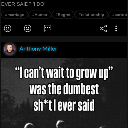
EVER SAID? 'I DO'
#marriage
#Humor
#Regret
#relationship
#cartoo
Anthony Miller