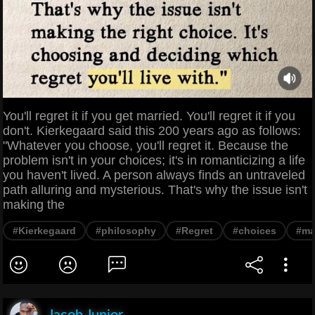
You'll regret it if you get married. You'll regret it if you
don't. Kierkegaard said this 200 years ago as follows:
"Whatever you choose, you'll regret it. Because the
problem isn't in your choices; it's in romanticizing a life
you haven't lived. A person always finds an untraveled
path alluring and mysterious. That's why the issue isn't
making the
#Kierkegaard
#philosophy
#Regret
#choices
#ma
Jacob Junior