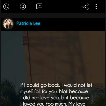
Patricia Lee