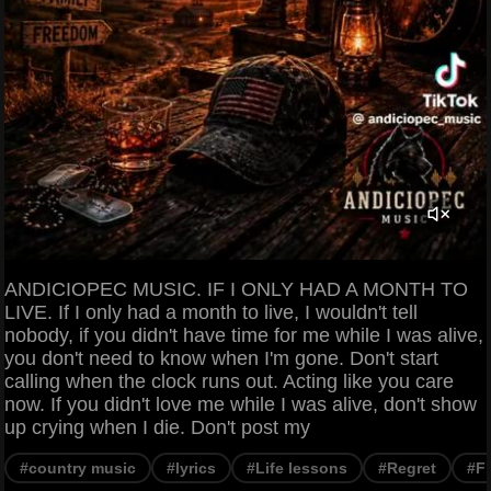
ANDICIOPEC MUSIC. IF I ONLY HAD A MONTH TO
LIVE. If I only had a month to live, I wouldn't tell
nobody, if you didn't have time for me while I was alive,
you don't need to know when I'm gone. Don't start
calling when the clock runs out. Acting like you care
now. If you didn't love me while I was alive, don't show
up crying when I die. Don't post my
#country music
#lyrics
#Life lessons
#Regret
#F