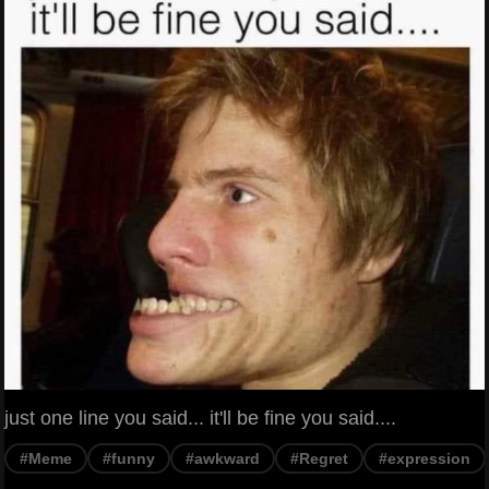
just one line you said... it'll be fine you said....
#Meme
#funny
#awkward
#Regret
#expression