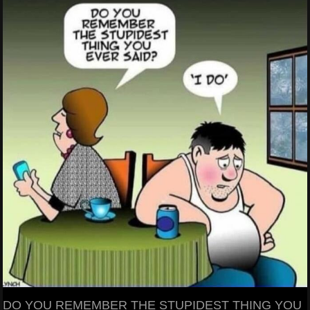
DO YOU REMEMBER THE STUPIDEST THING YOU