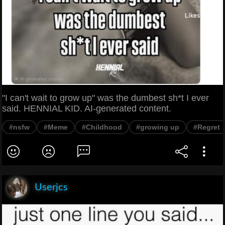
"I can't wait to grow up" was the dumbest sh*t I ever
said. HENNIAL KID. AI-generated content.
#nsfw
#Meme
#Childhood
#growing up
#Regret
Userjcs