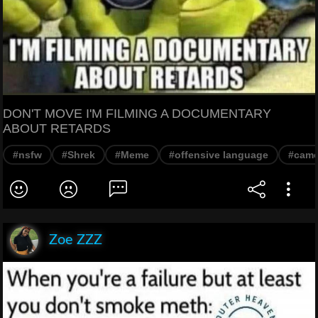
DON'T MOVE I'M FILMING A DOCUMENTARY
ABOUT RETARDS
#nsfw
#Shrek
#Meme
#offensive language
#came
Zoe ZZZ