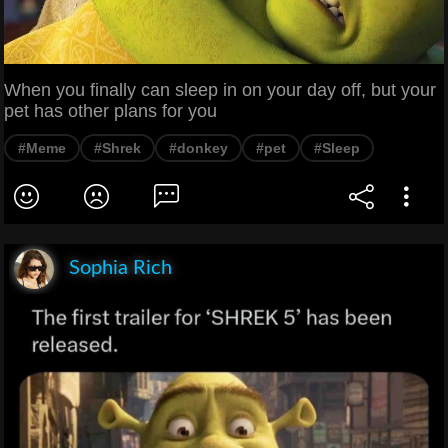
When you finally can sleep in on your day off, but your
pet has other plans for you
#Meme
#Shrek
#donkey
#pet
#Sleep
Sophia Rich