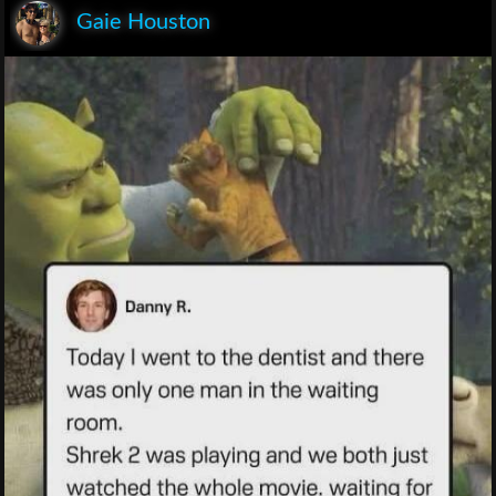
Gaie Houston