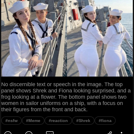
No discernible text or speech in the image. The top
panel shows Shrek and Fiona looking surprised, and a
frog looking at a flower. The bottom panel shows two
women in sailor uniforms on a ship, with a focus on
their figures from the front and back.
#nsfw
#Meme
#reaction
#Shrek
#fiona