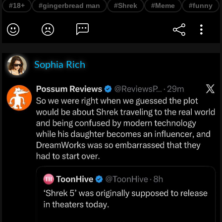
#18+
#gingerbread man
#Shrek
#Meme
#funny
Sophia Rich