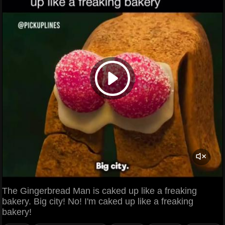
The Gingerbread Man is caked up like a freaking
bakery. Big city! No! I'm caked up like a freaking
bakery!