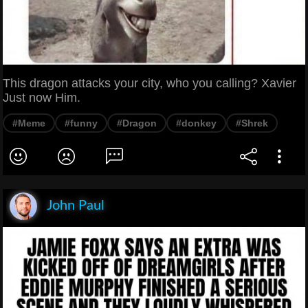
This dragon attacks your city, who you calling? Xavier
Just now Him.
#Meme
#funny
#Dragon
#donkey
#Shrek
John Paul