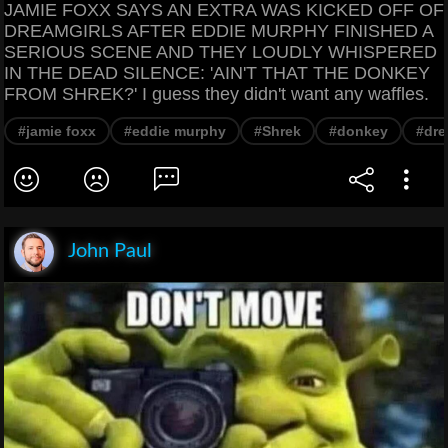
JAMIE FOXX SAYS AN EXTRA WAS KICKED OFF OF
DREAMGIRLS AFTER EDDIE MURPHY FINISHED A
SERIOUS SCENE AND THEY LOUDLY WHISPERED
IN THE DEAD SILENCE: 'AIN'T THAT THE DONKEY
FROM SHREK?' I guess they didn't want any waffles.
#jamie foxx
#eddie murphy
#Shrek
#donkey
#dre
John Paul