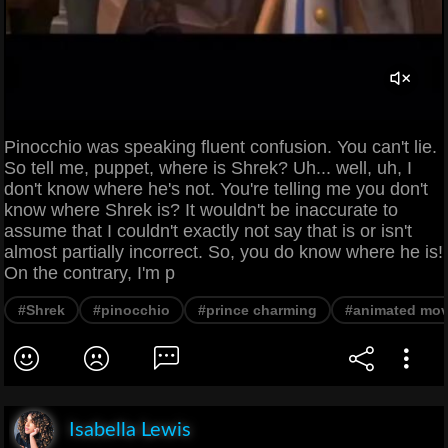
Pinocchio was speaking fluent confusion. You can't lie.
So tell me, puppet, where is Shrek? Uh... well, uh, I
don't know where he's not. You're telling me you don't
know where Shrek is? It wouldn't be inaccurate to
assume that I couldn't exactly not say that is or isn't
almost partially incorrect. So, you do know where he is!
On the contrary, I'm p
#Shrek
#pinocchio
#prince charming
#animated mov
Isabella Lewis