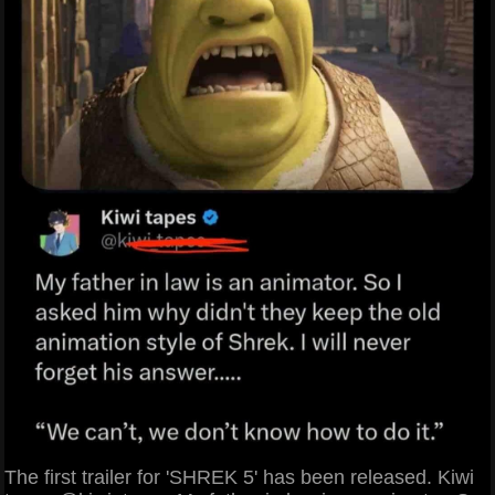
The first trailer for 'SHREK 5' has been released. Kiwi