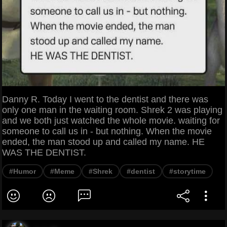
Danny R. Today I went to the dentist and there was
only one man in the waiting room. Shrek 2 was playing
and we both just watched the whole movie. waiting for
someone to call us in - but nothing. When the movie
ended, the man stood up and called my name. HE
WAS THE DENTIST.
#Humor
#Meme
#Shrek
#dentist
#storytime