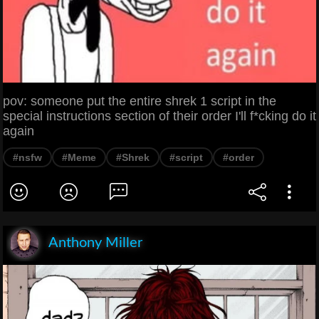
pov: someone put the entire shrek 1 script in the
special instructions section of their order I'll f*cking do it
again
#nsfw
#Meme
#Shrek
#script
#order
Anthony Miller