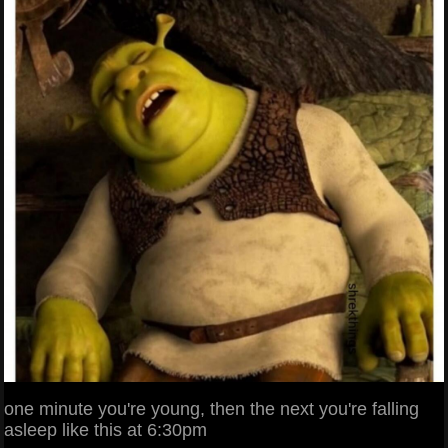
one minute you're young, then the next you're falling
asleep like this at 6:30pm