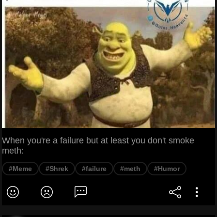
When you're a failure but at least you don't smoke
meth:
#Meme
#Shrek
#failure
#meth
#Humor