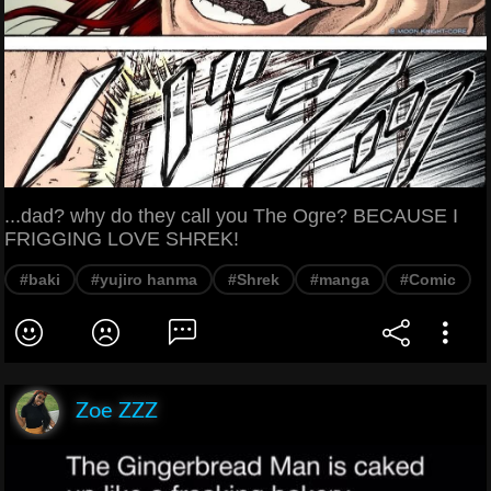
...dad? why do they call you The Ogre? BECAUSE I
FRIGGING LOVE SHREK!
#baki
#yujiro hanma
#Shrek
#manga
#Comic
Zoe ZZZ