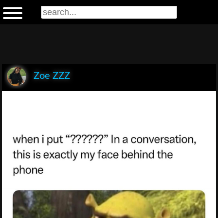
Zoe ZZZ