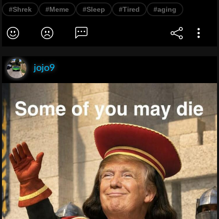
#Shrek
#Meme
#Sleep
#Tired
#aging
jojo9