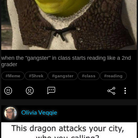
when the "gangster" in class starts reading like a 2nd
grader
#Meme
#Shrek
#gangster
#class
#reading
Olivia Veqqie