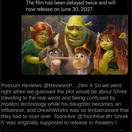
Possum Reviews @ReviewsP... 29m X So we were
right when we guessed the plot would be about Shrek
traveling to the real world and being confused by
modern technology while his daughter becomes an
influencer, and DreamWorks was so embarrassed that
they had to start over. ToonHive @ToonHive 8h 'Shrek
5' was originally supposed to release in theaters t