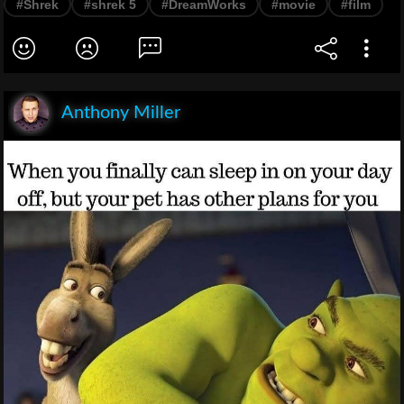
#Shrek
#shrek 5
#DreamWorks
#movie
#film
Anthony Miller