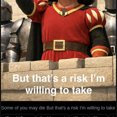
Some of you may die But that's a risk I'm willing to take