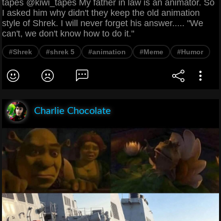
tapes @kiwi_tapes My father in law is an animator. So
I asked him why didn't they keep the old animation
style of Shrek. I will never forget his answer..... "We
can't, we don't know how to do it."
#Shrek
#shrek 5
#animation
#Meme
#Humor
Charlie Chocolate