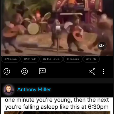
#Meme
#Shrek
#i believe
#Jesus
#faith
Anthony Miller