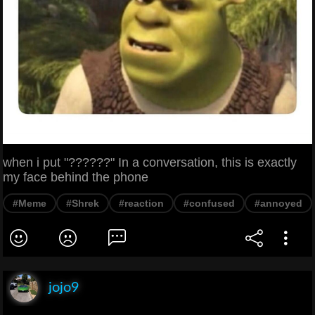
when i put "??????" In a conversation, this is exactly
my face behind the phone
#Meme
#Shrek
#reaction
#confused
#annoyed
jojo9