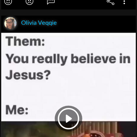
Olivia Veqqie