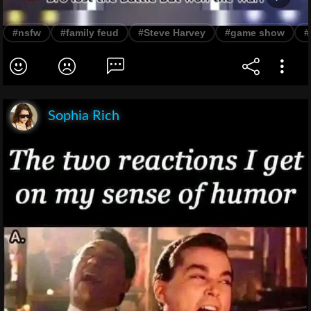
#nsfw
#family feud
#Steve Harvey
#game show
#
Sophia Rich