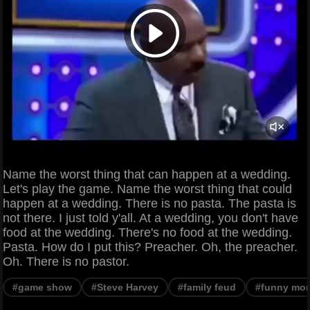
Name the worst thing that can happen at a wedding.
Let's play the game. Name the worst thing that could
happen at a wedding. There is no pasta. The pasta is
not there. I just told y'all. At a wedding, you don't have
food at the wedding. There's no food at the wedding.
Pasta. How do I put this? Preacher. Oh, the preacher.
Oh. There is no pastor.
#game show
#Steve Harvey
#family feud
#funny mo