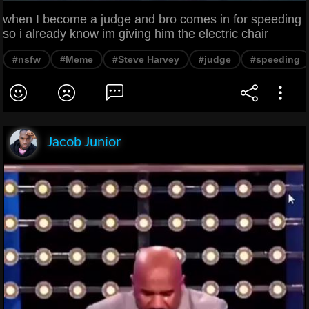
when I become a judge and bro comes in for speeding
so i already know im giving him the electric chair
#nsfw
#Meme
#Steve Harvey
#judge
#speeding
Jacob Junior