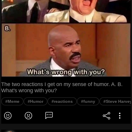
The two reactions I get on my sense of humor. A. B.
What's wrong with you?
#Meme
#Humor
#reactions
#funny
#Steve Harvey