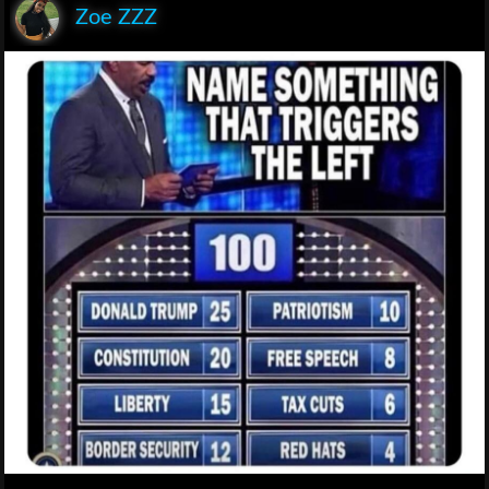
Zoe ZZZ