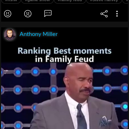
Anthony Miller