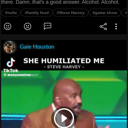
there. Damn, that's a good answer. Alcohol. Alcohol.
#nsfw
#family feud
#Steve Harvey
#game show
#
Gaie Houston