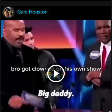
Gaie Houston