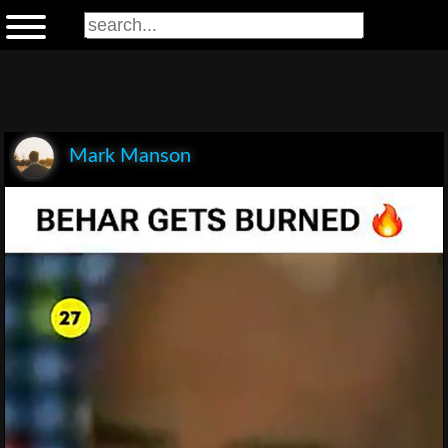
Mark Manson