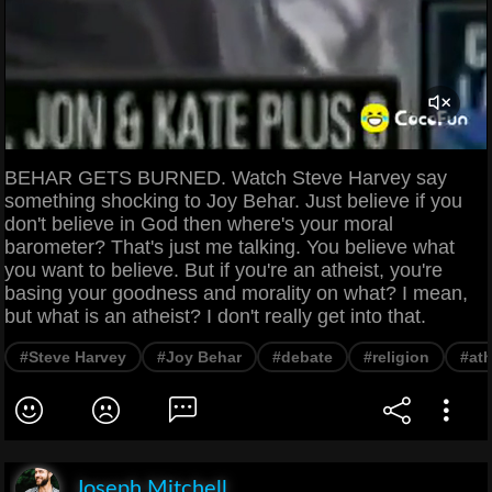
BEHAR GETS BURNED. Watch Steve Harvey say
something shocking to Joy Behar. Just believe if you
don't believe in God then where's your moral
barometer? That's just me talking. You believe what
you want to believe. But if you're an atheist, you're
basing your goodness and morality on what? I mean,
but what is an atheist? I don't really get into that.
#Steve Harvey
#Joy Behar
#debate
#religion
#at
Joseph Mitchell