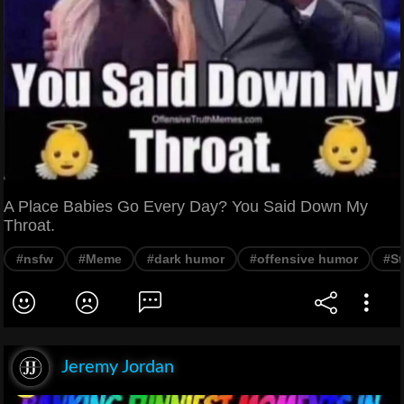
A Place Babies Go Every Day? You Said Down My
Throat.
#nsfw
#Meme
#dark humor
#offensive humor
#St
Jeremy Jordan