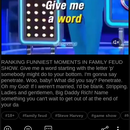
RANKING FUNNIEST MOMENTS IN FAMILY FEUD
SHOW. Give me a word starting with the letter 'p'
somebody might do to your bottom. I'm gonna say
penetrate. Woo, baby! What did you say? Penetrate.
Oh my God! If I weren't married, I'd be blank. Stripping.
Ladies and gentlemen, Big Daddy Rich! Name
something you can't wait to get out of at the end of
your da
#18+
#family feud
#Steve Harvey
#game show
#f