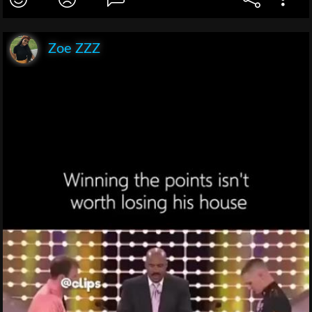
Zoe ZZZ