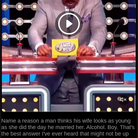
Name a reason a man thinks his wife looks as young
as she did the day he married her. Alcohol. Boy. That's
the best answer I've ever heard that might not be up