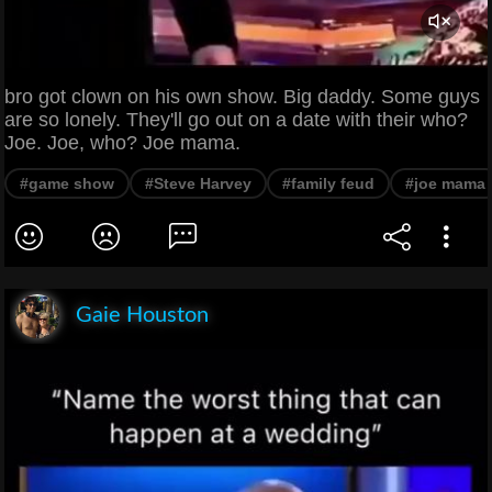
bro got clown on his own show. Big daddy. Some guys
are so lonely. They'll go out on a date with their who?
Joe. Joe, who? Joe mama.
#game show
#Steve Harvey
#family feud
#joe mama
Gaie Houston