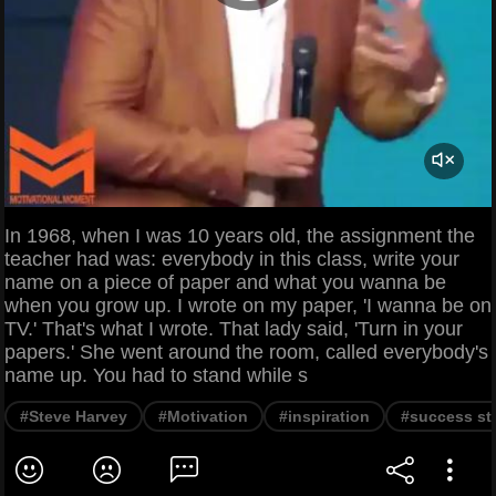
In 1968, when I was 10 years old, the assignment the
teacher had was: everybody in this class, write your
name on a piece of paper and what you wanna be
when you grow up. I wrote on my paper, 'I wanna be on
TV.' That's what I wrote. That lady said, 'Turn in your
papers.' She went around the room, called everybody's
name up. You had to stand while s
#Steve Harvey
#Motivation
#inspiration
#success st