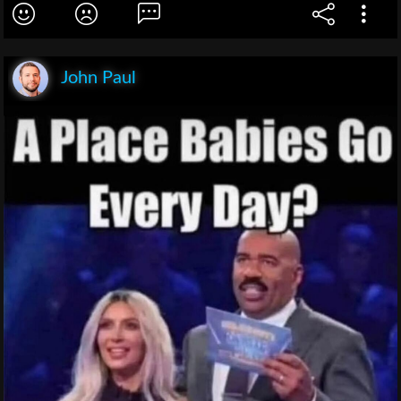
John Paul