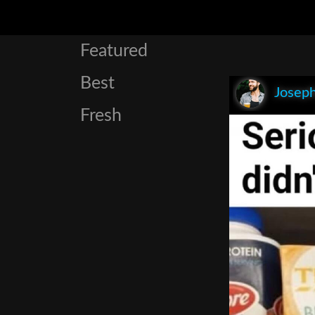
Featured
Best
Joseph
Fresh