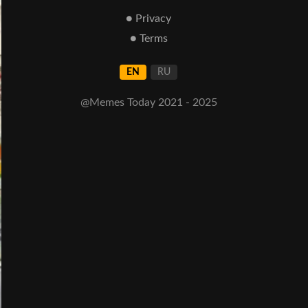
● Privacy
● Terms
EN
RU
@Memes Today 2021 - 2025