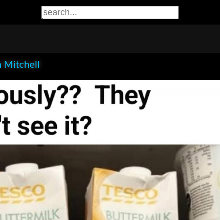
 Mitchell