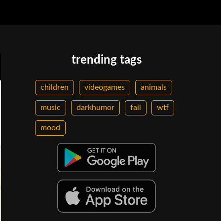
trending tags
children
videogames
animals
music
darkhumor
fail
wtf
mood