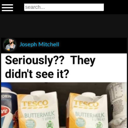
Joseph Mitchell