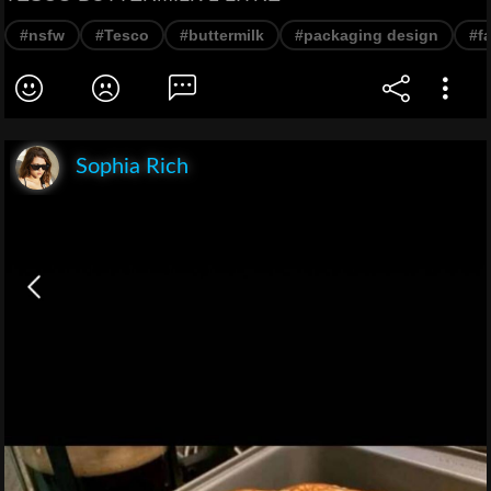
#nsfw
#Tesco
#buttermilk
#packaging design
#fa
Sophia Rich