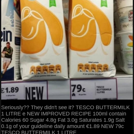
Seriously?? They didn't see it? TESCO BUTTERMILK
1 LITRE e NEW IMPROVED RECIPE 100ml contain
Calories 60 Sugar 4.8g Fat 3.0g Saturates 1.9g Salt
0.1g of your guideline daily amount €1.89 NEW 79c
TESCO BUTTERMILK 1 LITRE