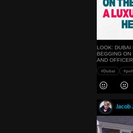
LOOK: DUBAI
BEGGING ON 
AND OFFICER
#Dubai
#pol
Jacob 