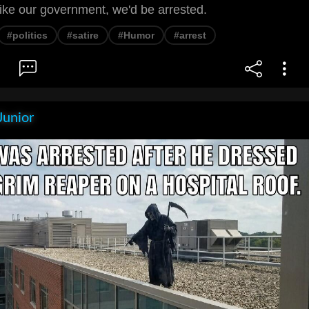
ike our government, we'd be arrested.
#politics
#satire
#Humor
#arrest
Junior