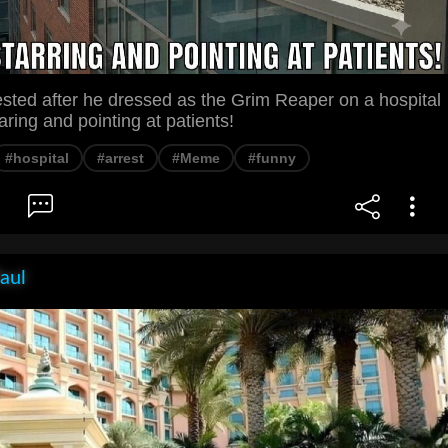
sted after he dressed as the Grim Reaper on a hospital
aring and pointing at patients!
#hospital
#arrest
#Meme
#funny
aul