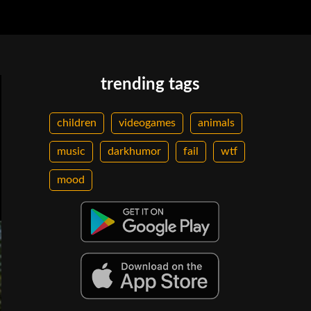
trending tags
children
videogames
animals
music
darkhumor
fail
wtf
mood