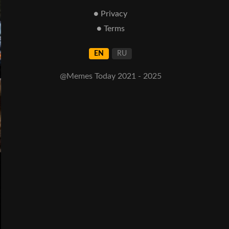
● Privacy
● Terms
EN
RU
@Memes Today 2021 - 2025