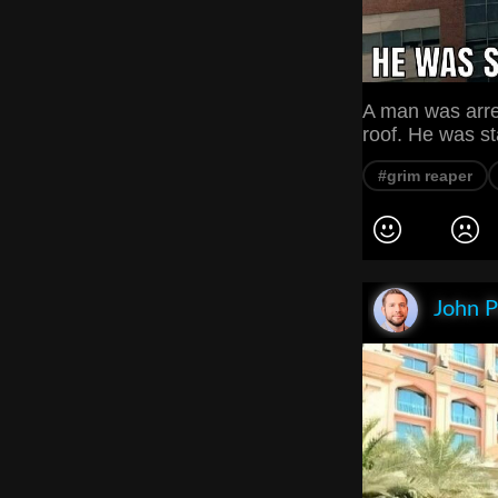
A man was arre
roof. He was st
#grim reaper
John P