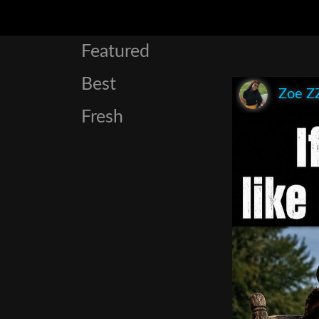
Featured
Best
Zoe Z
Fresh