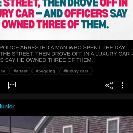
 POLICE ARRESTED A MAN WHO SPENT THE DAY
THE STREET, THEN DROVE OFF IN A LUXURY CAR -
S SAY HE OWNED THREE OF THEM.
ice
#arrest
#begging
#luxury cars
Junior