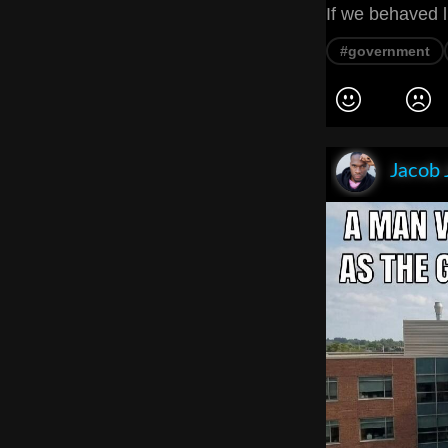
If we behaved l
#government
Jacob 