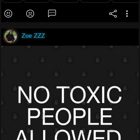
Zoe ZZZ