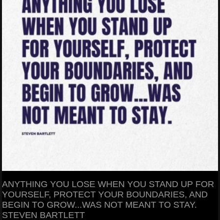
ANYTHING YOU LOSE WHEN YOU STAND UP FOR
YOURSELF, PROTECT YOUR BOUNDARIES, AND
BEGIN TO GROW...WAS NOT MEANT TO STAY.
STEVEN BARTLETT