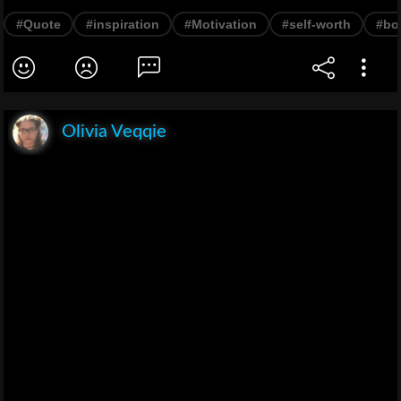
#Quote
#inspiration
#Motivation
#self-worth
#bo
Olivia Veqqie