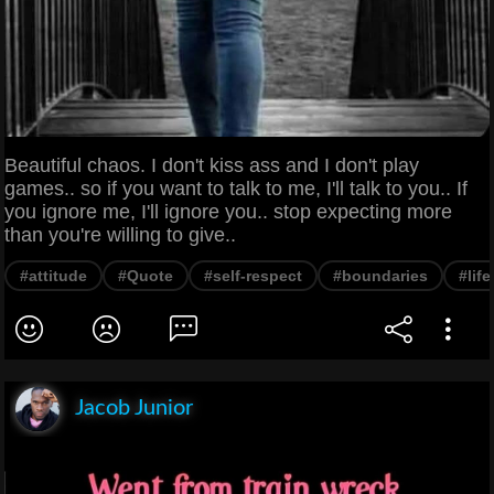
Beautiful chaos. I don't kiss ass and I don't play
games.. so if you want to talk to me, I'll talk to you.. If
you ignore me, I'll ignore you.. stop expecting more
than you're willing to give..
#attitude
#Quote
#self-respect
#boundaries
#lif
Jacob Junior