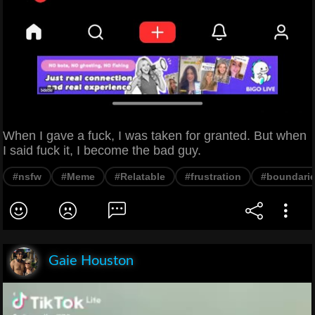
When I gave a fuck, I was taken for granted. But when
I said fuck it, I become the bad guy.
#nsfw
#Meme
#Relatable
#frustration
#boundari
Gaie Houston