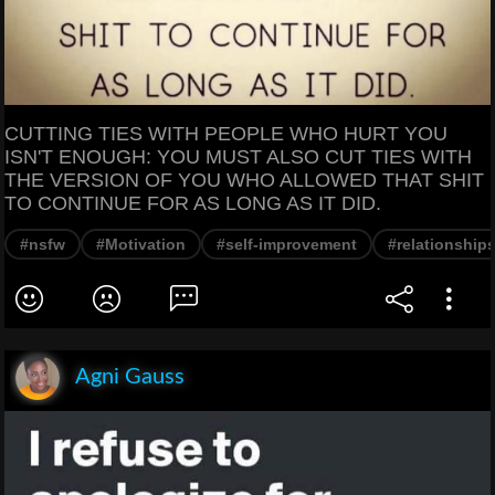
CUTTING TIES WITH PEOPLE WHO HURT YOU
ISN'T ENOUGH: YOU MUST ALSO CUT TIES WITH
THE VERSION OF YOU WHO ALLOWED THAT SHIT
TO CONTINUE FOR AS LONG AS IT DID.
#nsfw
#Motivation
#self-improvement
#relationship
Agni Gauss