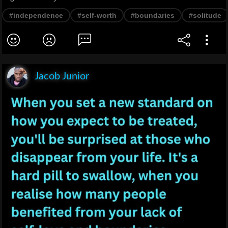
#independence
#self-worth
#boundaries
#solitude
Jacob Junior