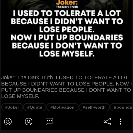
Joker: The Dark Truth. I USED TO TOLERATE A LOT
BECAUSE I DIDN'T WANT TO LOSE PEOPLE. NOW I
PUT UP BOUNDARIES BECAUSE I DON'T WANT TO
LOSE MYSELF.
#Joker
#Quote
#Motivation
#self-worth
#boundar