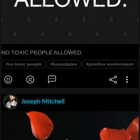
NO TOXIC PEOPLE ALLOWED.
#no toxic people
#boundaries
#positive environment
Joseph Mitchell