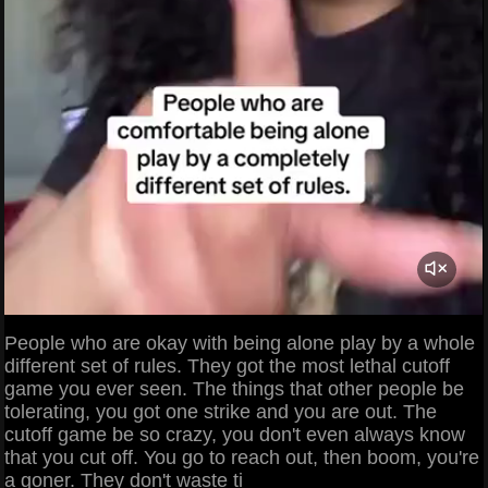
People who are okay with being alone play by a whole
different set of rules. They got the most lethal cutoff
game you ever seen. The things that other people be
tolerating, you got one strike and you are out. The
cutoff game be so crazy, you don't even always know
that you cut off. You go to reach out, then boom, you're
a goner. They don't waste ti