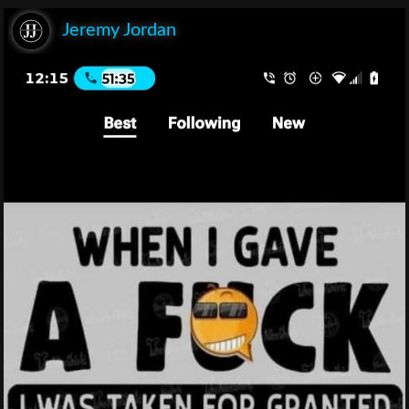
Jeremy Jordan