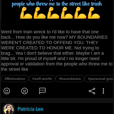
Went from train wreck to I'd like to have that one
back... How do you like me now? MY BOUNDARIES
WEREN'T CREATED TO OFFEND YOU. THEY
WERE CREATED TO HONOR ME. Not trying to
brag... Yea I don't believe that either. Maybe I am a
little bit. I'm proud of myself and I no longer need
approval or validation from the people who threw me to
the street like
#Motivation
#self-worth
#boundaries
#personal gro
Patricia Lee