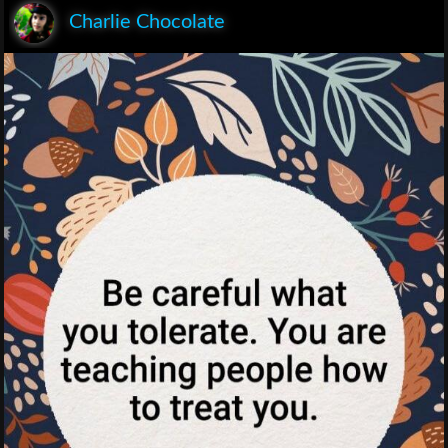
Charlie Chocolate