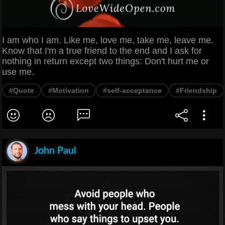
I am who I am. Like me, love me, take me, leave me.
Know that I'm a true friend to the end and I ask for
nothing in return except two things: Don't hurt me or
use me.
#Quote
#Motivation
#self-acceptance
#Friendship
John Paul