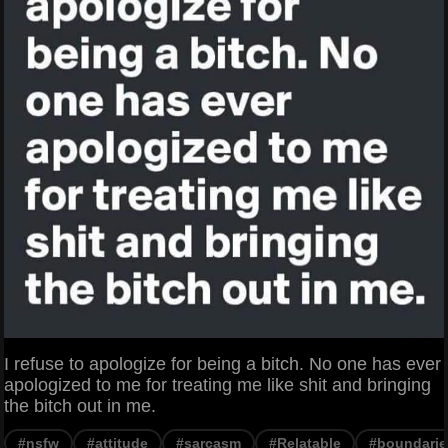
I refuse to apologize for being a bitch. No one has ever
apologized to me for treating me like shit and bringing
the bitch out in me.
#nsfw
#attitude
#sarcasm
#Relatable
#boundarie