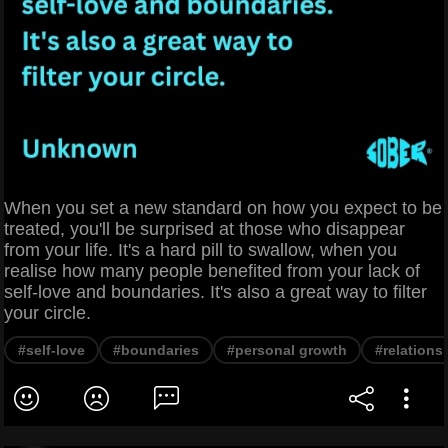
When you set a new standard on how you expect to be
treated, you'll be surprised at those who disappear
from your life. It's a hard pill to swallow, when you
realise how many people benefited from your lack of
self-love and boundaries. It's also a great way to filter
your circle.
#self-love
#boundaries
#personal growth
#relations