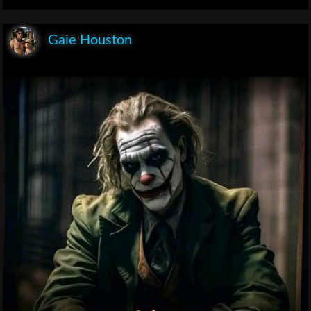
Gaie Houston