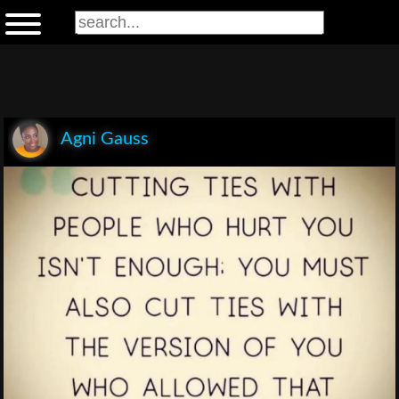
Agni Gauss