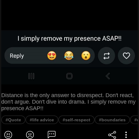
Distance is the only answer to disrespect. Don't react,
don't argue. Don't dive into drama. I simply remove my
presence ASAP!!
#Quote
#life advice
#self-respect
#boundaries
#d