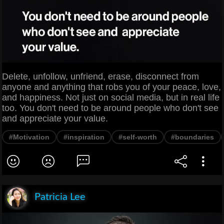
Delete, unfollow, unfriend, erase, disconnect from
anyone and anything that robs you of your peace, love,
and happiness. Not just on social media, but in real life
too. You don't need to be around people who don't see
and appreciate your value.
#Motivation
#inspiration
#self-worth
#boundaries
Patricia Lee