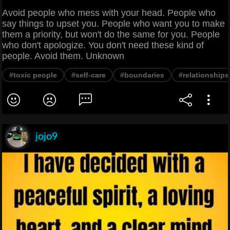
Avoid people who mess with your head. People who
say things to upset you. People who want you to make
them a priority, but won't do the same for you. People
who don't apologize. You don't need these kind of
people. Avoid them. Unknown
#toxic people
#self-care
#boundaries
#relationships
jojo9