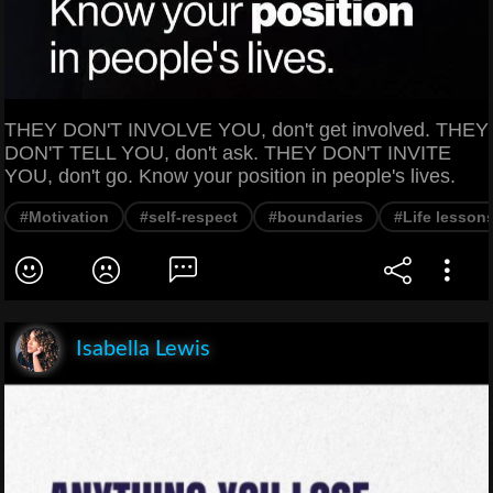
THEY DON'T INVOLVE YOU, don't get involved. THEY
DON'T TELL YOU, don't ask. THEY DON'T INVITE
YOU, don't go. Know your position in people's lives.
#Motivation
#self-respect
#boundaries
#Life lesson
Isabella Lewis