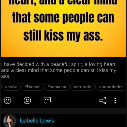
I have decided with a peaceful spirit, a loving heart,
and a clear mind that some people can still kiss my
ass.
#nsfw
#Humor
#sarcasm
#attitude
#boundaries
Isabella Lewis