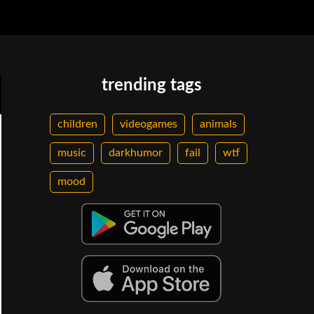
trending tags
children
videogames
animals
music
darkhumor
fail
wtf
mood