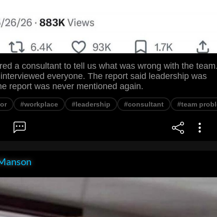
ed a consultant to tell us what was wrong with the team
 interviewed everyone. The report said leadership was
he report was never mentioned again.
or
#workplace
#leadership
#consultant
#team prob
Manson