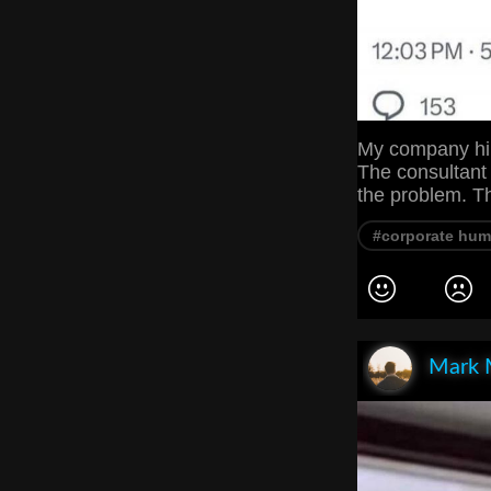
My company hir
The consultant
the problem. T
#corporate hum
Mark 