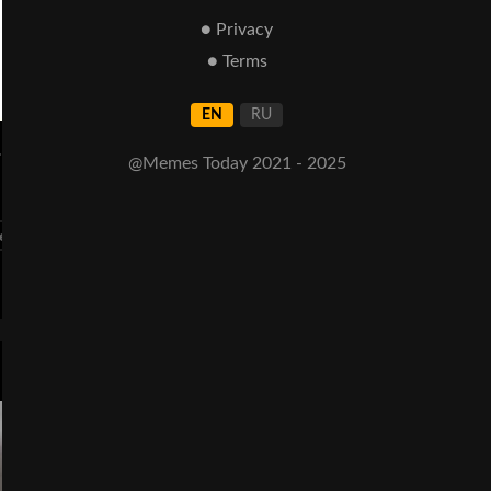
● Privacy
● Terms
EN
RU
.
@Memes Today 2021 - 2025
lems