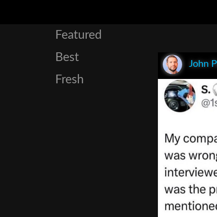
Featured
Best
John P
Fresh