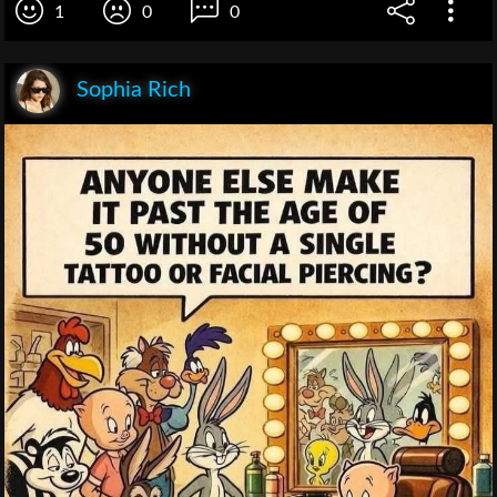
1
0
0
Sophia Rich