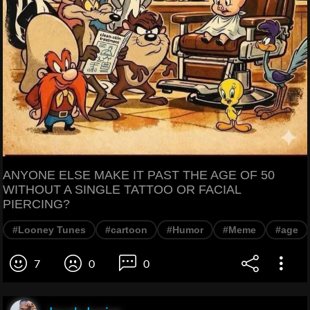
ANYONE ELSE MAKE IT PAST THE AGE OF 50
WITHOUT A SINGLE TATTOO OR FACIAL
PIERCING?
#Looney Tunes
#cartoon
#Humor
#Meme
#age
7
0
0