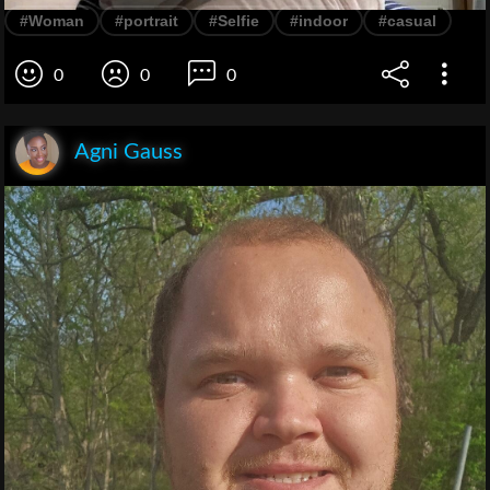
#Woman
#portrait
#Selfie
#indoor
#casual
0
0
0
Agni Gauss