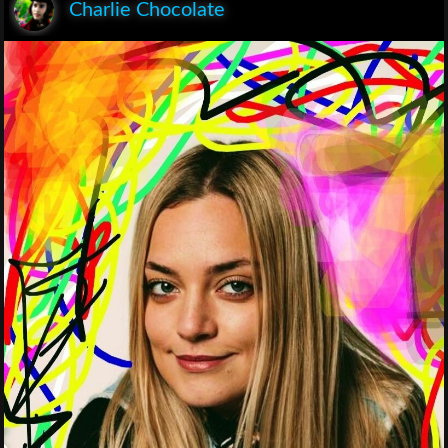
Charlie Chocolate