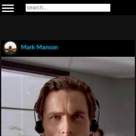
Mark Manson