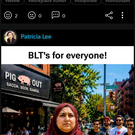
#Meme
#workplace humor
#corporate
#consultant
2
0
0
Patricia Lee