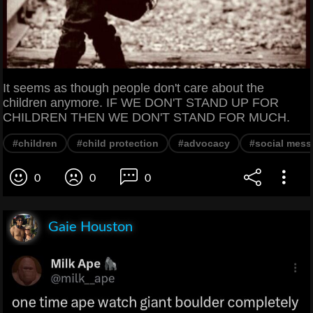
It seems as though people don't care about the
children anymore. IF WE DON'T STAND UP FOR
CHILDREN THEN WE DON'T STAND FOR MUCH.
#children
#child protection
#advocacy
#social mes
0
0
0
Gaie Houston