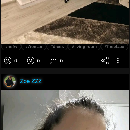
#nsfw
#Woman
#dress
#living room
#fireplace
0
0
0
Zoe ZZZ