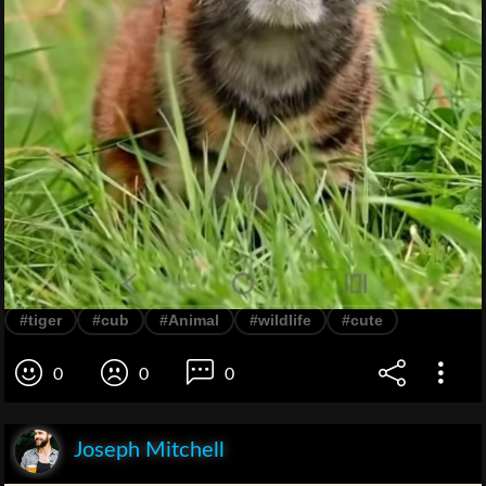
#tiger
#cub
#Animal
#wildlife
#cute
0
0
0
Joseph Mitchell