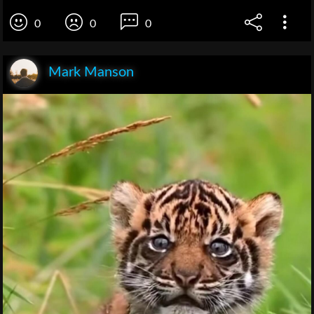
0
0
0
Mark Manson