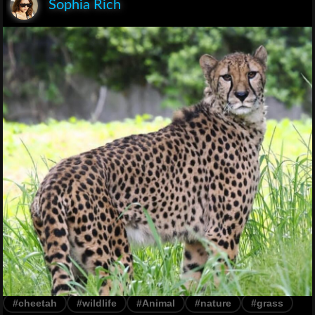
Sophia Rich
#cheetah
#wildlife
#Animal
#nature
#grass