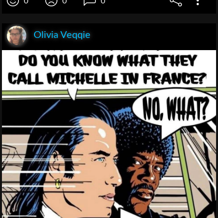
0
0
0
Olivia Veqqie