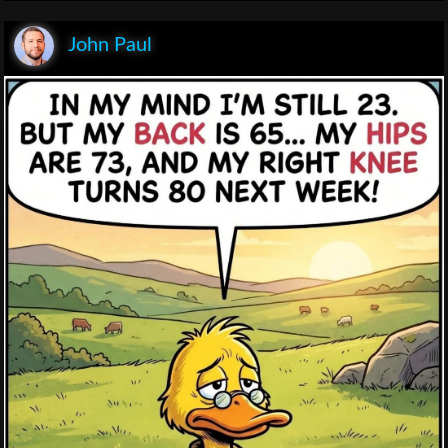
John Paul