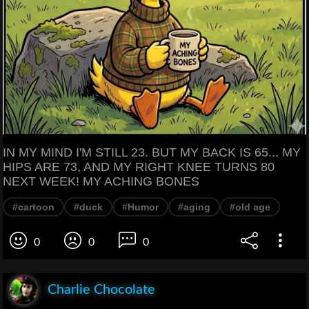
IN MY MIND I'M STILL 23. BUT MY BACK IS 65... MY
HIPS ARE 73, AND MY RIGHT KNEE TURNS 80
NEXT WEEK! MY ACHING BONES
#cartoon
#duck
#Humor
#aging
#old age
0
0
0
Charlie Chocolate