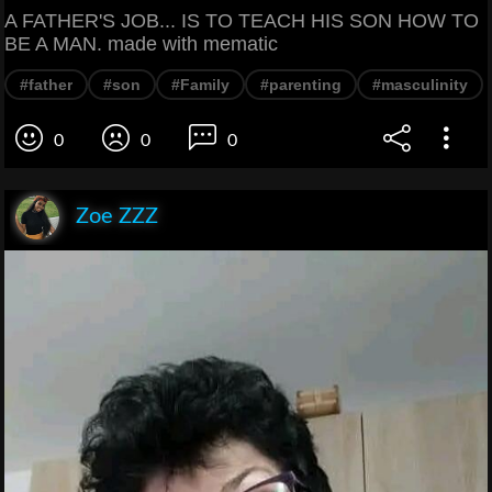
A FATHER'S JOB... IS TO TEACH HIS SON HOW TO
BE A MAN. made with mematic
#father
#son
#Family
#parenting
#masculinity
0
0
0
Zoe ZZZ