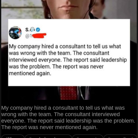
My company hired a consultant to tell us what was
wrong with the team. The consultant interviewed
everyone. The report said leadership was the problem.
The report was never mentioned again.