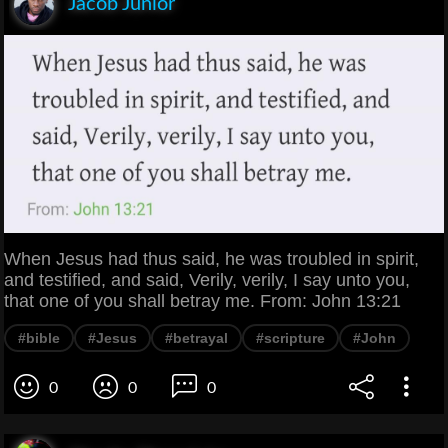
Jacob Junior
When Jesus had thus said, he was troubled in spirit,
and testified, and said, Verily, verily, I say unto you,
that one of you shall betray me. From: John 13:21
#bible
#Jesus
#betrayal
#scripture
#John
0
0
0