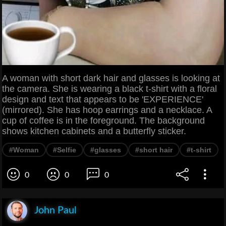
A woman with short dark hair and glasses is looking at
the camera. She is wearing a black t-shirt with a floral
design and text that appears to be 'EXPERIENCE'
(mirrored). She has hoop earrings and a necklace. A
cup of coffee is in the foreground. The background
shows kitchen cabinets and a butterfly sticker.
#Woman
#Selfie
#glasses
#short hair
#t-shirt
0
0
0
John Paul