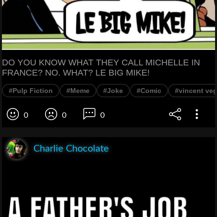
DO YOU KNOW WHAT THEY CALL MICHELLE IN
FRANCE? NO. WHAT? LE BIG MIKE!
#Pulp Fiction
#Meme
#Joke
#Comic
#vincent ve
0
0
0
Charlie Chocolate