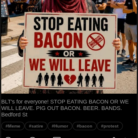
BLT's for everyone! STOP EATING BACON OR WE
WILL LEAVE. PIG OUT BACON. BEER. BANDS.
Bedford St
#Meme
#satire
#Humor
#bacon
#protest