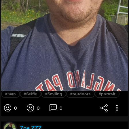
#man
#Selfie
#Smiling
#outdoors
#portrait
0
0
0
Zoe ZZZ