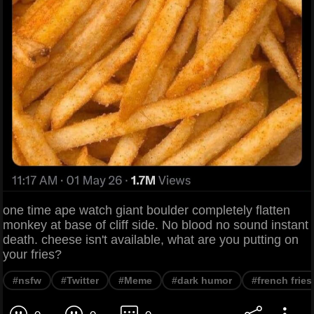
one time ape watch giant boulder completely flatten
monkey at base of cliff side. No blood no sound instant
death. cheese isn't available, what are you putting on
your fries?
#nsfw
#Twitter
#Meme
#dark humor
#french fries