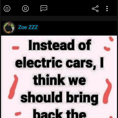
Zoe ZZZ