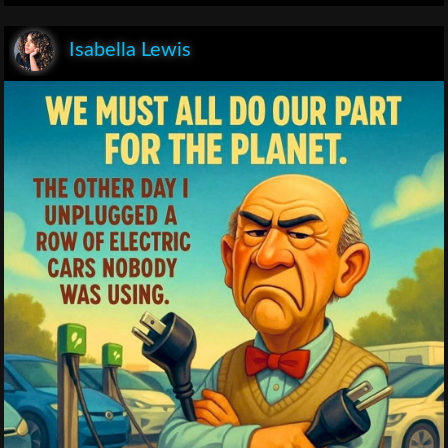
Isabella Lewis