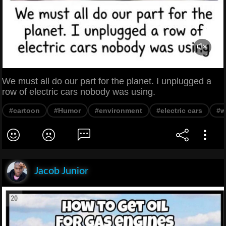
We must all do our part for the planet. I unplugged a
row of electric cars nobody was using.
#cartoon
#Humor
#environment
#electric cars
#w
Jacob Junior