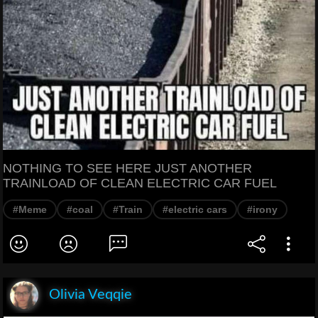
NOTHING TO SEE HERE JUST ANOTHER
TRAINLOAD OF CLEAN ELECTRIC CAR FUEL
#Meme
#coal
#Train
#electric cars
#irony
Olivia Veqqie