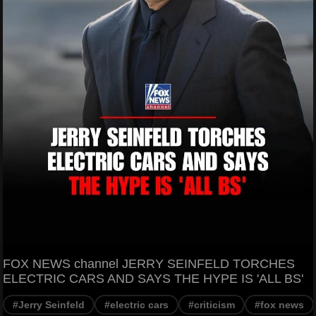
FOX NEWS channel JERRY SEINFELD TORCHES
ELECTRIC CARS AND SAYS THE HYPE IS 'ALL BS'
#Jerry Seinfeld
#electric cars
#criticism
#fox news