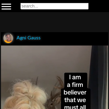
Agni Gauss