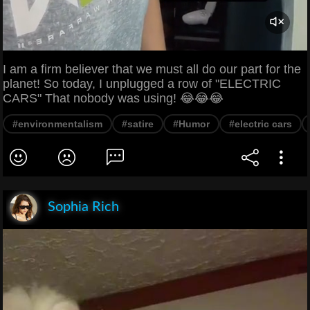
I am a firm believer that we must all do our part for the
planet! So today, I unplugged a row of "ELECTRIC
CARS" That nobody was using! 😂😂😂
#environmentalism
#satire
#Humor
#electric cars
Sophia Rich