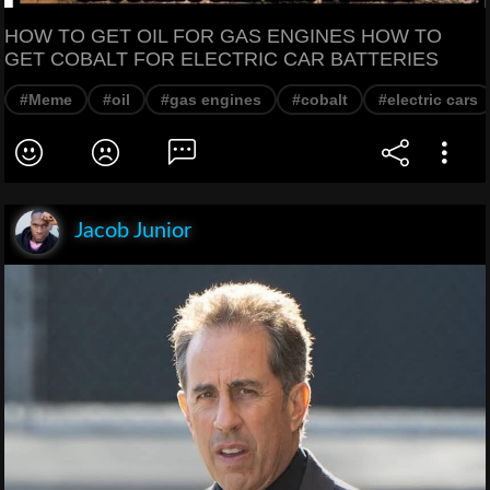
HOW TO GET OIL FOR GAS ENGINES HOW TO
GET COBALT FOR ELECTRIC CAR BATTERIES
#Meme
#oil
#gas engines
#cobalt
#electric cars
Jacob Junior