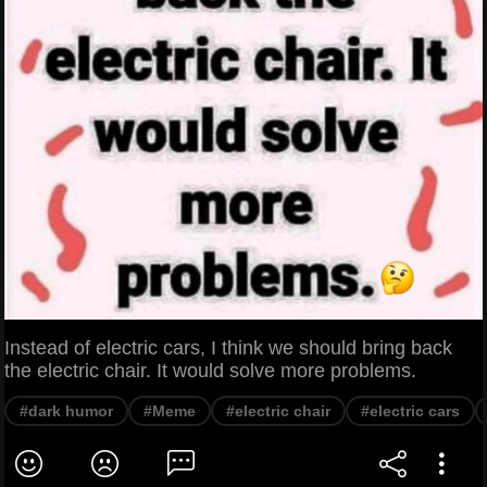
Instead of electric cars, I think we should bring back
the electric chair. It would solve more problems.
#dark humor
#Meme
#electric chair
#electric cars