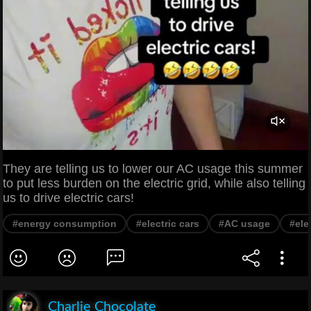
They are telling us to lower our AC usage this summer
to put less burden on the electric grid, while also telling
us to drive electric cars!
#energy consumption
#electric cars
#AC usage
#ele
Charlie Chocolate