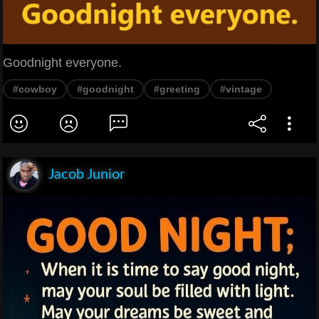
Goodnight everyone.
#cowboy
#goodnight
#greeting
#vintage
Jacob Junior