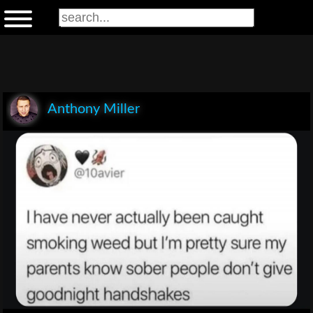
Anthony Miller