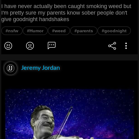
I have never actually been caught smoking weed but
I'm pretty sure my parents know sober people don't
give goodnight handshakes
#nsfw
#Humor
#weed
#parents
#goodnight
Jeremy Jordan