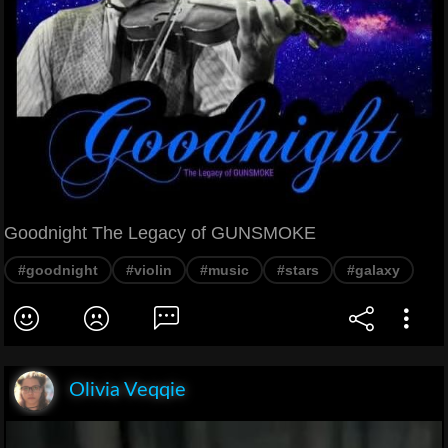
Goodnight The Legacy of GUNSMOKE
#goodnight
#violin
#music
#stars
#galaxy
Olivia Veqqie