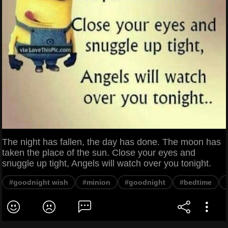
The night has fallen, the day has done. The moon has
taken the place of the sun. Close your eyes and
snuggle up tight, Angels will watch over you tonight.
#goodnight wish
#minion
#goodnight
#bedtime