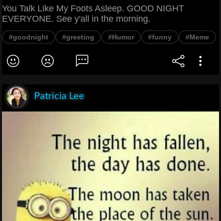
You Talk Like My Foots Asleep. GOOD NIGHT
EVERYONE. See y'all in the morning.
#goodnight
#greeting
#Humor
#funny
#Meme
Patricia Lee