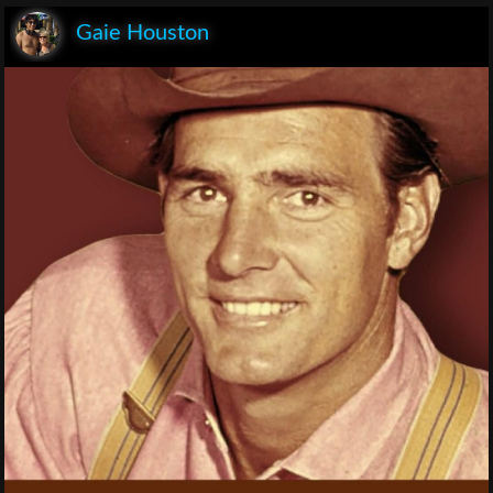
Gaie Houston