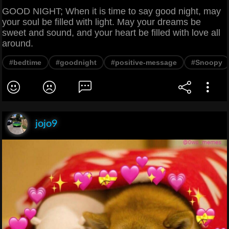
GOOD NIGHT; When it is time to say good night, may
your soul be filled with light. May your dreams be
sweet and sound, and your heart be filled with love all
around.
#bedtime
#goodnight
#positive-message
#Snoopy
jojo9