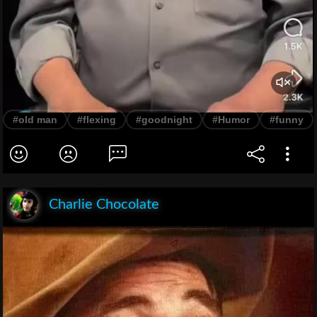
#old man
#flexing
#goodnight
#Humor
#funny
Charlie Chocolate